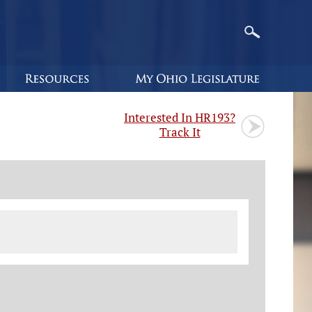
Interested In HR193?
Track It