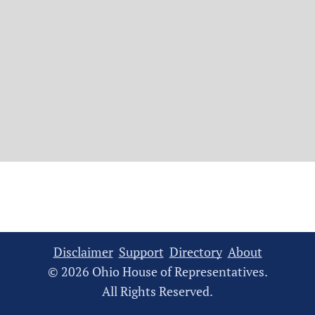
Disclaimer
Support
Directory
About
© 2026 Ohio House of Representatives.
All Rights Reserved.