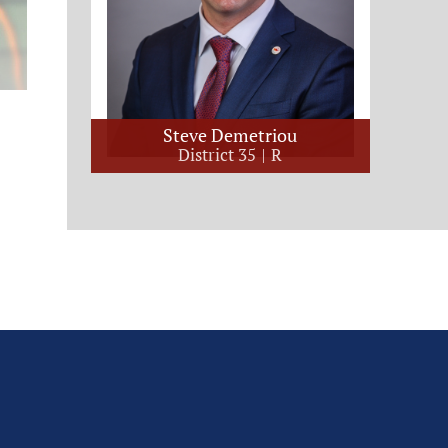
Steve Demetriou
District 35
R