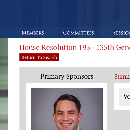
House Resolution 193 - 135th Ge
Return To Search
Primary Sponsors
Summ
Vo
Vo