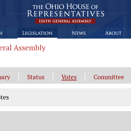
neral Assembly
ary
Status
Votes
Committee
tes
tes