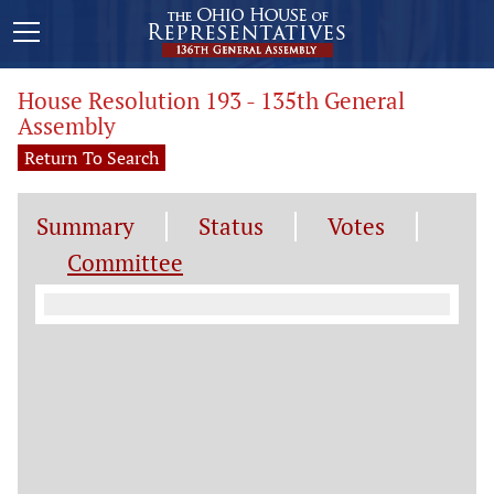
House Resolution 193 - 135th General
Assembly
Return To Search
Summary
Status
Votes
Committee
Committee Information