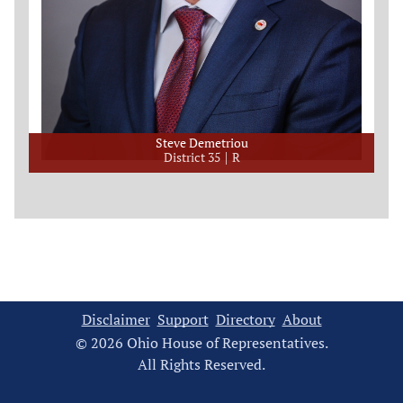
Steve Demetriou
District 35
R
Disclaimer
Support
Directory
About
© 2026 Ohio House of Representatives.
All Rights Reserved.