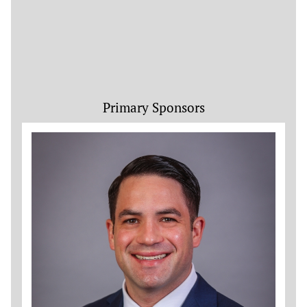
Primary Sponsors