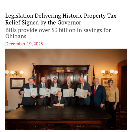
Legislation Delivering Historic Property Tax
Relief Signed by the Governor
Bills provide over $3 billion in savings for
Ohioans
December 19, 2025