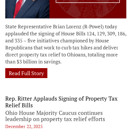
State Representative Brian Lorenz (R-Powel) today
applauded the signing of House Bills 124, 129, 309, 186,
and 335 – five initiatives championed by House
Republicans that work to curb tax hikes and deliver
direct property tax relief to Ohioans, totaling more
than $3 billion in savings.
Read Full Story
Rep. Ritter Applauds Signing of Property Tax
Relief Bills
Ohio House Majority Caucus continues
leadership on property tax relief efforts
December 22, 2025