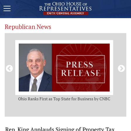
Republican News
ws
Ohio Ranks First as Top State for Business by CNBC
Rep.
t
Rep. King Applauds Signing of Property Tax