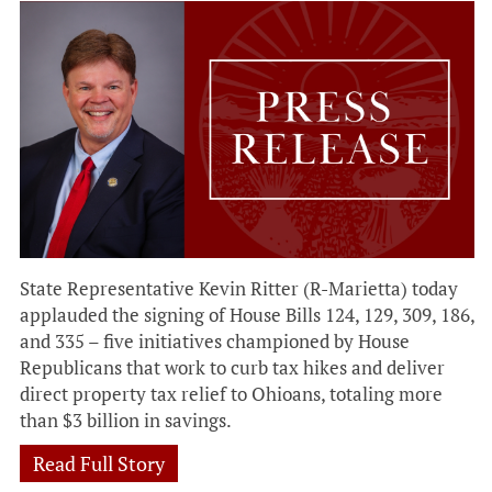
State Representative Kevin Ritter (R-Marietta) today
applauded the signing of House Bills 124, 129, 309, 186,
and 335 – five initiatives championed by House
Republicans that work to curb tax hikes and deliver
direct property tax relief to Ohioans, totaling more
than $3 billion in savings.
Read Full Story