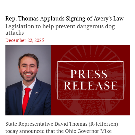
Rep. Thomas Applauds Signing of Avery's Law
Legislation to help prevent dangerous dog
attacks
December 22, 2025
State Representative David Thomas (R-Jefferson)
today announced that the Ohio Governor Mike