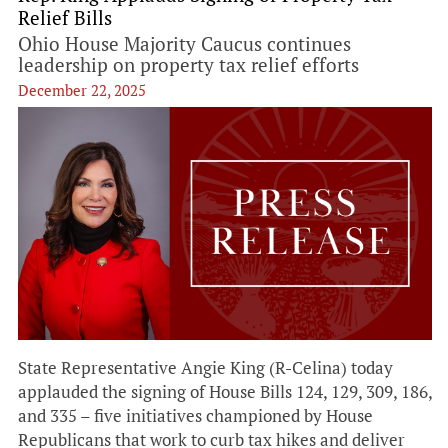
Relief Bills
Ohio House Majority Caucus continues
leadership on property tax relief efforts
December 22, 2025
State Representative Angie King (R-Celina) today
applauded the signing of House Bills 124, 129, 309, 186,
and 335 – five initiatives championed by House
Republicans that work to curb tax hikes and deliver