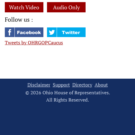
Watch Video
Audio Only
Follow us :
Tweets by OHRGOPCaucus
Disclaimer
Support
Directory
About
© 2026 Ohio House of Representatives.
All Rights Reserved.