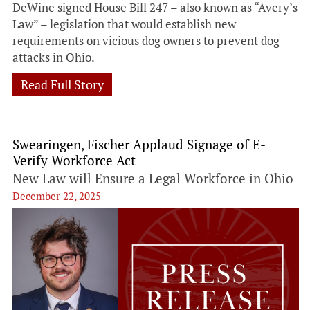
DeWine signed House Bill 247 – also known as “Avery’s
Law” – legislation that would establish new
requirements on vicious dog owners to prevent dog
attacks in Ohio.
Read Full Story
Swearingen, Fischer Applaud Signage of E-
Verify Workforce Act
New Law will Ensure a Legal Workforce in Ohio
December 22, 2025