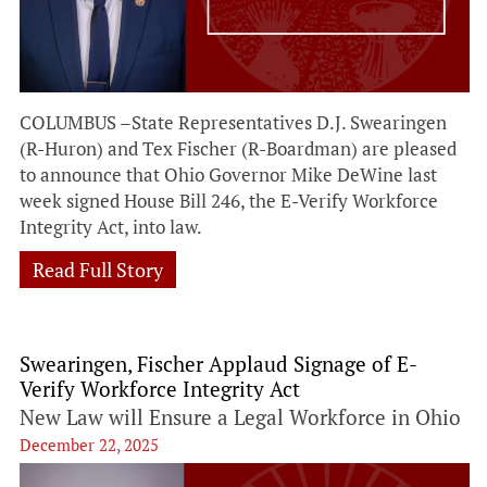
COLUMBUS –State Representatives D.J. Swearingen
(R-Huron) and Tex Fischer (R-Boardman) are pleased
to announce that Ohio Governor Mike DeWine last
week signed House Bill 246, the E-Verify Workforce
Integrity Act, into law.
Read Full Story
Swearingen, Fischer Applaud Signage of E-
Verify Workforce Integrity Act
New Law will Ensure a Legal Workforce in Ohio
December 22, 2025