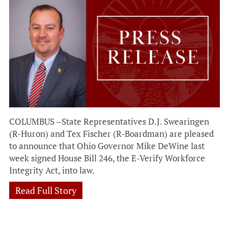
COLUMBUS –State Representatives D.J. Swearingen
(R-Huron) and Tex Fischer (R-Boardman) are pleased
to announce that Ohio Governor Mike DeWine last
week signed House Bill 246, the E-Verify Workforce
Integrity Act, into law.
Read Full Story