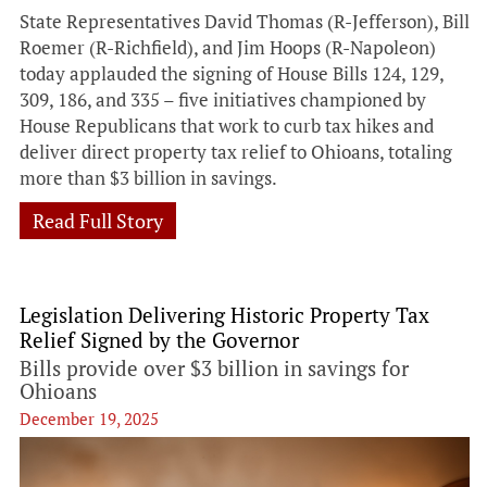
State Representatives David Thomas (R-Jefferson), Bill
Roemer (R-Richfield), and Jim Hoops (R-Napoleon)
today applauded the signing of House Bills 124, 129,
309, 186, and 335 – five initiatives championed by
House Republicans that work to curb tax hikes and
deliver direct property tax relief to Ohioans, totaling
more than $3 billion in savings.
Read Full Story
Legislation Delivering Historic Property Tax
Relief Signed by the Governor
Bills provide over $3 billion in savings for
Ohioans
December 19, 2025