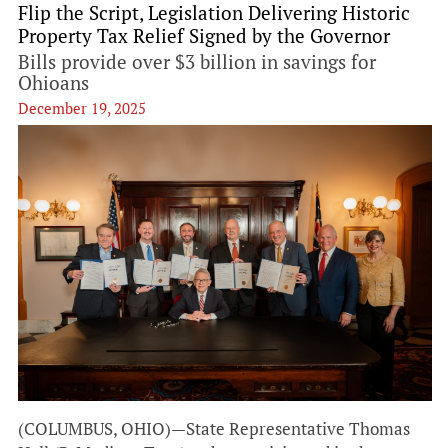
Flip the Script, Legislation Delivering Historic
Property Tax Relief Signed by the Governor
Bills provide over $3 billion in savings for
Ohioans
December 19, 2025
(COLUMBUS, OHIO)—State Representative Thomas