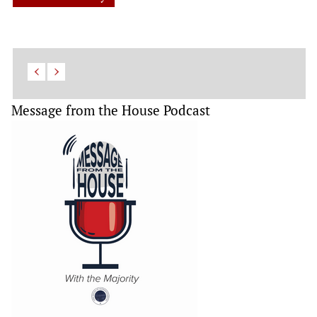
Message from the House Podcast