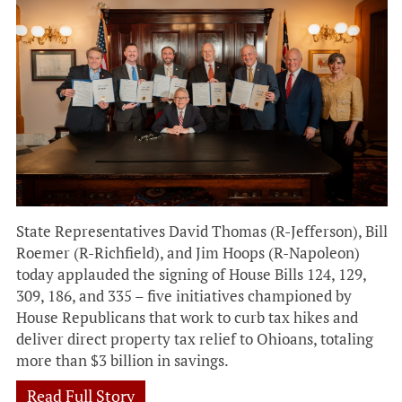
State Representatives David Thomas (R-Jefferson), Bill
Roemer (R-Richfield), and Jim Hoops (R-Napoleon)
today applauded the signing of House Bills 124, 129,
309, 186, and 335 – five initiatives championed by
House Republicans that work to curb tax hikes and
deliver direct property tax relief to Ohioans, totaling
more than $3 billion in savings.
Read Full Story