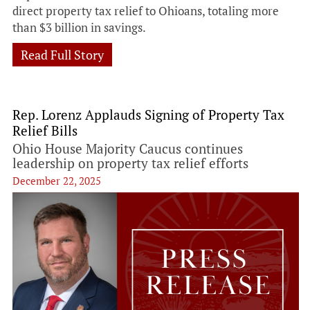
direct property tax relief to Ohioans, totaling more
than $3 billion in savings.
Read Full Story
Rep. Lorenz Applauds Signing of Property Tax
Relief Bills
Ohio House Majority Caucus continues
leadership on property tax relief efforts
December 22, 2025