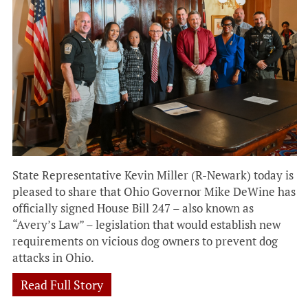
State Representative Kevin Miller (R-Newark) today is
pleased to share that Ohio Governor Mike DeWine has
officially signed House Bill 247 – also known as
“Avery’s Law” – legislation that would establish new
requirements on vicious dog owners to prevent dog
attacks in Ohio.
Read Full Story