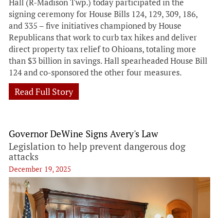
Hall (R-Madison Twp.) today participated in the
signing ceremony for House Bills 124, 129, 309, 186,
and 335 – five initiatives championed by House
Republicans that work to curb tax hikes and deliver
direct property tax relief to Ohioans, totaling more
than $3 billion in savings. Hall spearheaded House Bill
124 and co-sponsored the other four measures.
Read Full Story
Governor DeWine Signs Avery's Law
Legislation to help prevent dangerous dog
attacks
December 19, 2025