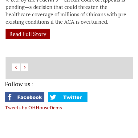
pending—a decision that could threaten the
healthcare coverage of millions of Ohioans with pre-
existing conditions if the ACA is overturned.
Read Full Story
Follow us :
Tweets by OHHouseDems