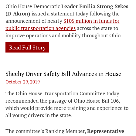
Ohio House Democratic
Leader Emilia Strong Sykes
(D-Akron)
issued a statement today following the
announcement of nearly
$105 million in funds for
public transportation agencies
across the state to
improve operations and mobility throughout Ohio.
Read Full Story
Sheehy Driver Safety Bill Advances in House
October 29, 2019
The Ohio House Transportation Committee today
recommended the passage of Ohio House Bill 106,
which would provide more training and experience to
all young drivers in the state.
The committee’s Ranking Member,
Representative