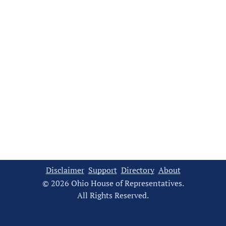
Disclaimer
Support
Directory
About
© 2026 Ohio House of Representatives.
All Rights Reserved.