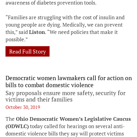
awareness of diabetes prevention tools.
“Families are struggling with the cost of insulin and
young people are dying. Medically, we can prevent
this,” said
Liston
. “We need policies that make it
possible.”
Read Full Story
Democratic women lawmakers call for action on
bills to combat domestic violence
Say proposals ensure more safety, security for
victims and their families
October 30, 2019
The
Ohio Democratic Women’s Legislative Caucus
(ODWLC)
today called for hearings on several anti-
domestic violence bills they say will protect victims