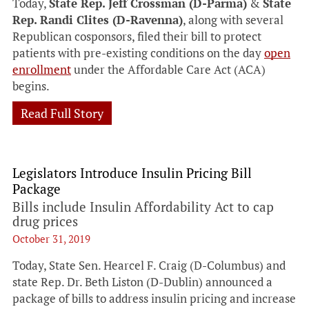
Today,
State Rep. Jeff Crossman (D-Parma)
&
State
Rep. Randi Clites (D-Ravenna)
, along with several
Republican cosponsors, filed their bill to protect
patients with pre-existing conditions on the day
open
enrollment
under the Affordable Care Act (ACA)
begins.
Read Full Story
Legislators Introduce Insulin Pricing Bill
Package
Bills include Insulin Affordability Act to cap
drug prices
October 31, 2019
Today, State Sen. Hearcel F. Craig (D-Columbus) and
state Rep. Dr. Beth Liston (D-Dublin) announced a
package of bills to address insulin pricing and increase