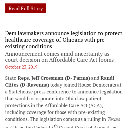
Read Full Story
Dem lawmakers announce legislation to protect
healthcare coverage of Ohioans with pre-
existing conditions
Announcement comes amid uncertainty as
court decision on Affordable Care Act looms
October 23, 2019
State
Reps. Jeff Crossman (D- Parma)
and
Randi
Clites (D-Ravenna)
today joined House Democrats at
a Statehouse press conference to announce legislation
that would incorporate into Ohio law patient
protections in the Affordable Care Act (ACA),
including coverage for those with pre-existing
conditions. The legislation comes as a ruling in
Texas
th
v. U.S.
by the Federal 5
Circuit Court of Appeals is