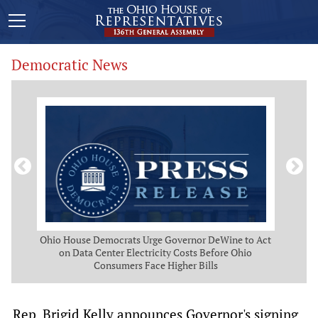
Democratic News
 Map
Ohio House Democrats Urge Governor DeWine to Act
Ohio
g
on Data Center Electricity Costs Before Ohio
But
Consumers Face Higher Bills
Rep. Brigid Kelly announces Governor's signing