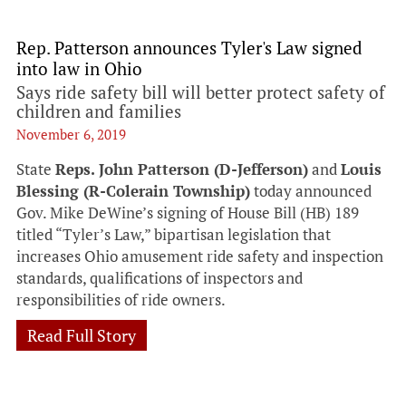
Rep. Patterson announces Tyler's Law signed
into law in Ohio
Says ride safety bill will better protect safety of
children and families
November 6, 2019
State
Reps. John Patterson (D-Jefferson)
and
Louis
Blessing (R-Colerain Township)
today announced
Gov. Mike DeWine’s signing of House Bill (HB) 189
titled “Tyler’s Law,” bipartisan legislation that
increases Ohio amusement ride safety and inspection
standards, qualifications of inspectors and
responsibilities of ride owners.
Read Full Story