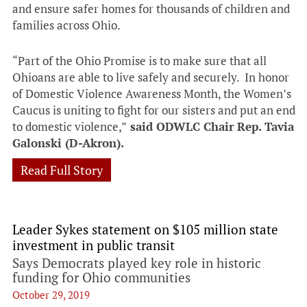
and ensure safer homes for thousands of children and
families across Ohio.
“Part of the Ohio Promise is to make sure that all
Ohioans are able to live safely and securely. In honor
of Domestic Violence Awareness Month, the Women’s
Caucus is uniting to fight for our sisters and put an end
to domestic violence,”
said ODWLC Chair Rep. Tavia
Galonski (D-Akron).
Read Full Story
Leader Sykes statement on $105 million state
investment in public transit
Says Democrats played key role in historic
funding for Ohio communities
October 29, 2019