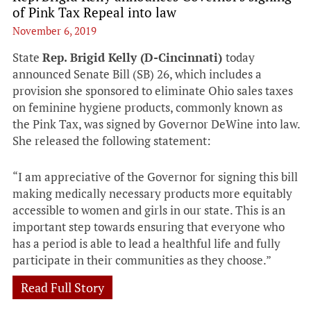
of Pink Tax Repeal into law
November 6, 2019
State
Rep. Brigid Kelly (D-Cincinnati)
today
announced Senate Bill (SB) 26, which includes a
provision she sponsored to eliminate Ohio sales taxes
on feminine hygiene products, commonly known as
the Pink Tax, was signed by Governor DeWine into law.
She released the following statement:
“I am appreciative of the Governor for signing this bill
making medically necessary products more equitably
accessible to women and girls in our state. This is an
important step towards ensuring that everyone who
has a period is able to lead a healthful life and fully
participate in their communities as they choose.”
Read Full Story