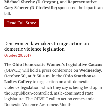
Michael Sheehy (D-Oregon)
, and
Representative
Gary Scherer (R-Circleville)
sponsored the bipartisan
bill.
Read Full Story
Dem women lawmakers to urge action on
domestic violence legislation
October 28, 2019
The
Ohio Democratic Women’s Legislative Caucus
(ODWLC) will hold a press conference on
Wednesday
,
October 30, at 9:30 a.m.
in the
Ohio Statehouse
Ladies Gallery
to urge action on anti-domestic
violence legislation, which they say is being held up in
the Republican-controlled, male-dominated state
legislature. The ODWLC call to action comes amid
Domestic Violence Awareness Month.