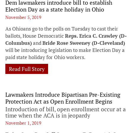
Dem lawmakers introduce bill to establish
Election Day as a state holiday in Ohio
November 5, 2019
As Ohioans go to the polls on Tuesday to cast their
ballots, House Democratic
Reps. Erica C. Crawley (D-
Columbus)
and
Bride Rose Sweeney (D-Cleveland)
will be introducing legislation to make Election Day a
paid state holiday for Ohio workers.
Read Full Story
Lawmakers Introduce Bipartisan Pre-Existing
Protection Act as Open Enrollment Begins
Introduction of bill, open enrollment occur at a
time when the ACA is in jeopardy
November 1, 2019