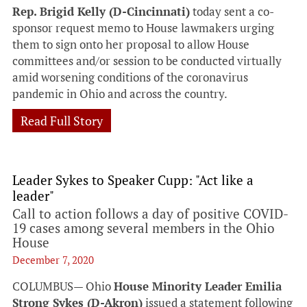
Rep. Brigid Kelly (D-Cincinnati)
today sent a co-
sponsor request memo to House lawmakers urging
them to sign onto her proposal to allow House
committees and/or session to be conducted virtually
amid worsening conditions of the coronavirus
pandemic in Ohio and across the country.
Read Full Story
Leader Sykes to Speaker Cupp: "Act like a
leader"
Call to action follows a day of positive COVID-
19 cases among several members in the Ohio
House
December 7, 2020
COLUMBUS— Ohio
House Minority Leader Emilia
Strong Sykes (D-Akron)
issued a statement following