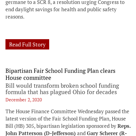
germane to a SCR 8, a resolution urging Congress to
end daylight savings for health and public safety
reasons.
Read Full Story
Bipartisan Fair School Funding Plan clears
House committee
Bill would transform broken school funding
formula that has plagued Ohio for decades
December 2, 2020
The House Finance Committee Wednesday passed the
latest version of the Fair School Funding Plan, House
Bill (HB) 305, bipartisan legislation sponsored by
Reps.
John Patterson (D-Jefferson)
and
Gary Scherer (R-