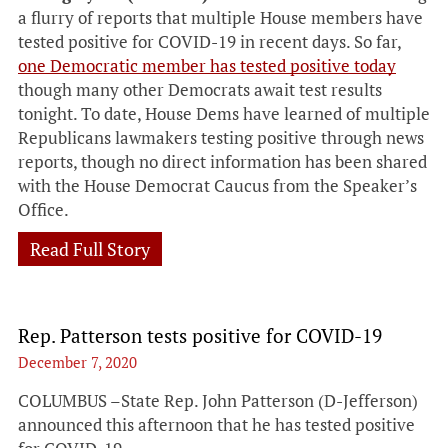
a flurry of reports that multiple House members have
tested positive for COVID-19 in recent days. So far,
one Democratic member has tested positive today
though many other Democrats await test results
tonight. To date, House Dems have learned of multiple
Republicans lawmakers testing positive through news
reports, though no direct information has been shared
with the House Democrat Caucus from the Speaker’s
Office.
Read Full Story
Rep. Patterson tests positive for COVID-19
December 7, 2020
COLUMBUS –State Rep. John Patterson (D-Jefferson)
announced this afternoon that he has tested positive