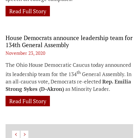
Read Full Story
House Democrats announce leadership team for
134th General Assembly
November 23, 2020
The Ohio House Democratic Caucus today announced
th
its leadership team for the 134
General Assembly. In
an all-caucus vote, Democrats re-elected
Rep. Emilia
Strong Sykes (D-Akron)
as Minority Leader.
Read Full Story