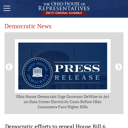
Democratic News
 Map
Ohio House Democrats Urge Governor DeWine to Act
Ohio
g
on Data Center Electricity Costs Before Ohio
But
Consumers Face Higher Bills
Democratic efforts to repeal House Bill 6,