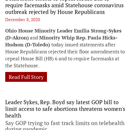
require facemasks amid Statehouse coronavirus
outbreak rejected by House Republicans
December 8, 2020
Ohio House Minority Leader Emilia Strong-Sykes
(D-Akron)
and
Minority Whip Rep. Paula Hicks-
Hudson (D-Toledo)
today issued statements after
House Republicans rejected their floor amendments to
repeal House Bill (HB) 6 and to require facemasks at
the Statehouse.
Read Full Story
Leader Sykes, Rep. Boyd say latest GOP bill to
limit access to safe abortions threatens women's
health
Say GOP trying to fast track limits on telehealth
during pandemic