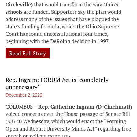
Circleville)
that would transform the way Ohio’s
schools are funded. Supporters say the plan would
address many of the issues that have plagued the
state’s funding formula, which the Ohio Supreme
Court has found unconstitutional four times,
beginning with the DeRolph decision in 1997.
Read Full Story
Rep. Ingram: FORUM Act is "completely
unnecessary"
December 2, 2020
COLUMBUS—
Rep. Catherine Ingram (D-Cincinnati)
voiced concerns over the House passage of Senate Bill
(SB) 40 Wednesday, which would enact the “Forming
Open and Robust University Minds Act” regarding free
speech on college campuses.