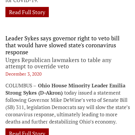
for COVID-19.
Read Full Story
Leader Sykes says governor right to veto bill
that would have slowed state's coronavirus
response
Urges Republican lawmakers to table any
attempt to override veto
December 3, 2020
COLUMBUS –
Ohio House Minority Leader Emilia
Strong Sykes (D-Akron)
today issued a statement
following Governor Mike DeWine’s veto of Senate Bill
(SB) 311, legislation Democrats say will slow the state’s
coronavirus response, ultimately leading to more
deaths and further destabilizing Ohio’s economy.
Read Full Story