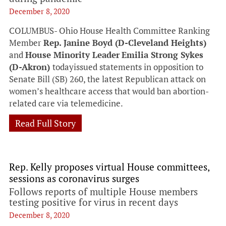
December 8, 2020
COLUMBUS- Ohio House Health Committee Ranking
Member
Rep. Janine Boyd (D-Cleveland Heights)
and
House Minority Leader
Emilia Strong Sykes
(D-Akron)
todayissued statements in opposition to
Senate Bill (SB) 260, the latest Republican attack on
women’s healthcare access that would ban abortion-
related care via telemedicine.
Read Full Story
Rep. Kelly proposes virtual House committees,
sessions as coronavirus surges
Follows reports of multiple House members
testing positive for virus in recent days
December 8, 2020