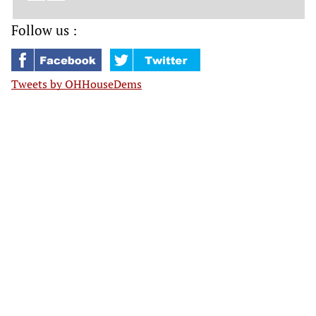
Follow us :
Tweets by OHHouseDems