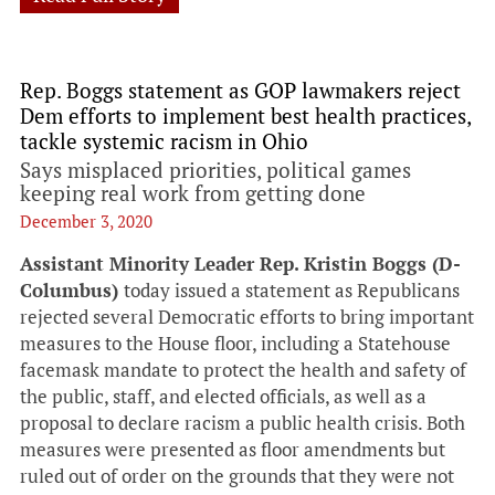
Rep. Boggs statement as GOP lawmakers reject
Dem efforts to implement best health practices,
tackle systemic racism in Ohio
Says misplaced priorities, political games
keeping real work from getting done
December 3, 2020
Assistant Minority Leader Rep. Kristin Boggs (D-
Columbus)
today issued a statement as Republicans
rejected several Democratic efforts to bring important
measures to the House floor, including a Statehouse
facemask mandate to protect the health and safety of
the public, staff, and elected officials, as well as a
proposal to declare racism a public health crisis. Both
measures were presented as floor amendments but
ruled out of order on the grounds that they were not