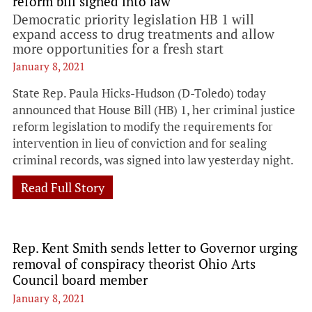
reform bill signed into law
Democratic priority legislation HB 1 will
expand access to drug treatments and allow
more opportunities for a fresh start
January 8, 2021
State Rep. Paula Hicks-Hudson (D-Toledo) today
announced that House Bill (HB) 1, her criminal justice
reform legislation to modify the requirements for
intervention in lieu of conviction and for sealing
criminal records, was signed into law yesterday night.
Read Full Story
Rep. Kent Smith sends letter to Governor urging
removal of conspiracy theorist Ohio Arts
Council board member
January 8, 2021