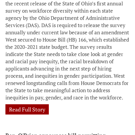
the recent release of the State of Ohio’s first annual
survey on workforce diversity within each state
agency by the Ohio Department of Administrative
Services (DAS). DAS is required to release the survey
annually under current law because of an amendment
West secured to House Bill (HB) 166, which established
the 2020-2021 state budget. The survey results
indicate the State needs to take close look at gender
and racial pay inequity, the racial breakdown of
applicants advancing in the next step of hiring
process, and inequities in gender participation. West
renewed longstanding calls from House Democrats for
the State to take meaningful action to address
inequities in pay, gender, and race in the workforce.
Read Full Story