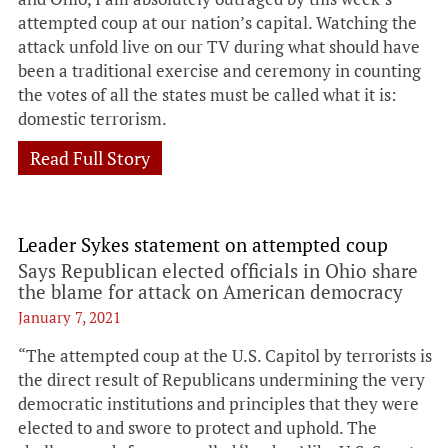
attempted coup at our nation’s capital. Watching the
attack unfold live on our TV during what should have
been a traditional exercise and ceremony in counting
the votes of all the states must be called what it is:
domestic terrorism.
Read Full Story
Leader Sykes statement on attempted coup
Says Republican elected officials in Ohio share
the blame for attack on American democracy
January 7, 2021
“The attempted coup at the U.S. Capitol by terrorists is
the direct result of Republicans undermining the very
democratic institutions and principles that they were
elected to and swore to protect and uphold. The