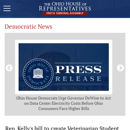
Democratic News
 Map
Ohio House Democrats Urge Governor DeWine to Act
Ohio
g
on Data Center Electricity Costs Before Ohio
But
Consumers Face Higher Bills
Rep. Kelly's bill to create Veterinarian Student