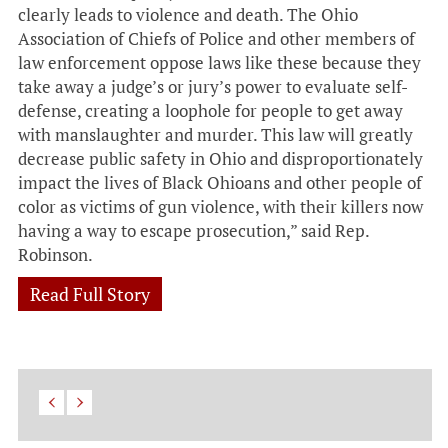
clearly leads to violence and death. The Ohio
Association of Chiefs of Police and other members of
law enforcement oppose laws like these because they
take away a judge’s or jury’s power to evaluate self-
defense, creating a loophole for people to get away
with manslaughter and murder. This law will greatly
decrease public safety in Ohio and disproportionately
impact the lives of Black Ohioans and other people of
color as victims of gun violence, with their killers now
having a way to escape prosecution,” said Rep.
Robinson.
Read Full Story