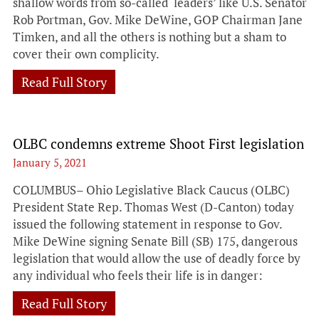
shallow words from so-called ‘leaders’ like U.S. Senator
Rob Portman, Gov. Mike DeWine, GOP Chairman Jane
Timken, and all the others is nothing but a sham to
cover their own complicity.
Read Full Story
OLBC condemns extreme Shoot First legislation
January 5, 2021
COLUMBUS– Ohio Legislative Black Caucus (OLBC)
President State Rep. Thomas West (D-Canton) today
issued the following statement in response to Gov.
Mike DeWine signing Senate Bill (SB) 175, dangerous
legislation that would allow the use of deadly force by
any individual who feels their life is in danger:
Read Full Story