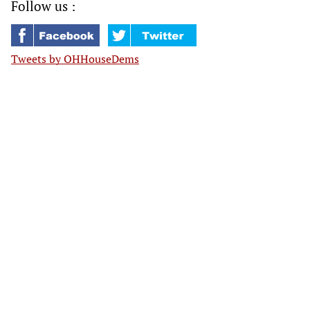
Follow us :
Tweets by OHHouseDems