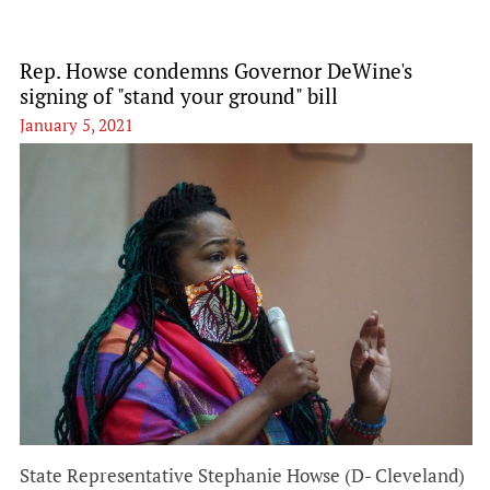
Rep. Howse condemns Governor DeWine's
signing of "stand your ground" bill
January 5, 2021
State Representative Stephanie Howse (D- Cleveland)