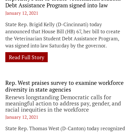
Debt Assistance Program signed into law
January 12, 2021
State Rep. Brigid Kelly (D-Cincinnati) today
announced that House Bill (HB) 67, her bill to create
the Veterinarian Student Debt Assistance Program,
was signed into law Saturday by the governor.
Read Full Story
Rep. West praises survey to examine workforce
diversity in state agencies
Renews longstanding Democratic calls for
meaningful action to address pay, gender, and
racial inequities in the workforce
January 12, 2021
State Rep. Thomas West (D-Canton) today recognized