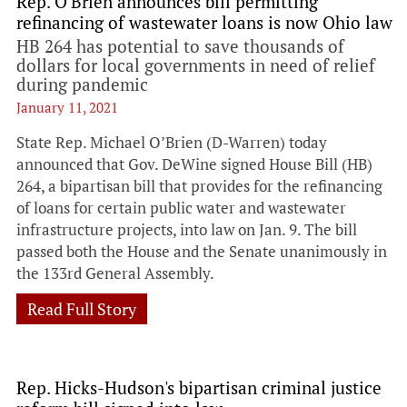
Rep. O'Brien announces bill permitting
refinancing of wastewater loans is now Ohio law
HB 264 has potential to save thousands of
dollars for local governments in need of relief
during pandemic
January 11, 2021
State Rep. Michael O’Brien (D-Warren) today
announced that Gov. DeWine signed House Bill (HB)
264, a bipartisan bill that provides for the refinancing
of loans for certain public water and wastewater
infrastructure projects, into law on Jan. 9. The bill
passed both the House and the Senate unanimously in
the 133rd General Assembly.
Read Full Story
Rep. Hicks-Hudson's bipartisan criminal justice