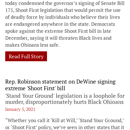
today condemned the governor’s signing of Senate Bill
175, Shoot First legislation that would permit the use
of deadly force by individuals who believe their lives
are endangered anywhere in the state. Democrats
spoke against the extreme Shoot First bill in late
December, saying it will threaten Black lives and
makes Ohioans less safe.
Read Full Story
Rep. Robinson statement on DeWine signing
extreme 'Shoot First' bill
'Stand Your Ground' legislation is a loophole for
murder, disproportionately hurts Black Ohioans
January 5, 2021
“Whether you call it ‘Kill at Will,’ ‘Stand Your Ground,’
or ‘Shoot First’ policy, we’ve seen in other states that it