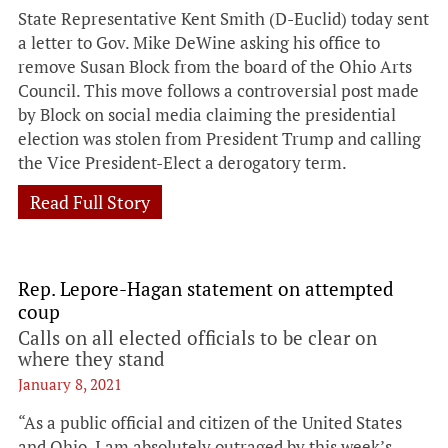
State Representative Kent Smith (D-Euclid) today sent
a letter to Gov. Mike DeWine asking his office to
remove Susan Block from the board of the Ohio Arts
Council. This move follows a controversial post made
by Block on social media claiming the presidential
election was stolen from President Trump and calling
the Vice President-Elect a derogatory term.
Read Full Story
Rep. Lepore-Hagan statement on attempted
coup
Calls on all elected officials to be clear on
where they stand
January 8, 2021
“As a public official and citizen of the United States
and Ohio, I am absolutely outraged by this week’s