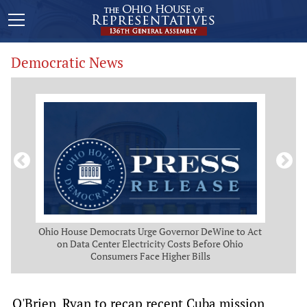
Democratic News
 Map
Ohio House Democrats Urge Governor DeWine to Act
Ohio
g
on Data Center Electricity Costs Before Ohio
But
Consumers Face Higher Bills
O'Brien, Ryan to recap recent Cuba mission