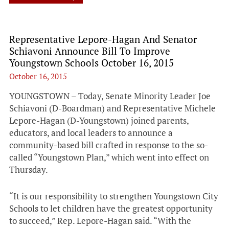
Representative Lepore-Hagan And Senator
Schiavoni Announce Bill To Improve
Youngstown Schools October 16, 2015
October 16, 2015
YOUNGSTOWN – Today, Senate Minority Leader Joe
Schiavoni (D-Boardman) and Representative Michele
Lepore-Hagan (D-Youngstown) joined parents,
educators, and local leaders to announce a
community-based bill crafted in response to the so-
called “Youngstown Plan,” which went into effect on
Thursday.
“It is our responsibility to strengthen Youngstown City
Schools to let children have the greatest opportunity
to succeed,” Rep. Lepore-Hagan said. “With the