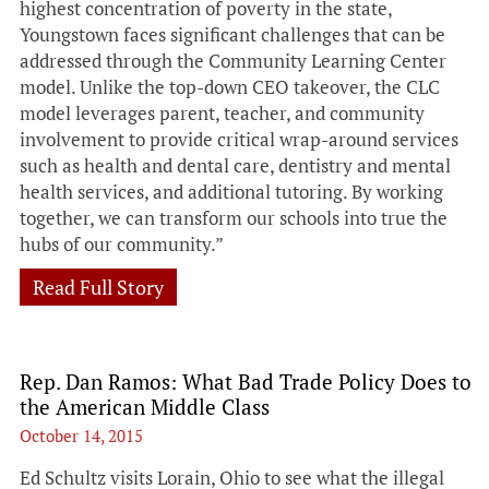
highest concentration of poverty in the state,
Youngstown faces significant challenges that can be
addressed through the Community Learning Center
model. Unlike the top-down CEO takeover, the CLC
model leverages parent, teacher, and community
involvement to provide critical wrap-around services
such as health and dental care, dentistry and mental
health services, and additional tutoring. By working
together, we can transform our schools into true the
hubs of our community.”
Read Full Story
Rep. Dan Ramos: What Bad Trade Policy Does to
the American Middle Class
October 14, 2015
Ed Schultz visits Lorain, Ohio to see what the illegal