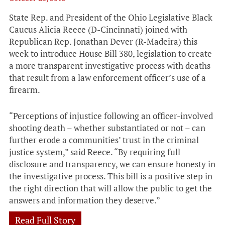
State Rep. and President of the Ohio Legislative Black
Caucus Alicia Reece (D-Cincinnati) joined with
Republican Rep. Jonathan Dever (R-Madeira) this
week to introduce House Bill 380, legislation to create
a more transparent investigative process with deaths
that result from a law enforcement officer’s use of a
firearm.
“Perceptions of injustice following an officer-involved
shooting death – whether substantiated or not – can
further erode a communities’ trust in the criminal
justice system,” said Reece. “By requiring full
disclosure and transparency, we can ensure honesty in
the investigative process. This bill is a positive step in
the right direction that will allow the public to get the
answers and information they deserve.”
Read Full Story