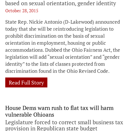
based on sexual orientation, gender identity
October 28, 2015
State Rep. Nickie Antonio (D-Lakewood) announced
today that she will be reintroducing legislation to
prohibit discrimination on the basis of sexual
orientation in employment, housing or public
accommodations. Dubbed the Ohio Fairness Act, the
legislation will add “sexual orientation” and “gender
identity” to the lists of classes protected from
discrimination found in the Ohio Revised Code.
Read Full Story
House Dems warn rush to flat tax will harm
vulnerable Ohioans
Legislature forced to correct small business tax
provision in Republican state budget