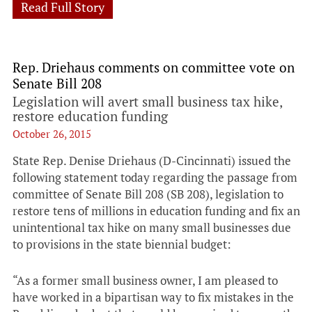
Read Full Story
Rep. Driehaus comments on committee vote on
Senate Bill 208
Legislation will avert small business tax hike,
restore education funding
October 26, 2015
State Rep. Denise Driehaus (D-Cincinnati) issued the
following statement today regarding the passage from
committee of Senate Bill 208 (SB 208), legislation to
restore tens of millions in education funding and fix an
unintentional tax hike on many small businesses due
to provisions in the state biennial budget:
“As a former small business owner, I am pleased to
have worked in a bipartisan way to fix mistakes in the