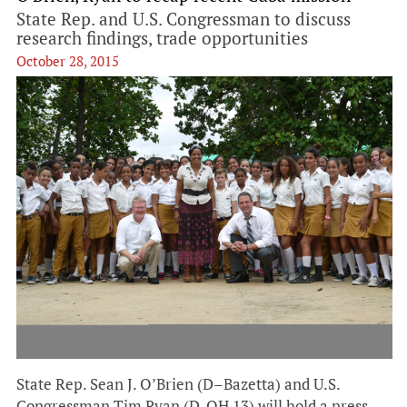
State Rep. and U.S. Congressman to discuss
research findings, trade opportunities
October 28, 2015
State Rep. Sean J. O’Brien (D–Bazetta) and U.S.
Congressman Tim Ryan (D-OH 13) will hold a press