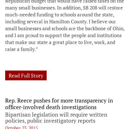
Republican budget that would have raised taxes on the
many small businesses. In addition, SB 208 will restore
much-needed funding to schools around the state,
including several in Hamilton County. I believe our
small businesses and schools are the backbone of Ohio,
and I am proud to support the people and institutions
that make our state a great place to live, work, and
raise a family.”
Read Full Story
Rep. Reece pushes for more transparency in
officer-involved death investigations
Bipartisan legislation will require written
policies, public investigatory reports
October 23, 2015