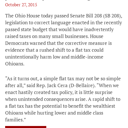
October 27, 2015
The Ohio House today passed Senate Bill 208 (SB 208),
legislation to correct language enacted in the recently
passed state budget that would have inadvertently
raised taxes on many small businesses. House
Democrats warned that the corrective measure is
evidence that a rushed shift to a flat tax could
unintentionally harm low and middle-income
Ohioans.
“As it turns out, a simple flat tax may not be so simple
after all,” said Rep. Jack Cera (D-Bellaire). “When we
enact hastily created tax policy, it is little surprise
when unintended consequences arise. A rapid shift to
a flat tax has the potential to benefit the wealthiest
Ohioans while hurting lower and middle class
families.”