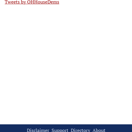
Tweets by OHHouseDems
Disclaimer
Support
Directory
About