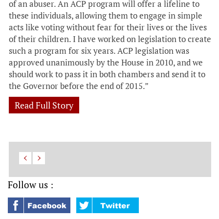
of an abuser. An ACP program will offer a lifeline to
these individuals, allowing them to engage in simple
acts like voting without fear for their lives or the lives
of their children. I have worked on legislation to create
such a program for six years. ACP legislation was
approved unanimously by the House in 2010, and we
should work to pass it in both chambers and send it to
the Governor before the end of 2015.”
Read Full Story
Follow us :