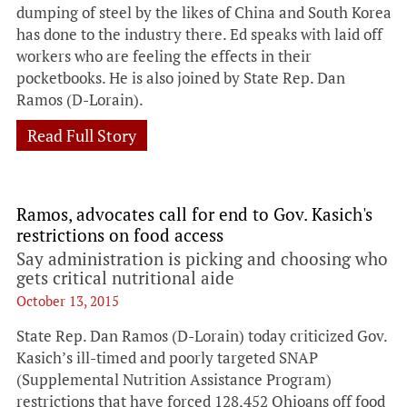
dumping of steel by the likes of China and South Korea
has done to the industry there. Ed speaks with laid off
workers who are feeling the effects in their
pocketbooks. He is also joined by State Rep. Dan
Ramos (D-Lorain).
Read Full Story
Ramos, advocates call for end to Gov. Kasich's
restrictions on food access
Say administration is picking and choosing who
gets critical nutritional aide
October 13, 2015
State Rep. Dan Ramos (D-Lorain) today criticized Gov.
Kasich’s ill-timed and poorly targeted SNAP
(Supplemental Nutrition Assistance Program)
restrictions that have forced 128,452 Ohioans off food