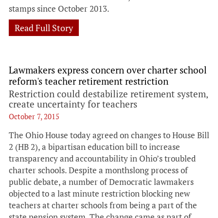
stamps since October 2013.
Read Full Story
Lawmakers express concern over charter school
reform's teacher retirement restriction
Restriction could destabilize retirement system,
create uncertainty for teachers
October 7, 2015
The Ohio House today agreed on changes to House Bill
2 (HB 2), a bipartisan education bill to increase
transparency and accountability in Ohio’s troubled
charter schools. Despite a monthslong process of
public debate, a number of Democratic lawmakers
objected to a last minute restriction blocking new
teachers at charter schools from being a part of the
state pension system. The change came as part of