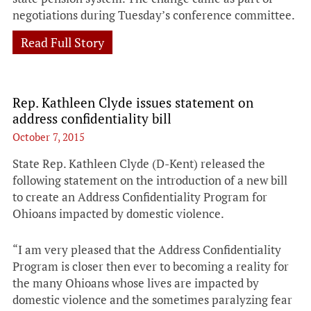
negotiations during Tuesday’s conference committee.
Read Full Story
Rep. Kathleen Clyde issues statement on
address confidentiality bill
October 7, 2015
State Rep. Kathleen Clyde (D-Kent) released the
following statement on the introduction of a new bill
to create an Address Confidentiality Program for
Ohioans impacted by domestic violence.
“I am very pleased that the Address Confidentiality
Program is closer then ever to becoming a reality for
the many Ohioans whose lives are impacted by
domestic violence and the sometimes paralyzing fear