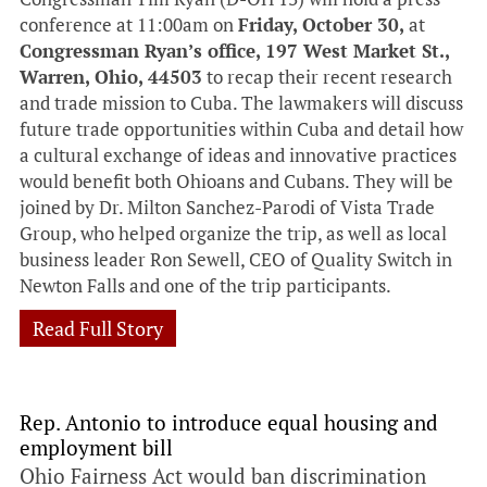
conference at 11:00am on
Friday, October 30,
at
Congressman Ryan’s office, 197 West Market St.,
Warren, Ohio, 44503
to recap their recent research
and trade mission to Cuba. The lawmakers will discuss
future trade opportunities within Cuba and detail how
a cultural exchange of ideas and innovative practices
would benefit both Ohioans and Cubans. They will be
joined by Dr. Milton Sanchez-Parodi of Vista Trade
Group, who helped organize the trip, as well as local
business leader Ron Sewell, CEO of Quality Switch in
Newton Falls and one of the trip participants.
Read Full Story
Rep. Antonio to introduce equal housing and
employment bill
Ohio Fairness Act would ban discrimination