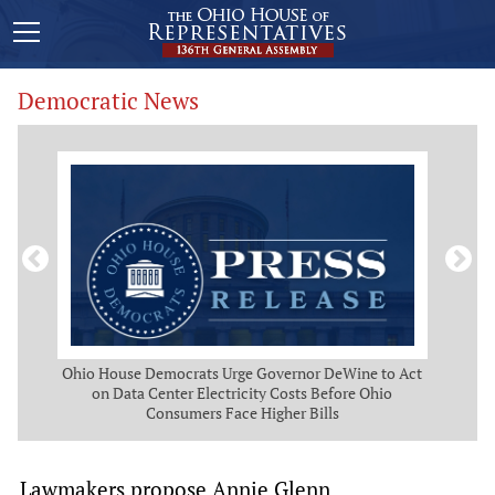
Democratic News
 Map
Ohio House Democrats Urge Governor DeWine to Act
Ohio
g
on Data Center Electricity Costs Before Ohio
But
Consumers Face Higher Bills
Lawmakers propose Annie Glenn