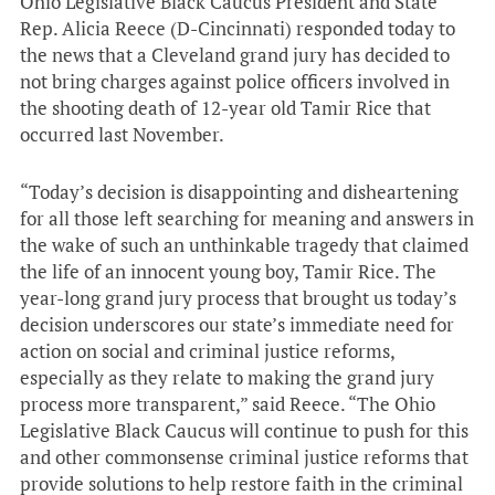
Ohio Legislative Black Caucus President and State
Rep. Alicia Reece (D-Cincinnati) responded today to
the news that a Cleveland grand jury has decided to
not bring charges against police officers involved in
the shooting death of 12-year old Tamir Rice that
occurred last November.
“Today’s decision is disappointing and disheartening
for all those left searching for meaning and answers in
the wake of such an unthinkable tragedy that claimed
the life of an innocent young boy, Tamir Rice. The
year-long grand jury process that brought us today’s
decision underscores our state’s immediate need for
action on social and criminal justice reforms,
especially as they relate to making the grand jury
process more transparent,” said Reece. “The Ohio
Legislative Black Caucus will continue to push for this
and other commonsense criminal justice reforms that
provide solutions to help restore faith in the criminal