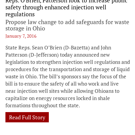
Reps. O'Brien, Patterson look to increase public
safety through enhanced injection well
regulations
Propose law change to add safeguards for waste
storage in Ohio
January 7, 2016
State Reps. Sean O’Brien (D-Bazetta) and John
Patterson (D-Jefferson) today announced new
legislation to strengthen injection well regulations and
procedures for the transportation and storage of liquid
waste in Ohio. The bill’s sponsors say the focus of the
bill is to ensure the safety of all who work and live
near injection well sites while allowing Ohioans to
capitalize on energy resources locked in shale
formations throughout the state.
Read Full Story