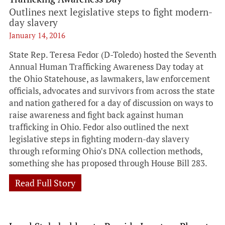
Outlines next legislative steps to fight modern-
day slavery
January 14, 2016
State Rep. Teresa Fedor (D-Toledo) hosted the Seventh
Annual Human Trafficking Awareness Day today at
the Ohio Statehouse, as lawmakers, law enforcement
officials, advocates and survivors from across the state
and nation gathered for a day of discussion on ways to
raise awareness and fight back against human
trafficking in Ohio. Fedor also outlined the next
legislative steps in fighting modern-day slavery
through reforming Ohio’s DNA collection methods,
something she has proposed through House Bill 283.
Read Full Story