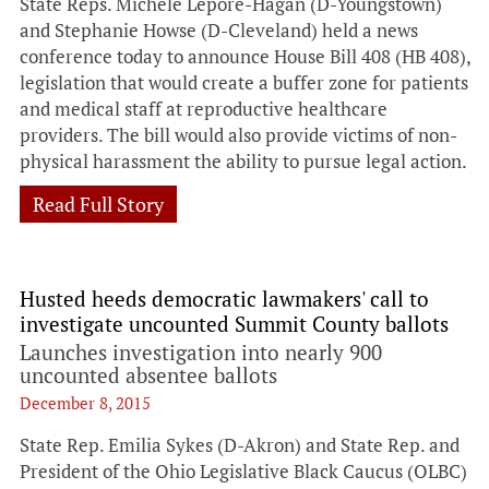
State Reps. Michele Lepore-Hagan (D-Youngstown)
and Stephanie Howse (D-Cleveland) held a news
conference today to announce House Bill 408 (HB 408),
legislation that would create a buffer zone for patients
and medical staff at reproductive healthcare
providers. The bill would also provide victims of non-
physical harassment the ability to pursue legal action.
Read Full Story
Husted heeds democratic lawmakers' call to
investigate uncounted Summit County ballots
Launches investigation into nearly 900
uncounted absentee ballots
December 8, 2015
State Rep. Emilia Sykes (D-Akron) and State Rep. and
President of the Ohio Legislative Black Caucus (OLBC)