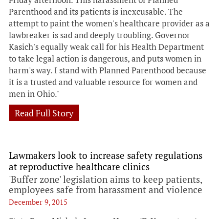
Parenthood and its patients is inexcusable. The
attempt to paint the women's healthcare provider as a
lawbreaker is sad and deeply troubling. Governor
Kasich's equally weak call for his Health Department
to take legal action is dangerous, and puts women in
harm's way. I stand with Planned Parenthood because
it is a trusted and valuable resource for women and
men in Ohio."
Read Full Story
Lawmakers look to increase safety regulations
at reproductive healthcare clinics
'Buffer zone' legislation aims to keep patients,
employees safe from harassment and violence
December 9, 2015