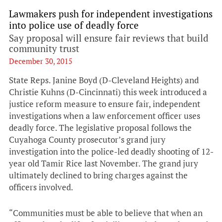
Lawmakers push for independent investigations
into police use of deadly force
Say proposal will ensure fair reviews that build
community trust
December 30, 2015
State Reps. Janine Boyd (D-Cleveland Heights) and
Christie Kuhns (D-Cincinnati) this week introduced a
justice reform measure to ensure fair, independent
investigations when a law enforcement officer uses
deadly force. The legislative proposal follows the
Cuyahoga County prosecutor’s grand jury
investigation into the police-led deadly shooting of 12-
year old Tamir Rice last November. The grand jury
ultimately declined to bring charges against the
officers involved.
“Communities must be able to believe that when an