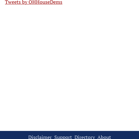
Tweets by OHHouseDems
Disclaimer
Support
Directory
About