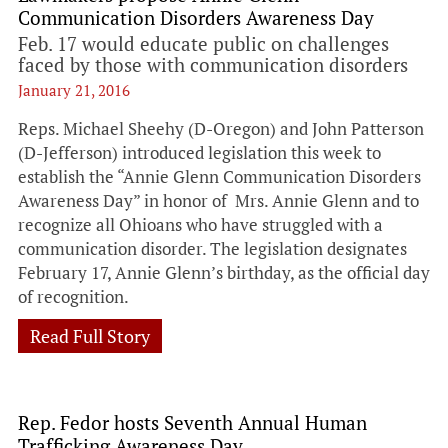
Communication Disorders Awareness Day
Feb. 17 would educate public on challenges
faced by those with communication disorders
January 21, 2016
Reps. Michael Sheehy (D-Oregon) and John Patterson
(D-Jefferson) introduced legislation this week to
establish the “Annie Glenn Communication Disorders
Awareness Day” in honor of Mrs. Annie Glenn and to
recognize all Ohioans who have struggled with a
communication disorder. The legislation designates
February 17, Annie Glenn’s birthday, as the official day
of recognition.
Read Full Story
Rep. Fedor hosts Seventh Annual Human
Trafficking Awareness Day