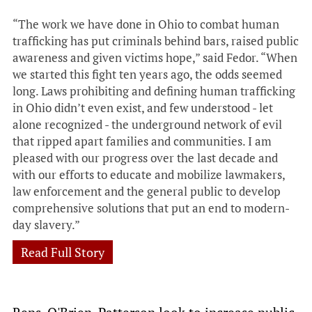
“The work we have done in Ohio to combat human
trafficking has put criminals behind bars, raised public
awareness and given victims hope,” said Fedor. “When
we started this fight ten years ago, the odds seemed
long. Laws prohibiting and defining human trafficking
in Ohio didn’t even exist, and few understood - let
alone recognized - the underground network of evil
that ripped apart families and communities. I am
pleased with our progress over the last decade and
with our efforts to educate and mobilize lawmakers,
law enforcement and the general public to develop
comprehensive solutions that put an end to modern-
day slavery.”
Read Full Story