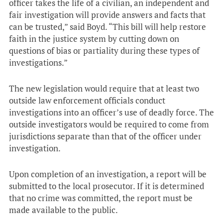
officer takes the life of a civilian, an independent and
fair investigation will provide answers and facts that
can be trusted,” said Boyd. “This bill will help restore
faith in the justice system by cutting down on
questions of bias or partiality during these types of
investigations.”
The new legislation would require that at least two
outside law enforcement officials conduct
investigations into an officer’s use of deadly force. The
outside investigators would be required to come from
jurisdictions separate than that of the officer under
investigation.
Upon completion of an investigation, a report will be
submitted to the local prosecutor. If it is determined
that no crime was committed, the report must be
made available to the public.