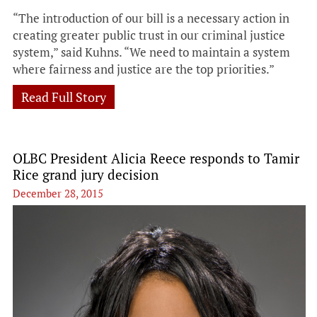
“The introduction of our bill is a necessary action in
creating greater public trust in our criminal justice
system,” said Kuhns. “We need to maintain a system
where fairness and justice are the top priorities.”
Read Full Story
OLBC President Alicia Reece responds to Tamir
Rice grand jury decision
December 28, 2015