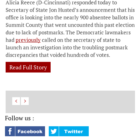
Alicia Reece (D-Cincinnati) responded today to
Secretary of State Jon Husted’s announcement that his
office is looking into the nearly 900 absentee ballots in
Summit County that went uncounted this past election
due to lack of postmarks. The Democratic lawmakers
had
previously
called on the secretary of state to
launch an investigation into the troubling postmark
discrepancies that voided hundreds of votes.
Read Full Story
Follow us :