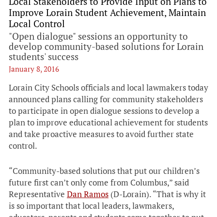
Local Stakeholders to Provide Input on Plans to
Improve Lorain Student Achievement, Maintain
Local Control
"Open dialogue" sessions an opportunity to
develop community-based solutions for Lorain
students' success
January 8, 2016
Lorain City Schools officials and local lawmakers today
announced plans calling for community stakeholders
to participate in open dialogue sessions to develop a
plan to improve educational achievement for students
and take proactive measures to avoid further state
control.
“Community-based solutions that put our children’s
future first can’t only come from Columbus,” said
Representative
Dan Ramos
(D-Lorain). “That is why it
is so important that local leaders, lawmakers,