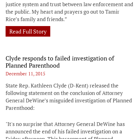
justice system and trust between law enforcement and
the public. My heart and prayers go out to Tamir
Rice’s family and friends.”
Read Full Story
Clyde responds to failed investigation of
Planned Parenthood
December 11, 2015
State Rep. Kathleen Clyde (D-Kent) released the
following statement on the conclusion of Attorney
General DeWine’s misguided investigation of Planned
Parenthood:
"It's no surprise that Attorney General DeWine has
announced the end of his failed investigation on a
Friday afternoon. This harassment of Planned