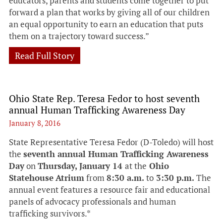
educators, parents and students come together to put
forward a plan that works by giving all of our children
an equal opportunity to earn an education that puts
them on a trajectory toward success.”
Read Full Story
Ohio State Rep. Teresa Fedor to host seventh
annual Human Trafficking Awareness Day
January 8, 2016
State Representative Teresa Fedor (D-Toledo) will host
the
seventh annual Human Trafficking Awareness
Day
on
Thursday, January 14
at the
Ohio
Statehouse
Atrium
from
8:30 a.m.
to
3:30 p.m.
The
annual event features a resource fair and educational
panels of advocacy professionals and human
trafficking survivors.*