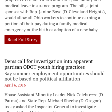
medical leave insurance program. The bill, a joint
sponsor with Rep. Janine Boyd (D-Cleveland Heights),
would allow all Ohio workers to continue earning a
portion of their pay during a family medical
emergency or the birth or adoption of a new baby.
Read Full Story
Dems call for investigation into apparent
partisan ODOT youth hiring practices
Say summer employment opportunities should
not be based on political affiliation
April 6, 2016
House Assistant Minority Leader Nick Celebrezze (D-
Parma) and State Rep. Michael Sheehy (D-Oregon)
today asked the Inspector General to investigate