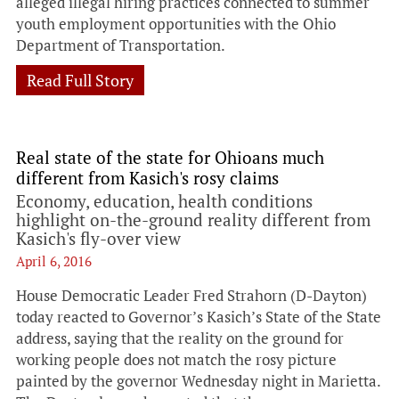
alleged illegal hiring practices connected to summer
youth employment opportunities with the Ohio
Department of Transportation.
Read Full Story
Real state of the state for Ohioans much
different from Kasich's rosy claims
Economy, education, health conditions
highlight on-the-ground reality different from
Kasich's fly-over view
April 6, 2016
House Democratic Leader Fred Strahorn (D-Dayton)
today reacted to Governor’s Kasich’s State of the State
address, saying that the reality on the ground for
working people does not match the rosy picture
painted by the governor Wednesday night in Marietta.