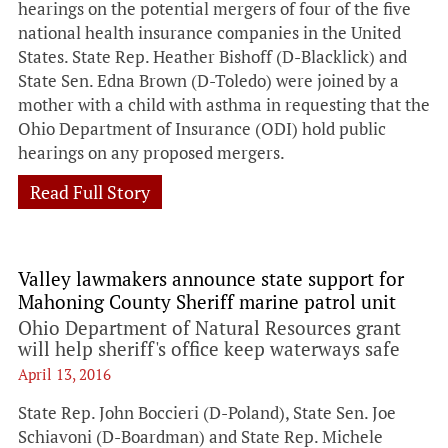
hearings on the potential mergers of four of the five
national health insurance companies in the United
States. State Rep. Heather Bishoff (D-Blacklick) and
State Sen. Edna Brown (D-Toledo) were joined by a
mother with a child with asthma in requesting that the
Ohio Department of Insurance (ODI) hold public
hearings on any proposed mergers.
Read Full Story
Valley lawmakers announce state support for
Mahoning County Sheriff marine patrol unit
Ohio Department of Natural Resources grant
will help sheriff's office keep waterways safe
April 13, 2016
State Rep. John Boccieri (D-Poland), State Sen. Joe
Schiavoni (D-Boardman) and State Rep. Michele