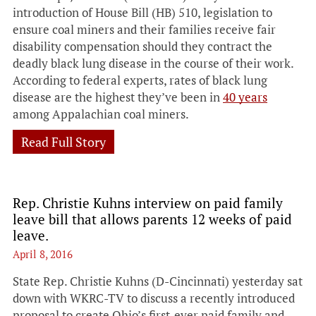
introduction of House Bill (HB) 510, legislation to
ensure coal miners and their families receive fair
disability compensation should they contract the
deadly black lung disease in the course of their work.
According to federal experts, rates of black lung
disease are the highest they’ve been in
40 years
among Appalachian coal miners.
Read Full Story
Rep. Christie Kuhns interview on paid family
leave bill that allows parents 12 weeks of paid
leave.
April 8, 2016
State Rep. Christie Kuhns (D-Cincinnati) yesterday sat
down with
WKRC-TV to discuss a recently introduced
proposal
to create Ohio’s first-ever paid family and