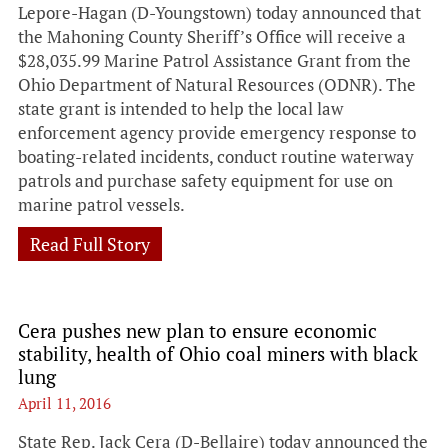
Lepore-Hagan (D-Youngstown) today announced that
the Mahoning County Sheriff’s Office will receive a
$28,035.99 Marine Patrol Assistance Grant from the
Ohio Department of Natural Resources (ODNR). The
state grant is intended to help the local law
enforcement agency provide emergency response to
boating-related incidents, conduct routine waterway
patrols and purchase safety equipment for use on
marine patrol vessels.
Read Full Story
Cera pushes new plan to ensure economic
stability, health of Ohio coal miners with black
lung
April 11, 2016
State Rep. Jack Cera (D-Bellaire) today announced the