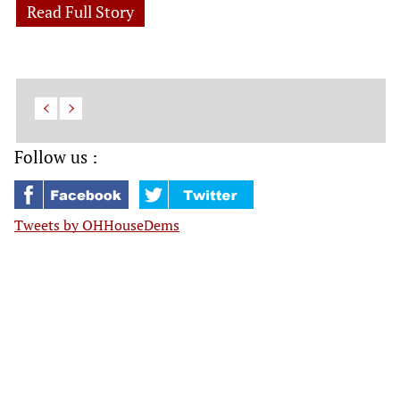
Read Full Story
Follow us :
Tweets by OHHouseDems