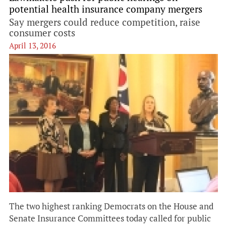
potential health insurance company mergers
Say mergers could reduce competition, raise
consumer costs
April 13, 2016
The two highest ranking Democrats on the House and
Senate Insurance Committees today called for public