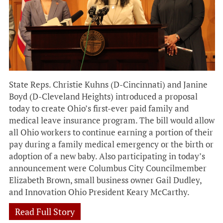
State Reps. Christie Kuhns (D-Cincinnati) and Janine
Boyd (D-Cleveland Heights) introduced a proposal
today to create Ohio’s first-ever paid family and
medical leave insurance program. The bill would allow
all Ohio workers to continue earning a portion of their
pay during a family medical emergency or the birth or
adoption of a new baby. Also participating in today’s
announcement were Columbus City Councilmember
Elizabeth Brown, small business owner Gail Dudley,
and Innovation Ohio President Keary McCarthy.
Read Full Story