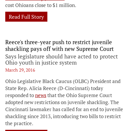
cost Ohioans close to $1 million.
Read Full Story
Reece's three-year push to restrict juvenile
shackling pays off with new Supreme Court
Says legislature should have acted to protect
Ohio youth in justice system
March 29, 2016
Ohio Legislative Black Caucus (OLBC) President and
State Rep. Alicia Reece (D-Cincinnati) today
responded to
news
that the Ohio Supreme Court
adopted new restrictions on juvenile shackling. The
Cincinnati lawmaker has called for an end to juvenile
shackling since 2013, introducing two bills to restrict
the practice.