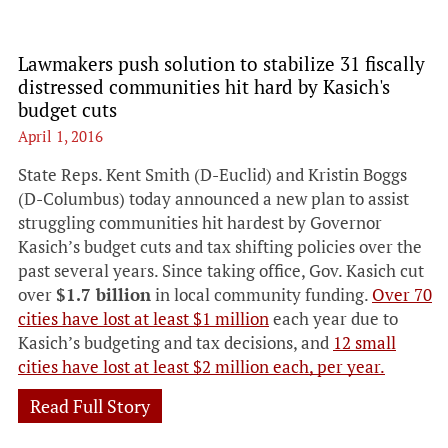
Lawmakers push solution to stabilize 31 fiscally
distressed communities hit hard by Kasich's
budget cuts
April 1, 2016
State Reps. Kent Smith (D-Euclid) and Kristin Boggs
(D-Columbus) today announced a new plan to assist
struggling communities hit hardest by Governor
Kasich’s budget cuts and tax shifting policies over the
past several years. Since taking office, Gov. Kasich cut
over
$1.7 billion
in local community funding.
Over 70
cities have lost at least $1 million
each year due to
Kasich’s budgeting and tax decisions, and
12 small
cities have lost at least $2 million each, per year.
Read Full Story