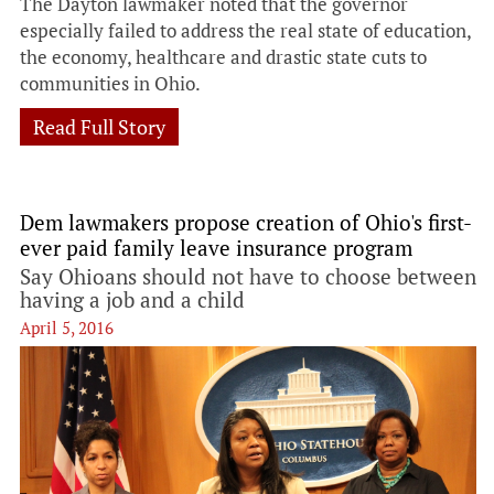
The Dayton lawmaker noted that the governor
especially failed to address the real state of education,
the economy, healthcare and drastic state cuts to
communities in Ohio.
Read Full Story
Dem lawmakers propose creation of Ohio's first-
ever paid family leave insurance program
Say Ohioans should not have to choose between
having a job and a child
April 5, 2016