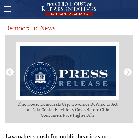
Democratic News
 Map
Ohio House Democrats Urge Governor DeWine to Act
Ohio
g
on Data Center Electricity Costs Before Ohio
But
Consumers Face Higher Bills
Lawmakers push for public hearings on