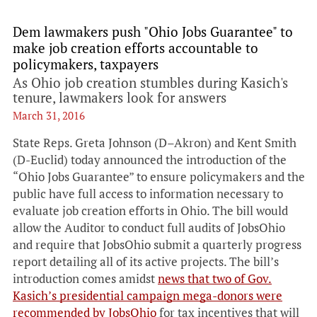
Dem lawmakers push "Ohio Jobs Guarantee" to
make job creation efforts accountable to
policymakers, taxpayers
As Ohio job creation stumbles during Kasich's
tenure, lawmakers look for answers
March 31, 2016
State Reps. Greta Johnson (D–Akron) and Kent Smith
(D-Euclid) today announced the introduction of the
“Ohio Jobs Guarantee” to ensure policymakers and the
public have full access to information necessary to
evaluate job creation efforts in Ohio. The bill would
allow the Auditor to conduct full audits of JobsOhio
and require that JobsOhio submit a quarterly progress
report detailing all of its active projects. The bill’s
introduction comes amidst
news that two of Gov.
Kasich’s presidential campaign mega-donors were
recommended by JobsOhio
for tax incentives that will