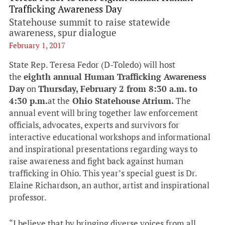
Trafficking Awareness Day
Statehouse summit to raise statewide
awareness, spur dialogue
February 1, 2017
State Rep. Teresa Fedor (D-Toledo) will host
the
eighth annual Human Trafficking Awareness
Day
on
Thursday, February 2 from 8:30 a.m. to
4:30 p.m.
at the
Ohio Statehouse
Atrium.
The
annual event will bring together law enforcement
officials, advocates, experts and survivors for
interactive educational workshops and informational
and inspirational presentations regarding ways to
raise awareness and fight back against human
trafficking in Ohio. This year’s special guest is Dr.
Elaine Richardson, an author, artist and inspirational
professor.
“I believe that by bringing diverse voices from all