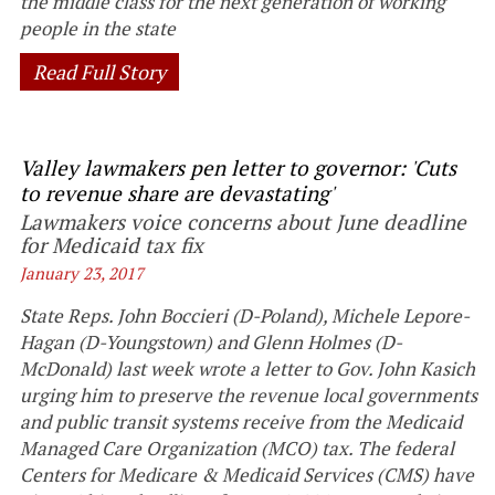
the middle class for the next generation of working
people in the state
Read Full Story
Valley lawmakers pen letter to governor: 'Cuts
to revenue share are devastating'
Lawmakers voice concerns about June deadline
for Medicaid tax fix
January 23, 2017
State Reps. John Boccieri (D-Poland), Michele Lepore-
Hagan (D-Youngstown) and Glenn Holmes (D-
McDonald) last week wrote a letter to Gov. John Kasich
urging him to preserve the revenue local governments
and public transit systems receive from the Medicaid
Managed Care Organization (MCO) tax. The federal
Centers for Medicare & Medicaid Services (CMS) have