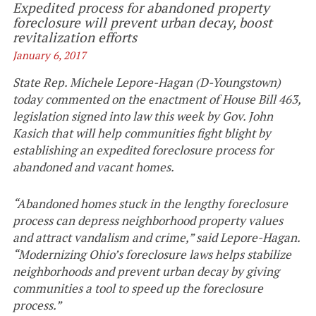
Expedited process for abandoned property
foreclosure will prevent urban decay, boost
revitalization efforts
January 6, 2017
State Rep. Michele Lepore-Hagan (D-Youngstown)
today commented on the enactment of House Bill 463,
legislation signed into law this week by Gov. John
Kasich that will help communities fight blight by
establishing an expedited foreclosure process for
abandoned and vacant homes.
“Abandoned homes stuck in the lengthy foreclosure
process can depress neighborhood property values
and attract vandalism and crime,” said Lepore-Hagan.
“Modernizing Ohio’s foreclosure laws helps stabilize
neighborhoods and prevent urban decay by giving
communities a tool to speed up the foreclosure
process.”