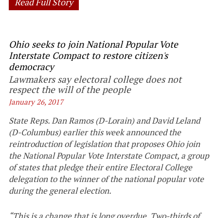
Read Full Story
Ohio seeks to join National Popular Vote
Interstate Compact to restore citizen's
democracy
Lawmakers say electoral college does not
respect the will of the people
January 26, 2017
State Reps. Dan Ramos (D-Lorain) and David Leland
(D-Columbus) earlier this week announced the
reintroduction of legislation that proposes Ohio join
the National Popular Vote Interstate Compact, a group
of states that pledge their entire Electoral College
delegation to the winner of the national popular vote
during the general election.
“This is a change that is long overdue. Two-thirds of