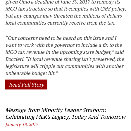
given Ohio a deadline of June 30, 2017 to remedy its
MCO tax structure so that it complies with CMS policy,
but any changes may threaten the millions of dollars
local communities currently receive from the tax.
“Our concerns need to be heard on this issue and I
want to work with the governor to include a fix to the
MCO tax revenue in the upcoming state budget,” said
Boccieri. “If local revenue sharing isn’t preserved, the
legislature will cripple our communities with another
unbearable budget hit.”
Read Full Story
Message from Minority Leader Strahorn:
Celebrating MLK's Legacy, Today And Tomorrow
January 13, 2017