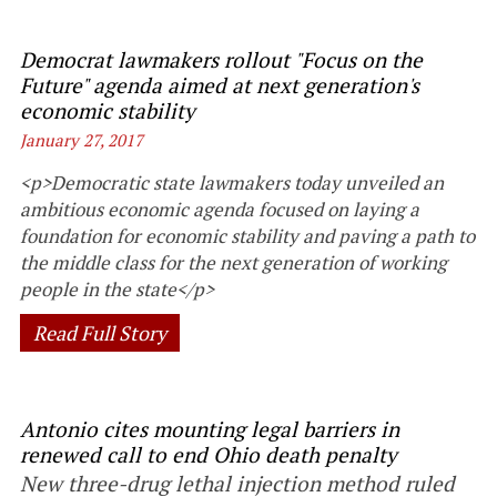
Democrat lawmakers rollout "Focus on the
Future" agenda aimed at next generation's
economic stability
January 27, 2017
<p>Democratic state lawmakers today unveiled an
ambitious economic agenda focused on laying a
foundation for economic stability and paving a path to
the middle class for the next generation of working
people in the state</p>
Read Full Story
Antonio cites mounting legal barriers in
renewed call to end Ohio death penalty
New three-drug lethal injection method ruled