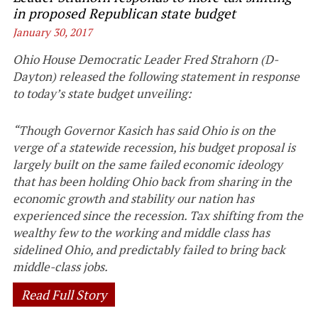
in proposed Republican state budget
January 30, 2017
Ohio House Democratic Leader Fred Strahorn (D-
Dayton) released the following statement in response
to today’s state budget unveiling:
“Though Governor Kasich has said Ohio is on the
verge of a statewide recession, his budget proposal is
largely built on the same failed economic ideology
that has been holding Ohio back from sharing in the
economic growth and stability our nation has
experienced since the recession. Tax shifting from the
wealthy few to the working and middle class has
sidelined Ohio, and predictably failed to bring back
middle-class jobs.
Read Full Story