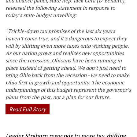
and finance panel, state Rep. Jack Cera (D-Bellaire),
released the following statement in response to
today’s state budget unveiling:
“Trickle-down tax promises of the last six years
haven’t come true, and it’s dangerous to expect they
will by shifting even more taxes onto working people.
As our nation grows and realizes new opportunities
since the recession, Ohioans have been running in
place instead of getting ahead. We don’t just need to
bring Ohio back from the recession - we need to make
Ohio first in growth and opportunity. The economic
underpinnings of this budget represent the governor’s
plans from the past, not a plan for our future.
Read Full Story
Leader Strahorn responds to more tax shifting