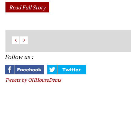
Read Full Story
Follow us :
Tweets by OHHouseDems