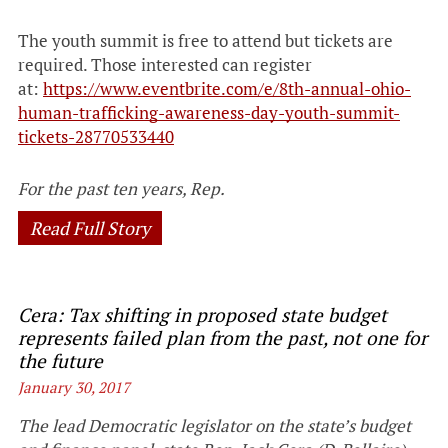
The youth summit is free to attend but tickets are
required. Those interested can register
at:
https://www.eventbrite.com/e/8th-annual-ohio-
human-trafficking-awareness-day-youth-summit-
tickets-28770533440
For the past ten years, Rep.
Read Full Story
Cera: Tax shifting in proposed state budget
represents failed plan from the past, not one for
the future
January 30, 2017
The lead Democratic legislator on the state’s budget