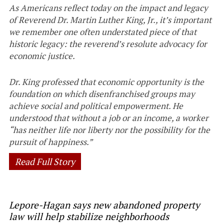
As Americans reflect today on the impact and legacy
of Reverend Dr. Martin Luther King, Jr., it’s important
we remember one often understated piece of that
historic legacy: the reverend’s resolute advocacy for
economic justice.
Dr. King professed that economic opportunity is the
foundation on which disenfranchised groups may
achieve social and political empowerment. He
understood that without a job or an income, a worker
“has neither life nor liberty nor the possibility for the
pursuit of happiness.”
Read Full Story
Lepore-Hagan says new abandoned property
law will help stabilize neighborhoods