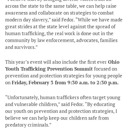
across the state to the same table, we can help raise
awareness and collaborate on strategies to combat
modern day slavery,” said Fedor. “While we have made
great strides at the state level against the spread of
human trafficking, the real work is done out in the
community by law enforcement, advocates, families
and survivors.”
This year’s event will also include the first ever
Ohio
Youth Trafficking Prevention Summit
focused on
prevention and protection strategies for young people
on
Friday, February 3 from
9:30 a.m. to 2:30 p.m.
“Unfortunately, human traffickers often target young
and vulnerable children,” said Fedor. “By educating
our youth on prevention and protection strategies, I
believe we can help keep our children safe from
predatory criminals.”