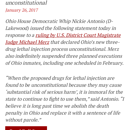
unconstitutional
January 26, 2017
Ohio House Democratic Whip Nickie Antonio (D-
Lakewood) issued the following statement today in
response to a
ruling by U.S. District Court Magistrate
Judge Michael Merz
that declared Ohio’s new three-
drug lethal injection process unconstitutional. Merz
also indefinitely suspended three planned executions
of Ohio inmates, including one scheduled in February.
“When the proposed drugs for lethal injection are
found to be unconstitutional because they may cause
‘substantial risk of serious harm’, it is immoral for the
state to continue to fight to use them,” said Antonio. “I
believe it is long past time we abolish the death
penalty in Ohio and replace it with a sentence of life
without parole.”