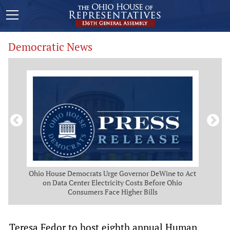
Democratic News
 Map
Ohio House Democrats Urge Governor DeWine to Act
Ohio
g
on Data Center Electricity Costs Before Ohio
But
Consumers Face Higher Bills
Teresa Fedor to host eighth annual Human