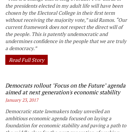
the presidents elected in my adult life will have been
chosen by the Electoral College in their first term
without receiving the majority vote,” said Ramos. “Our
current framework does not respect the direct will of
the people. This is patently undemocratic and
undermines confidence in the people that we are truly
a democracy.”
Read Full Story
Democrats rollout "Focus on the Future" agenda
aimed at next generation's economic stability
January 23, 2017
Democratic state lawmakers today unveiled an
ambitious economic agenda focused on laying a
foundation for economic stability and paving a path to