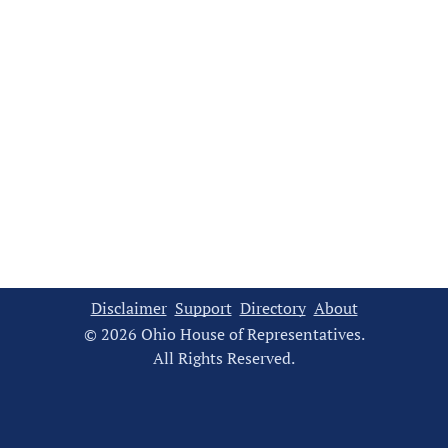
Disclaimer
Support
Directory
About
© 2026 Ohio House of Representatives.
All Rights Reserved.