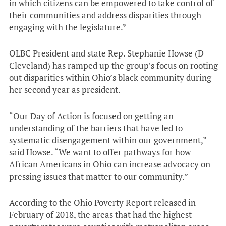
in which citizens can be empowered to take control of
their communities and address disparities through
engaging with the legislature.*
OLBC President and state Rep. Stephanie Howse (D-
Cleveland) has ramped up the group’s focus on rooting
out disparities within Ohio’s black community during
her second year as president.
“Our Day of Action is focused on getting an
understanding of the barriers that have led to
systematic disengagement within our government,”
said Howse. “We want to offer pathways for how
African Americans in Ohio can increase advocacy on
pressing issues that matter to our community.”
According to the Ohio Poverty Report released in
February of 2018, the areas that had the highest