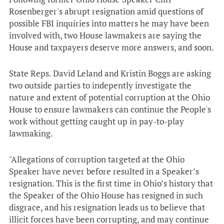
Rosenberger's abrupt resignation amid questions of
possible FBI inquiries into matters he may have been
involved with, two House lawmakers are saying the
House and taxpayers deserve more answers, and soon.
State Reps. David Leland and Kristin Boggs are asking
two outside parties to indepently investigate the
nature and extent of potential corruption at the Ohio
House to ensure lawmakers can continue the People's
work without getting caught up in pay-to-play
lawmaking.
"
Allegations of corruption targeted at the Ohio
Speaker have never before resulted in a Speaker’s
resignation. This is the first time in Ohio’s history that
the Speaker of the Ohio House has resigned in such
disgrace, and his resignation leads us to believe that
illicit forces have been corrupting, and may
continue