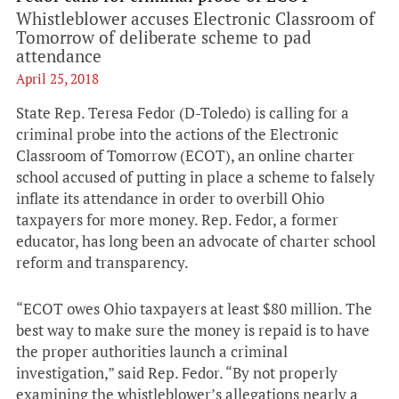
Whistleblower accuses Electronic Classroom of
Tomorrow of deliberate scheme to pad
attendance
April 25, 2018
State Rep. Teresa Fedor (D-Toledo) is calling for a
criminal probe into the actions of the Electronic
Classroom of Tomorrow (ECOT), an online charter
school accused of putting in place a scheme to falsely
inflate its attendance in order to overbill Ohio
taxpayers for more money. Rep. Fedor, a former
educator, has long been an advocate of charter school
reform and transparency.
“ECOT owes Ohio taxpayers at least $80 million. The
best way to make sure the money is repaid is to have
the proper authorities launch a criminal
investigation,” said Rep. Fedor. “By not properly
examining the whistleblower’s allegations nearly a