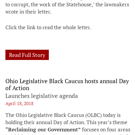
to corrupt, the work of the Statehouse," the lawmakers
wrote in their letter.
Click the link to read the whole letter.
Read Full Story
Ohio Legislative Black Caucus hosts annual Day
of Action
Launches legislative agenda
April 18, 2018
The Ohio Legislative Black Caucus (OLBC) today is
holding their annual Day of Action. This year’s theme
“Reclaiming our Government”
focuses on four areas