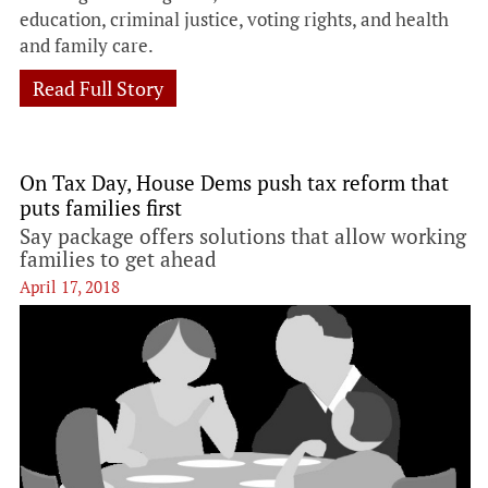
education, criminal justice, voting rights, and health
and family care.
Read Full Story
On Tax Day, House Dems push tax reform that
puts families first
Say package offers solutions that allow working
families to get ahead
April 17, 2018