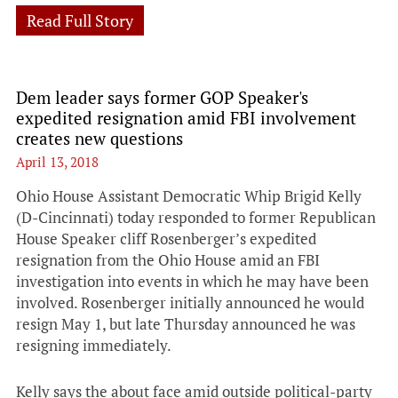
Read Full Story
Dem leader says former GOP Speaker's
expedited resignation amid FBI involvement
creates new questions
April 13, 2018
Ohio House Assistant Democratic Whip Brigid Kelly
(D-Cincinnati) today responded to former Republican
House Speaker cliff Rosenberger’s expedited
resignation from the Ohio House amid an FBI
investigation into events in which he may have been
involved. Rosenberger initially announced he would
resign May 1, but late Thursday announced he was
resigning immediately.
Kelly says the about face amid outside political-party