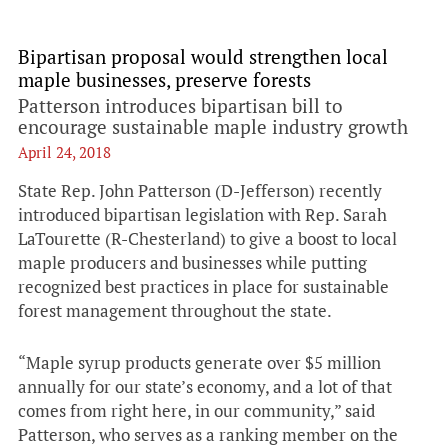
Bipartisan proposal would strengthen local
maple businesses, preserve forests
Patterson introduces bipartisan bill to
encourage sustainable maple industry growth
April 24, 2018
State Rep. John Patterson (D-Jefferson) recently
introduced bipartisan legislation with Rep. Sarah
LaTourette (R-Chesterland) to give a boost to local
maple producers and businesses while putting
recognized best practices in place for sustainable
forest management throughout the state.
“Maple syrup products generate over $5 million
annually for our state’s economy, and a lot of that
comes from right here, in our community,” said
Patterson, who serves as a ranking member on the