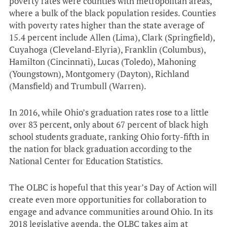
poverty rates were counties with metropolitan areas,
where a bulk of the black population resides. Counties
with poverty rates higher than the state average of
15.4 percent include Allen (Lima), Clark (Springfield),
Cuyahoga (Cleveland-Elyria), Franklin (Columbus),
Hamilton (Cincinnati), Lucas (Toledo), Mahoning
(Youngstown), Montgomery (Dayton), Richland
(Mansfield) and Trumbull (Warren).
In 2016, while Ohio’s graduation rates rose to a little
over 83 percent, only about 67 percent of black high
school students graduate, ranking Ohio forty-fifth in
the nation for black graduation according to the
National Center for Education Statistics.
The OLBC is hopeful that this year’s Day of Action will
create even more opportunities for collaboration to
engage and advance communities around Ohio. In its
2018 legislative agenda, the OLBC takes aim at