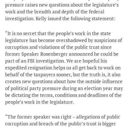
pressure raises new questions about the legislature’s
work and the breadth and depth of the federal
investigation. Kelly issued the following statement:
“It is no secret that the people’s work in the state
legislature has become overshadowed by suspicions of
corruption and violations of the public trust since
former Speaker Rosenberger announced he could be
part of an FBI investigation. We are hopeful his
expedited resignation helps us all get back to work on
behalf of the taxpayers sooner, but the truth is, it also
creates new questions about how the outside influence
of political party pressure during an election year may
be dictating the terms, conditions and deadlines of the
people’s work in the legislature.
“The former speaker was right – allegations of public
corruption and breach of the public’s trust is bigger