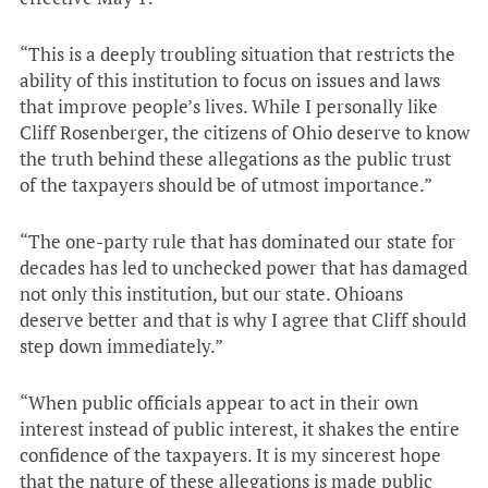
“This is a deeply troubling situation that restricts the
ability of this institution to focus on issues and laws
that improve people’s lives. While I personally like
Cliff Rosenberger, the citizens of Ohio deserve to know
the truth behind these allegations as the public trust
of the taxpayers should be of utmost importance.”
“The one-party rule that has dominated our state for
decades has led to unchecked power that has damaged
not only this institution, but our state. Ohioans
deserve better and that is why I agree that Cliff should
step down immediately.”
“When public officials appear to act in their own
interest instead of public interest, it shakes the entire
confidence of the taxpayers. It is my sincerest hope
that the nature of these allegations is made public