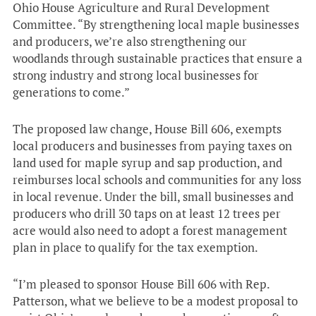
Ohio House Agriculture and Rural Development
Committee. “By strengthening local maple businesses
and producers, we’re also strengthening our
woodlands through sustainable practices that ensure a
strong industry and strong local businesses for
generations to come.”
The proposed law change, House Bill 606, exempts
local producers and businesses from paying taxes on
land used for maple syrup and sap production, and
reimburses local schools and communities for any loss
in local revenue. Under the bill, small businesses and
producers who drill 30 taps on at least 12 trees per
acre would also need to adopt a forest management
plan in place to qualify for the tax exemption.
“I’m pleased to sponsor House Bill 606 with Rep.
Patterson, what we believe to be a modest proposal to