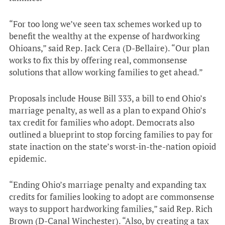
“For too long we’ve seen tax schemes worked up to
benefit the wealthy at the expense of hardworking
Ohioans,” said Rep. Jack Cera (D-Bellaire). “Our plan
works to fix this by offering real, commonsense
solutions that allow working families to get ahead.”
Proposals include House Bill 333, a bill to end Ohio’s
marriage penalty, as well as a plan to expand Ohio’s
tax credit for families who adopt. Democrats also
outlined a blueprint to stop forcing families to pay for
state inaction on the state’s worst-in-the-nation opioid
epidemic.
“Ending Ohio’s marriage penalty and expanding tax
credits for families looking to adopt are commonsense
ways to support hardworking families,” said Rep. Rich
Brown (D-Canal Winchester). “Also, by creating a tax