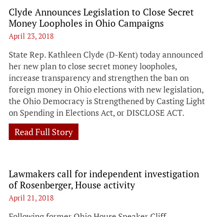
Clyde Announces Legislation to Close Secret
Money Loopholes in Ohio Campaigns
April 23, 2018
State Rep. Kathleen Clyde (D-Kent) today announced
her new plan to close secret money loopholes,
increase transparency and strengthen the ban on
foreign money in Ohio elections with new legislation,
the Ohio Democracy is Strengthened by Casting Light
on Spending in Elections Act, or DISCLOSE ACT.
Read Full Story
Lawmakers call for independent investigation
of Rosenberger, House activity
April 21, 2018
Following former Ohio House Speaker Cliff