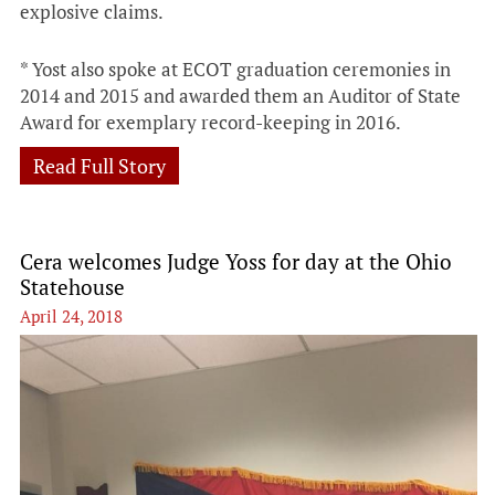
explosive claims.
* Yost also spoke at ECOT graduation ceremonies in
2014 and 2015 and awarded them an Auditor of State
Award for exemplary record-keeping in 2016.
Read Full Story
Cera welcomes Judge Yoss for day at the Ohio
Statehouse
April 24, 2018