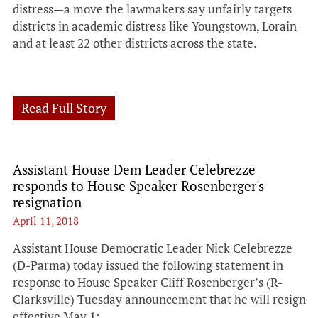
distress—a move the lawmakers say unfairly targets
districts in academic distress like Youngstown, Lorain
and at least 22 other districts across the state.
Read Full Story
Assistant House Dem Leader Celebrezze
responds to House Speaker Rosenberger's
resignation
April 11, 2018
Assistant House Democratic Leader Nick Celebrezze
(D-Parma) today issued the following statement in
response to House Speaker Cliff Rosenberger’s (R-
Clarksville) Tuesday announcement that he will resign
effective May 1: