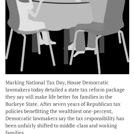
Marking National Tax Day, House Democratic
lawmakers today detailed a state tax reform package
they say will make life better for families in the
Buckeye State. After seven years of Republican tax
policies benefitting the wealthiest one-percent,
Democratic lawmakers say the tax responsibility has
been unfairly shifted to middle-class and working
families.