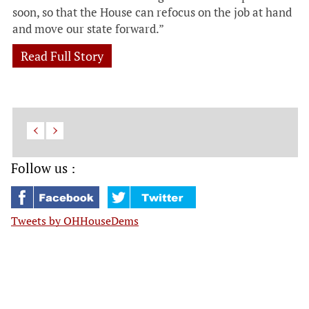
soon, so that the House can refocus on the job at hand
and move our state forward.”
Read Full Story
Follow us :
Tweets by OHHouseDems