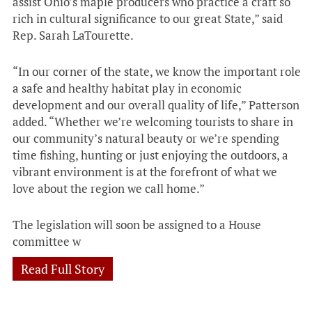
assist Ohio’s maple producers who practice a craft so
rich in cultural significance to our great State,” said
Rep. Sarah LaTourette.
“In our corner of the state, we know the important role
a safe and healthy habitat play in economic
development and our overall quality of life,” Patterson
added. “Whether we’re welcoming tourists to share in
our community’s natural beauty or we’re spending
time fishing, hunting or just enjoying the outdoors, a
vibrant environment is at the forefront of what we
love about the region we call home.”
The legislation will soon be assigned to a House
committee w
Read Full Story