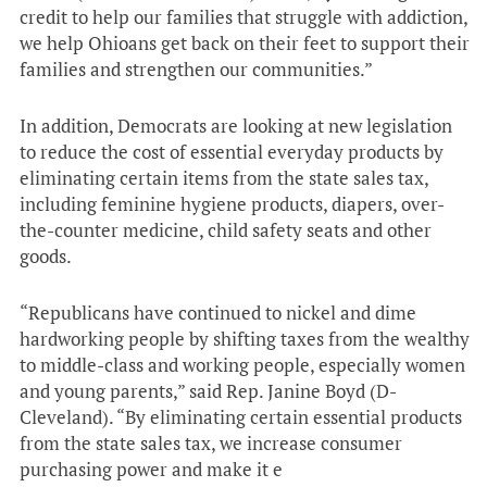
credit to help our families that struggle with addiction,
we help Ohioans get back on their feet to support their
families and strengthen our communities.”
In addition, Democrats are looking at new legislation
to reduce the cost of essential everyday products by
eliminating certain items from the state sales tax,
including feminine hygiene products, diapers, over-
the-counter medicine, child safety seats and other
goods.
“Republicans have continued to nickel and dime
hardworking people by shifting taxes from the wealthy
to middle-class and working people, especially women
and young parents,” said Rep. Janine Boyd (D-
Cleveland). “By eliminating certain essential products
from the state sales tax, we increase consumer
purchasing power and make it e