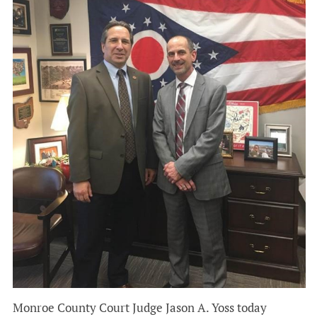
Monroe County Court Judge Jason A. Yoss today