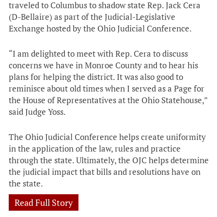
traveled to Columbus to shadow state Rep. Jack Cera
(D-Bellaire) as part of the Judicial-Legislative
Exchange hosted by the Ohio Judicial Conference.
“I am delighted to meet with Rep. Cera to discuss
concerns we have in Monroe County and to hear his
plans for helping the district. It was also good to
reminisce about old times when I served as a Page for
the House of Representatives at the Ohio Statehouse,”
said Judge Yoss.
The Ohio Judicial Conference helps create uniformity
in the application of the law, rules and practice
through the state. Ultimately, the OJC helps determine
the judicial impact that bills and resolutions have on
the state.
Read Full Story