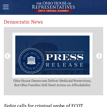
Democratic News
Act
Ohio House Democrats Deliver Medicaid Protections,
O
But Ohio Families Still Need Action on Affordability
Pro
Fedor calls for criminal probe of ECOT