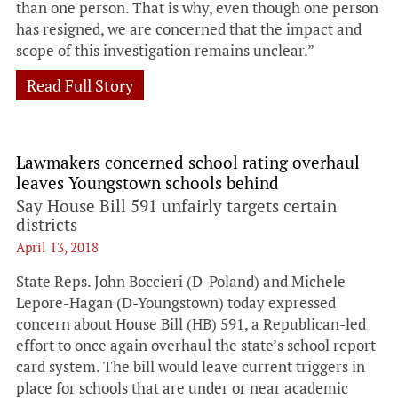
than one person. That is why, even though one person
has resigned, we are concerned that the impact and
scope of this investigation remains unclear.”
Read Full Story
Lawmakers concerned school rating overhaul
leaves Youngstown schools behind
Say House Bill 591 unfairly targets certain
districts
April 13, 2018
State Reps. John Boccieri (D-Poland) and Michele
Lepore-Hagan (D-Youngstown) today expressed
concern about House Bill (HB) 591, a Republican-led
effort to once again overhaul the state’s school report
card system. The bill would leave current triggers in
place for schools that are under or near academic