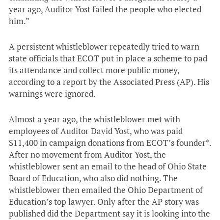
year ago, Auditor Yost failed the people who elected
him.”
A persistent whistleblower repeatedly tried to warn
state officials that ECOT put in place a scheme to pad
its attendance and collect more public money,
according to a report by the Associated Press (AP). His
warnings were ignored.
Almost a year ago, the whistleblower met with
employees of Auditor David Yost, who was paid
$11,400 in campaign donations from ECOT’s founder*.
After no movement from Auditor Yost, the
whistleblower sent an email to the head of Ohio State
Board of Education, who also did nothing. The
whistleblower then emailed the Ohio Department of
Education’s top lawyer. Only after the AP story was
published did the Department say it is looking into the