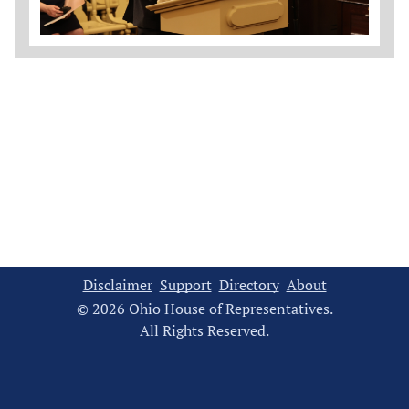
Disclaimer
Support
Directory
About
© 2026 Ohio House of Representatives.
All Rights Reserved.