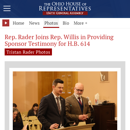
Home
News
Photos
Bio
More +
Rep. Rader Joins Rep. Willis in Providing
Sponsor Testimony for H.B. 614
Tristan Rader Photos