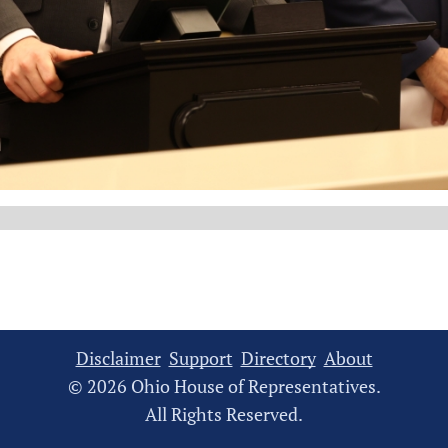
Disclaimer
Support
Directory
About
© 2026 Ohio House of Representatives.
All Rights Reserved.