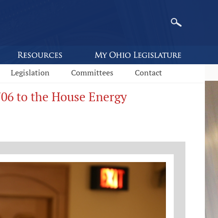
Legislation
Committees
Contact
706 to the House Energy