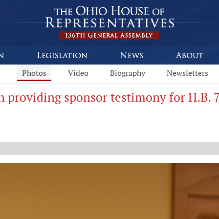
s
Photos
Video
Biography
Newsletters
n providing sponsor testimony for H.B. 