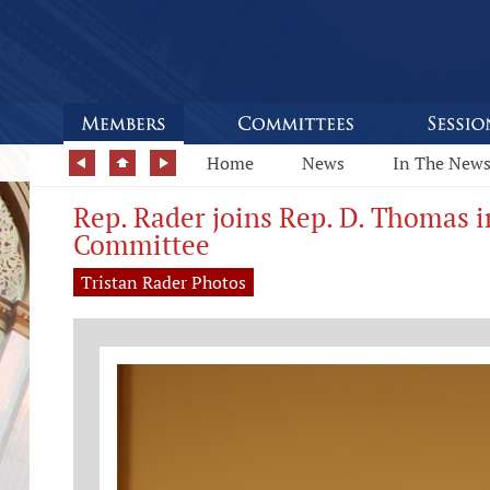
Home
News
In The New
Rep. Rader joins Rep. D. Thomas i
Committee
Tristan Rader Photos