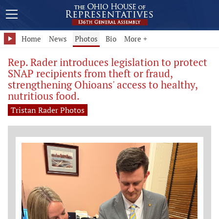
Home
News
Photos
Bio
More +
Rep. Rader introduces legislation to protect
SNAP recipients from theft or fraud,
strengthening Ohioans' access to healthy,
nutritious food.
Tristan Rader Photos