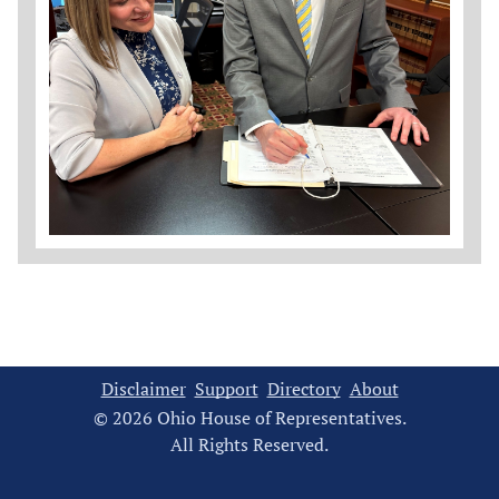
Disclaimer
Support
Directory
About
© 2026 Ohio House of Representatives.
All Rights Reserved.