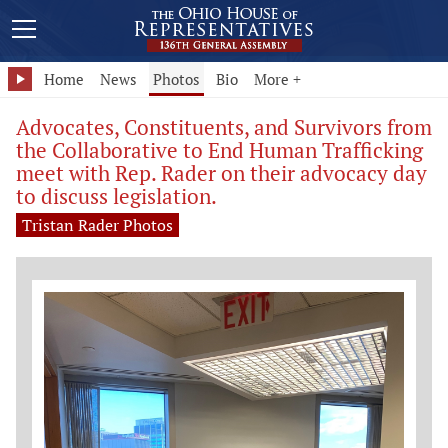
Home
News
Photos
Bio
More +
Advocates, Constituents, and Survivors from
the Collaborative to End Human Trafficking
meet with Rep. Rader on their advocacy day
to discuss legislation.
Tristan Rader Photos