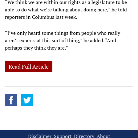
“We think we are within our rights as a legislature to be
able to do what we’re talking about doing here,” he told
reporters in Columbus last week.
“I’ve only heard some things from people who really
aren’t experts at this sort of thing,” he added. “And
perhaps they think they are.”
Read Full Article
Disclaimer
Support
Directory
About