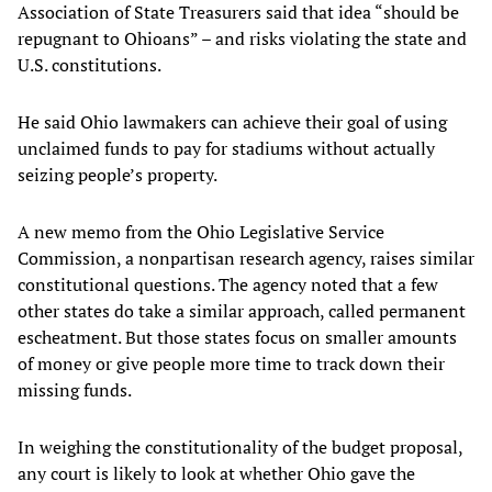
Association of State Treasurers said that idea “should be
repugnant to Ohioans” – and risks violating the state and
U.S. constitutions.
He said Ohio lawmakers can achieve their goal of using
unclaimed funds to pay for stadiums without actually
seizing people’s property.
A new memo from the Ohio Legislative Service
Commission, a nonpartisan research agency, raises similar
constitutional questions. The agency noted that a few
other states do take a similar approach, called permanent
escheatment. But those states focus on smaller amounts
of money or give people more time to track down their
missing funds.
In weighing the constitutionality of the budget proposal,
any court is likely to look at whether Ohio gave the