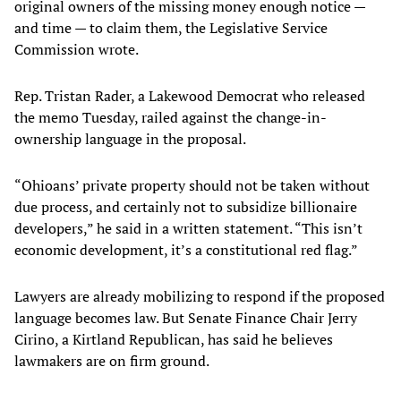
original owners of the missing money enough notice —
and time — to claim them, the Legislative Service
Commission wrote.
Rep. Tristan Rader, a Lakewood Democrat who released
the memo Tuesday, railed against the change-in-
ownership language in the proposal.
“Ohioans’ private property should not be taken without
due process, and certainly not to subsidize billionaire
developers,” he said in a written statement. “This isn’t
economic development, it’s a constitutional red flag.”
Lawyers are already mobilizing to respond if the proposed
language becomes law. But Senate Finance Chair Jerry
Cirino, a Kirtland Republican, has said he believes
lawmakers are on firm ground.