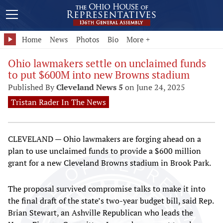
Home
News
Photos
Bio
More +
Ohio lawmakers settle on unclaimed funds
to put $600M into new Browns stadium
Published By
Cleveland News 5
on June 24, 2025
Tristan Rader In The News
CLEVELAND — Ohio lawmakers are forging ahead on a
plan to use unclaimed funds to provide a $600 million
grant for a new Cleveland Browns stadium in Brook Park.
The proposal survived compromise talks to make it into
the final draft of the state’s two-year budget bill, said Rep.
Brian Stewart, an Ashville Republican who leads the