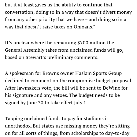
but it at least gives us the ability to continue that
conversation, doing so in a way that doesn’t divert money
from any other priority that we have – and doing so in a
way that doesn’t raise taxes on Ohioans.”
It’s unclear where the remaining $700 million the
General Assembly takes from unclaimed funds will go,
based on Stewart’s preliminary comments.
A spokesman for Browns owner Haslam Sports Group
declined to comment on the compromise budget proposal.
After lawmakers vote, the bill will be sent to DeWine for
his signature and any vetoes. The budget needs to be
signed by June 30 to take effect July 1.
Tapping unclaimed funds to pay for stadiums is
unorthodox. But states use missing money they’re sitting
on for all sorts of things, from scholarships to day-to-day