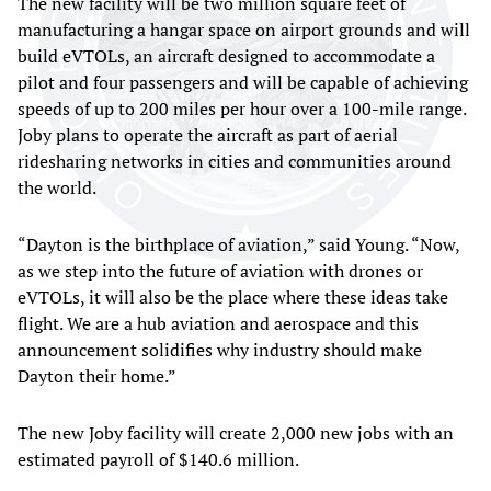
The new facility will be two million square feet of
manufacturing a hangar space on airport grounds and will
build eVTOLs, an aircraft designed to accommodate a
pilot and four passengers and will be capable of achieving
speeds of up to 200 miles per hour over a 100-mile range.
Joby plans to operate the aircraft as part of aerial
ridesharing networks in cities and communities around
the world.
“Dayton is the birthplace of aviation,” said Young. “Now,
as we step into the future of aviation with drones or
eVTOLs, it will also be the place where these ideas take
flight. We are a hub aviation and aerospace and this
announcement solidifies why industry should make
Dayton their home.”
The new Joby facility will create 2,000 new jobs with an
estimated payroll of $140.6 million.