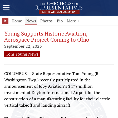
Home
News
Photos
Bio
More +
Young Supports Historic Aviation,
Aerospace Project Coming to Ohio
September 22, 2023
Tom Young News
COLUMBUS — State Representative Tom Young (R-
Washington Twp.) recently participated in the
announcement of Joby Aviation’s $477 million
investment at Dayton International Airport for the
construction of a manufacturing facility for their electric
vertical takeoff and landing aircraft.