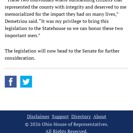
represented the county with integrity and deserved to me
memorialized for the impact they had on many lives,”
Demetriou said. “It was my privilege to bring this
legislation to the Statehouse so we can honor these two
important men.”
The legislation will now head to the Senate for further
consideration.
Disclaimer
Support
Directory
About
© 2026 Ohio House of Representatives.
All Rights Reserved.