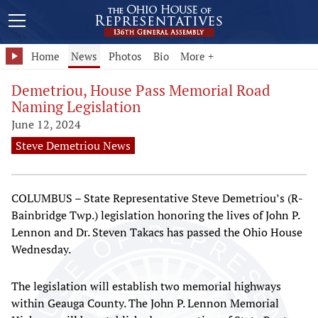
Home
News
Photos
Bio
More +
Demetriou, House Pass Memorial Road
Naming Legislation
June 12, 2024
Steve Demetriou News
COLUMBUS – State Representative Steve Demetriou’s (R-
Bainbridge Twp.) legislation honoring the lives of John P.
Lennon and Dr. Steven Takacs has passed the Ohio House
Wednesday.
The legislation will establish two memorial highways
within Geauga County. The John P. Lennon Memorial