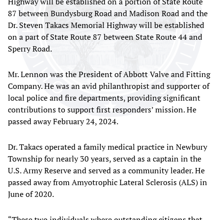
Highway will be established on a portion of State Route
87 between Bundysburg Road and Madison Road and the
Dr. Steven Takacs Memorial Highway will be established
on a part of State Route 87 between State Route 44 and
Sperry Road.
Mr. Lennon was the President of Abbott Valve and Fitting
Company. He was an avid philanthropist and supporter of
local police and fire departments, providing significant
contributions to support first responders’ mission. He
passed away February 24, 2024.
Dr. Takacs operated a family medical practice in Newbury
Township for nearly 30 years, served as a captain in the
U.S. Army Reserve and served as a community leader. He
passed away from Amyotrophic Lateral Sclerosis (ALS) in
June of 2020.
“These two individuals where outstanding citizens that