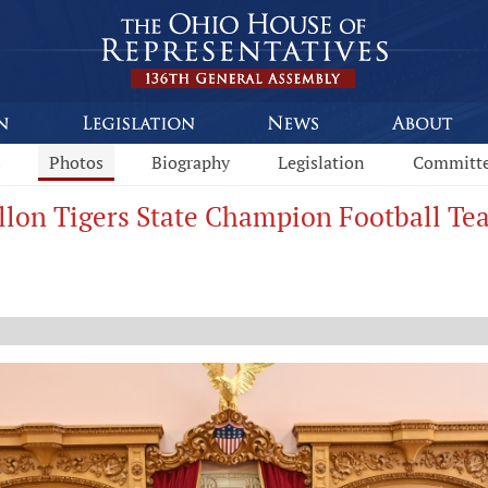
s
Photos
Biography
Legislation
Committ
illon Tigers State Champion Football T