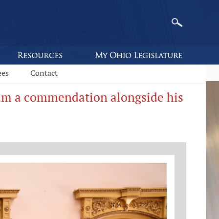
ees
Contact
eam a commendation alongside his