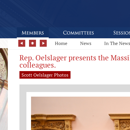
Home
News
In The New
Rep. Oelslager presents the Mass
colleagues.
Scott Oelslager Photos