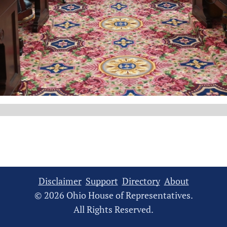
Disclaimer
Support
Directory
About
© 2026 Ohio House of Representatives.
All Rights Reserved.