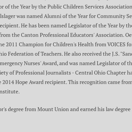
 of the Year by the Public Children Services Association 
Oelslager was named Alumni of the Year for Community Se
cipient. He has been named Legislator of the Year by th
om the Canton Professional Educators' Association. Oel
the 2011 Champion for Children's Health from VOICES for 
io Federation of Teachers. He also received the J.S. "Sa
ergency Nurses' Award, and was named Legislator of the
ciety of Professional Journalists - Central Ohio Chapte
e 2014 Hope Award recipient. This recognition came from
nstitute.
lor's degree from Mount Union and earned his law degree