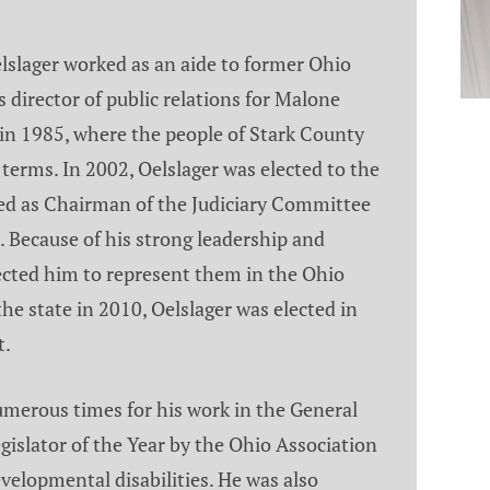
Oelslager worked as an aide to former Ohio
 director of public relations for Malone
in 1985, where the people of Stark County
terms. In 2002, Oelslager was elected to the
ed as Chairman of the Judiciary Committee
Because of his strong leadership and
ected him to represent them in the Ohio
the state in 2010, Oelslager was elected in
t.
merous times for his work in the General
islator of the Year by the Ohio Association
velopmental disabilities. He was also