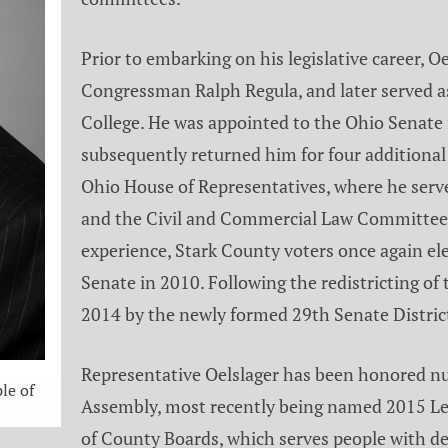
Prior to embarking on his legislative career, 
Congressman Ralph Regula, and later served as
College. He was appointed to the Ohio Senate 
subsequently returned him for four additional 
Ohio House of Representatives, where he serv
and the Civil and Commercial Law Committee. 
experience, Stark County voters once again el
Senate in 2010. Following the redistricting of 
2014 by the newly formed 29th Senate Distric
Representative Oelslager has been honored nu
le of
Assembly, most recently being named 2015 Leg
of County Boards, which serves people with de