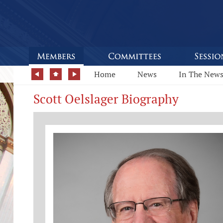
Home
News
In The New
Scott Oelslager Biography