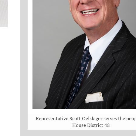
Representative Scott Oelslager serves the peop
House District 48