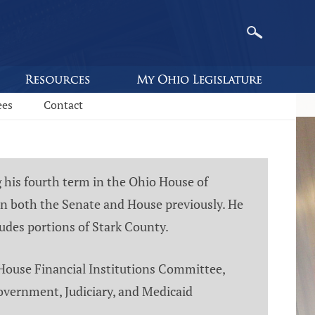
ees
Contact
g his fourth term in the Ohio House of
 in both the Senate and House previously. He
ludes portions of Stark County.
 House Financial Institutions Committee,
overnment, Judiciary, and Medicaid