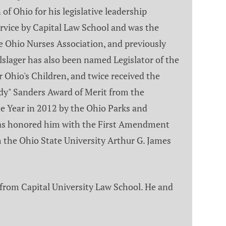
of Ohio for his legislative leadership
rvice by Capital Law School and was the
e Ohio Nurses Association, and previously
slager has also been named Legislator of the
Ohio's Children, and twice received the
ndy" Sanders Award of Merit from the
 Year in 2012 by the Ohio Parks and
r has honored him with the First Amendment
 the Ohio State University Arthur G. James
 from Capital University Law School. He and