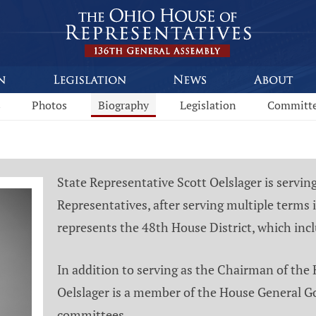
s
Photos
Biography
Legislation
Committ
State Representative Scott Oelslager is servin
Representatives, after serving multiple terms
represents the 48th House District, which inc
In addition to serving as the Chairman of the
Oelslager is a member of the House General G
committees.