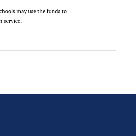
Schools may use the funds to
n service.