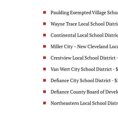
Paulding Exempted Village Schoo
Wayne Trace Local School Distri
Continental Local School Distric
Miller City – New Cleveland Loca
Crestview Local School District 
Van Wert City School District - 
Defiance City School District - 
Defiance County Board of Develo
Northeastern Local School Distri