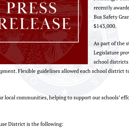
recently award
Bus Safety Gra
$143,000.
As part of the 
Legislature pro
school districts
pment. Flexible guidelines allowed each school district t
ur local communities, helping to support our schools’ effo
se District is the following: