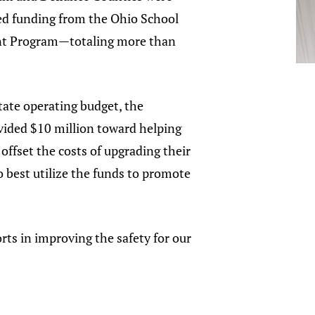
ed funding from the Ohio School
nt Program—totaling more than
state operating budget, the
vided $10 million toward helping
 offset the costs of upgrading their
o best utilize the funds to promote
rts in improving the safety for our