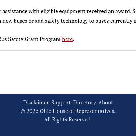
or assistance with eligible equipment received an award. 
new buses or add safety technology to buses currently i
Bus Safety Grant Program
here
.
Disclaimer
Support
Directory
About
© 2026 Ohio House of Representatives.
All Rights Reserved.