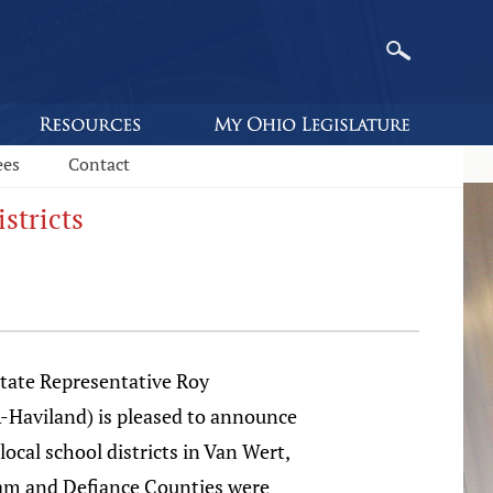
ees
Contact
stricts
ate Representative Roy
R-Haviland) is pleased to announce
ocal school districts in Van Wert,
am and Defiance Counties were