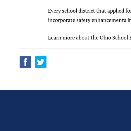
Every school district that applied f
incorporate safety enhancements in 
Learn more about the Ohio School 