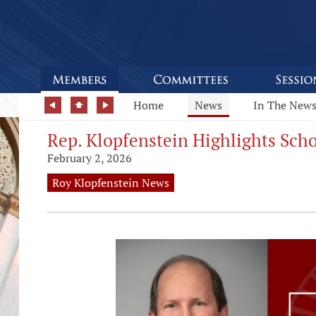
Home
News
In The New
Rep. Klopfenstein Highlights Scho
February 2, 2026
Roy Klopfenstein News