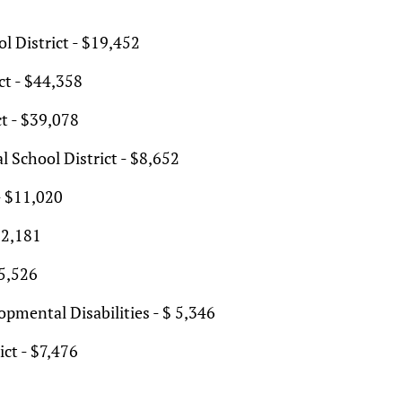
l District - $19,452
ct - $44,358
t - $39,078
l School District - $8,652
- $11,020
$2,181
$5,526
pmental Disabilities - $ 5,346
ct - $7,476