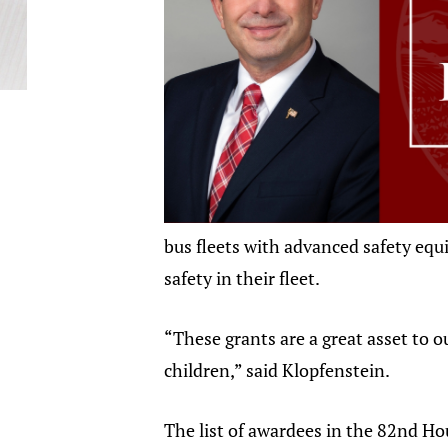
bus fleets with advanced safety equi
safety in their fleet.
“These grants are a great asset to o
children,” said Klopfenstein.
The list of awardees in the 82nd Hou