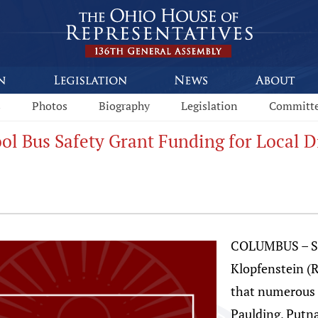
s
Photos
Biography
Legislation
Committ
ol Bus Safety Grant Funding for Local Di
COLUMBUS – St
Klopfenstein (
that numerous l
Paulding, Putn