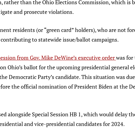
on, rather than the Ohio Elections Commission, which is
tigate and prosecute violations.
nent residents (or “green card” holders), who are not fo
ly contributing to statewide issue/ballot campaigns.
 session from Gov. Mike DeWine’s executive order
was for 
 on Ohio’s ballot for the upcoming presidential general 
the Democratic Party’s candidate. This situation was due 
efore the official nomination of President Biden at the
ed alongside Special Session HB 1, which would delay th
presidential and vice-presidential candidates for 2024.