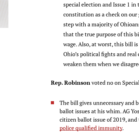
special election and Issue 1 i
constitution as a check on our
step with a majority of Ohioans
that the true purpose of this bi
wage. Also, at worst, this bill 
Ohio’s political fights and rea
weaken them when we disagree
Rep. Robinson
voted no on Specia
The bill gives unnecessary and b
ballot issues at his whim. AG Yo
citizen ballot issue of 2019, and
police qualified immunity
.