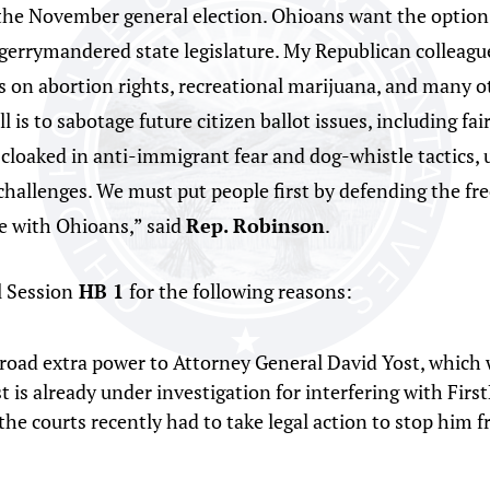
n the November general election. Ohioans want the option
 gerrymandered state legislature. My Republican colleague
 on abortion rights, recreational marijuana, and many oth
ll is to sabotage future citizen ballot issues, including f
is cloaked in anti-immigrant fear and dog-whistle tactics, 
l challenges. We must put people first by defending the f
 with Ohioans,” said
Rep. Robinson
.
l Session
HB 1
for the following reasons:
road extra power to Attorney General David Yost, which wi
st is already under investigation for interfering with Fir
 the courts recently had to take legal action to stop him 