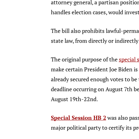
attorney general, a partisan positi
handles election cases, would inves
The bill also prohibits lawful-perma
state law, from directly or indirect
The original purpose of the
special
make certain President Joe Biden is
already secured enough votes to be 
deadline occurring on August 7th b
August 19th-22nd.
Special Session HB 2
was also pass
major political party to certify its 