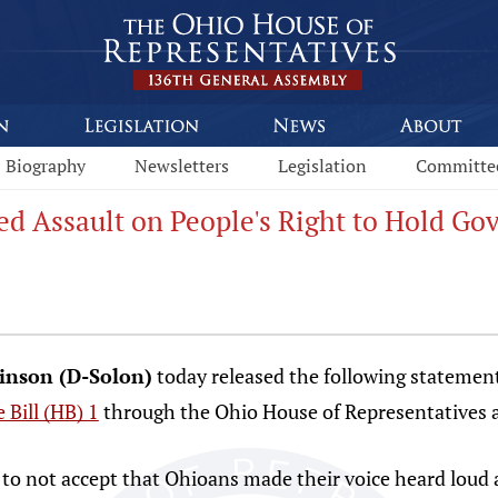
Biography
Newsletters
Legislation
Committe
ed Assault on People's Right to Hold G
binson (D-Solon)
today released the following statement
 Bill (HB) 1
through the Ohio House of Representatives 
to not accept that Ohioans made their voice heard loud a