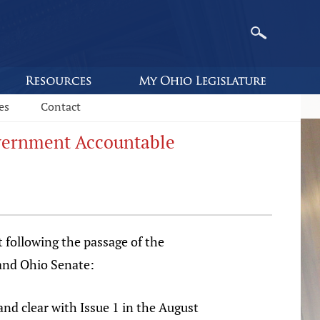
es
Contact
overnment Accountable
 following the passage of the
and Ohio Senate:
nd clear with Issue 1 in the August