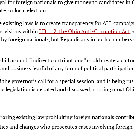
egal for foreign nationals to give money to candidates in
te, or local election.
 existing laws is to create transparency for ALL campaign
Provisions within
HB 112, the Ohio Anti-Corruption Act
,
ty by foreign nationals, but Republicans in both chambers
 bill around “indirect contributions” could create a cul
and business fearful of any form of political participatio
f the governor’s call for a special session, and is being rus
 legislation is debated and discussed, robbing most Ohi
rroring existing law prohibiting foreign nationals contri
rties and changes who prosecutes cases involving foreig