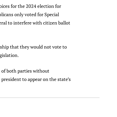
ices for the 2024 election for
licans only voted for Special
al to interfere with citizen ballot
ship that they would not vote to
gislation.
 of both parties without
e president to appear on the state’s