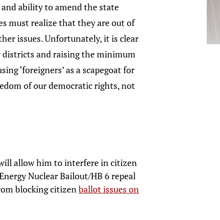
 and ability to amend the state
s must realize that they are out of
er issues. Unfortunately, it is clear
air districts and raising the minimum
using ‘foreigners’ as a scapegoat for
reedom of our democratic rights, not
ll allow him to interfere in citizen
stEnergy Nuclear Bailout/HB 6 repeal
from blocking citizen
ballot issues on