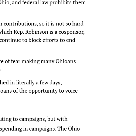
 Ohio, and federal law prohibits them
 contributions, so it is not so hard
 which Rep. Robinson is a cosponsor,
 continue to block efforts to end
ture of fear making many Ohioans
n.
hed in literally a few days,
oans of the opportunity to voice
buting to campaigns, but with
n spending in campaigns. The Ohio