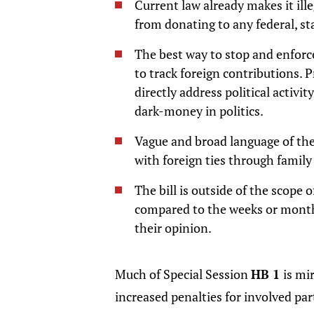
Current law already makes it ill
from donating to any federal, sta
The best way to stop and enforce
to track foreign contributions. 
directly address political activi
dark-money in politics.
Vague and broad language of the
with foreign ties through family 
The bill is outside of the scope o
compared to the weeks or months
their opinion.
Much of Special Session
HB 1
is mi
increased penalties for involved pa