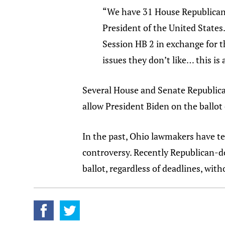
“We have 31 House Republicans 
President of the United States
Session HB 2 in exchange for th
issues they don’t like… this is
Several House and Senate Republican
allow President Biden on the ballot 
In the past, Ohio lawmakers have te
controversy. Recently Republican
ballot, regardless of deadlines, with