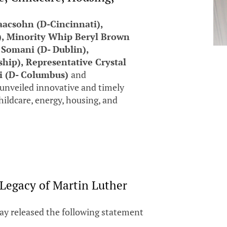
aacsohn (D-Cincinnati),
), Minority Whip Beryl Brown
 Somani (D- Dublin),
ip), Representative Crystal
hi (D- Columbus)
and
unveiled innovative and timely
childcare, energy, housing, and
 Legacy of Martin Luther
ay released the following statement