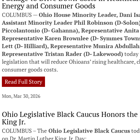
Energy and Consumer Goods
COLUMBUS —
Ohio House Minority Leader, Dani Is
Assistant Minority Leader Phil Robinson (D-Solon
Piccolantonio (D- Gahanna), Representative Anita
Representative Karen Brownlee (D- Symmes Townsh
Lett (D- Hilliard), Representative Munira Abdulla
Representative Tristan Rader (D- Lakewood)
today 
legislation that will reduce Ohioans’ rising healthcare, 
consumer goods costs.
Read Full Story
Mon, Mar 30, 2026
Ohio Legislative Black Caucus Honors the
King Jr.
COLUMBUS – The
Ohio Legislative Black Caucus
tod
on Dr. Martin Luther King, Jr. Day: