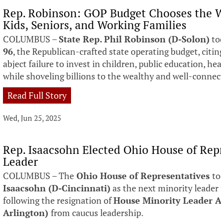
Rep. Robinson: GOP Budget Chooses the W
Kids, Seniors, and Working Families
COLUMBUS –
State Rep. Phil Robinson (D-Solon)
to
96
, the Republican-crafted state operating budget, citin
abject failure to invest in children, public education, hea
while shoveling billions to the wealthy and well-conne
Read Full Story
Wed, Jun 25, 2025
Rep. Isaacsohn Elected Ohio House of Rep
Leader
COLUMBUS – The
Ohio House of Representatives
to
Isaacsohn (D-Cincinnati)
as the next minority leader
following the resignation of
House Minority Leader A
Arlington)
from caucus leadership.