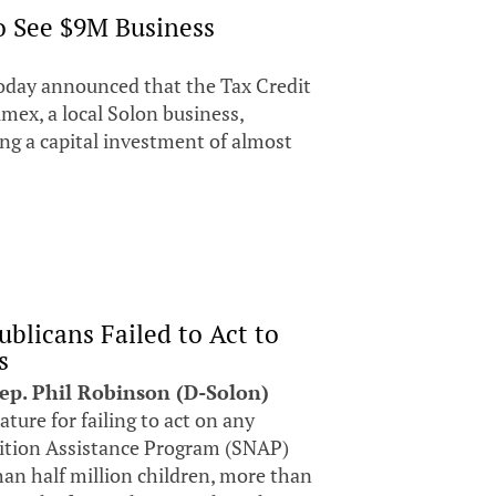
to See $9M Business
oday announced that the Tax Credit
ex, a local Solon business,
ing a capital investment of almost
blicans Failed to Act to
s
Rep. Phil Robinson (D-Solon)
lature for failing to act on any
ition Assistance Program (SNAP)
han half million children, more than