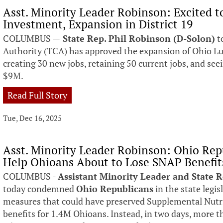
Asst. Minority Leader Robinson: Excited 
Investment, Expansion in District 19
COLUMBUS —
State Rep. Phil Robinson (D-Solon)
t
Authority (TCA) has approved the expansion of Ohio Lum
creating 30 new jobs, retaining 50 current jobs, and see
$9M.
Read Full Story
Tue, Dec 16, 2025
Asst. Minority Leader Robinson: Ohio Repu
Help Ohioans About to Lose SNAP Benefit
COLUMBUS -
Assistant Minority Leader and State 
today condemned
Ohio Republicans
in the state legis
measures that could have preserved Supplemental Nutr
benefits for 1.4M Ohioans. Instead, in two days, more t