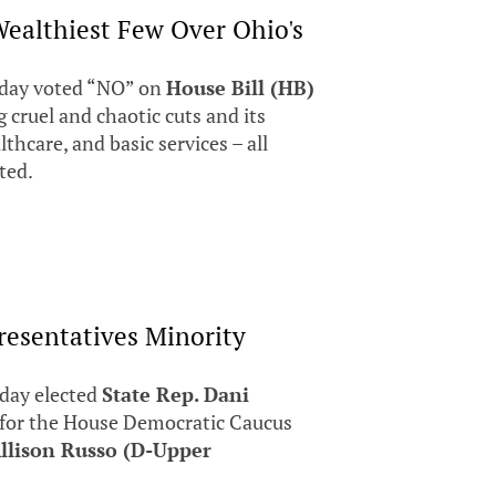
ealthiest Few Over Ohio's
day voted “NO” on
House Bill (HB)
g cruel and chaotic cuts and its
lthcare, and basic services – all
cted.
resentatives Minority
day elected
State Rep. Dani
 for the House Democratic Caucus
llison Russo (D-Upper