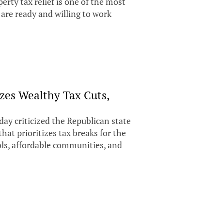
perty tax relief is one of the most
are ready and willing to work
zes Wealthy Tax Cuts,
day criticized the Republican state
 that prioritizes tax breaks for the
ls, affordable communities, and