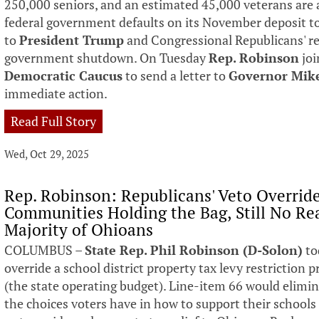
250,000 seniors, and an estimated 45,000 veterans are 
federal government defaults on its November deposit to
to
President Trump
and Congressional Republicans' ref
government shutdown. On Tuesday
Rep. Robinson
joi
Democratic Caucus
to send a letter to
Governor Mik
immediate action.
Read Full Story
Wed, Oct 29, 2025
Rep. Robinson: Republicans' Veto Overrid
Communities Holding the Bag, Still No Rea
Majority of Ohioans
COLUMBUS –
State Rep. Phil Robinson (D-Solon)
to
override a school district property tax levy restriction 
(the state operating budget). Line-item 66 would elimina
the choices voters have in how to support their school