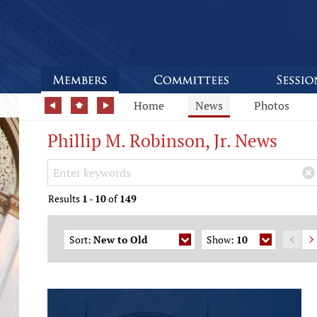
Home
News
Photos
Phillip M. Robinson, Jr. News
Search Keywords
×
Results
1
-
10
of
149
Sort:
New to Old
Show:
10