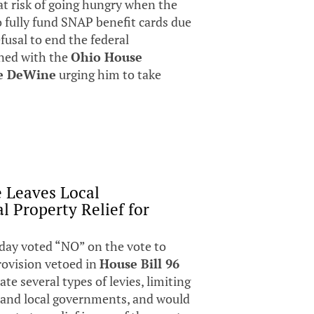
at risk of going hungry when the
 fully fund SNAP benefit cards due
usal to end the federal
ned with the
Ohio House
e DeWine
urging him to take
e Leaves Local
l Property Relief for
day voted “NO” on the vote to
provision vetoed in
House Bill 96
te several types of levies, limiting
s and local governments, and would