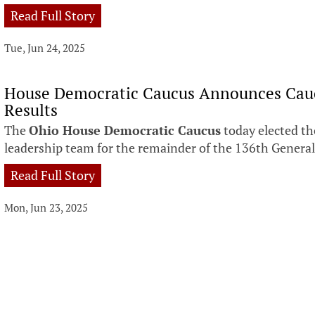
Read Full Story
Tue, Jun 24, 2025
House Democratic Caucus Announces Cauc
Results
The
Ohio House Democratic Caucus
today elected th
leadership team for the remainder of the 136th Genera
Read Full Story
Mon, Jun 23, 2025