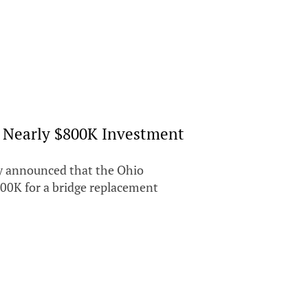
s Nearly $800K Investment
y announced that the Ohio
800K for a bridge replacement