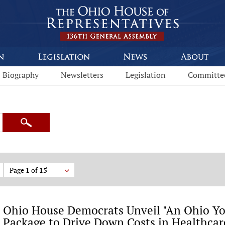
Biography
Newsletters
Legislation
Committe
Search
Page
1
of
15
Ohio House Democrats Unveil "An Ohio You
Package to Drive Down Costs in Healthcare