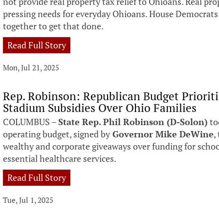
not provide real property tax relief to Ohioans. Real pro
pressing needs for everyday Ohioans. House Democrats 
together to get that done.
Read Full Story
Mon, Jul 21, 2025
Rep. Robinson: Republican Budget Prioriti
Stadium Subsidies Over Ohio Families
COLUMBUS –
State Rep. Phil Robinson (D-Solon)
to
operating budget, signed by
Governor Mike DeWine
,
wealthy and corporate giveaways over funding for schoo
essential healthcare services.
Read Full Story
Tue, Jul 1, 2025