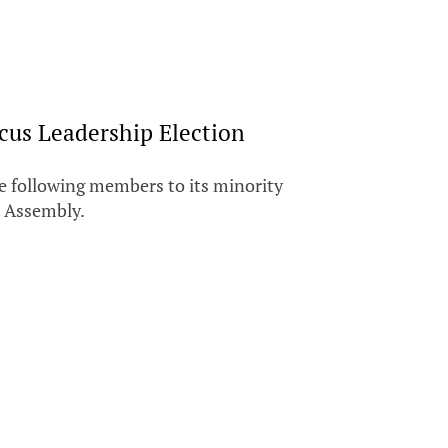
us Leadership Election
e following members to its minority
l Assembly.