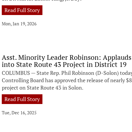
Read Full Story
Mon, Jan 19, 2026
Asst. Minority Leader Robinson: Applaud
into State Route 43 Project in District 19
COLUMBUS — State Rep. Phil Robinson (D-Solon) toda
Controlling Board has approved the release of nearly $
project on State Route 43 in Solon.
Read Full Story
Tue, Dec 16, 2025