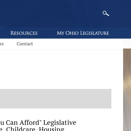
es
Contact
 Can Afford" Legislative
, Childcare, Housing,