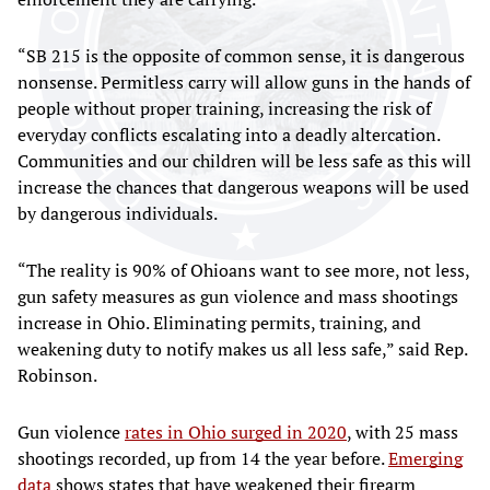
“SB 215 is the opposite of common sense, it is dangerous
nonsense. Permitless carry will allow guns in the hands of
people without proper training, increasing the risk of
everyday conflicts escalating into a deadly altercation.
Communities and our children will be less safe as this will
increase the chances that dangerous weapons will be used
by dangerous individuals.
“The reality is 90% of Ohioans want to see more, not less,
gun safety measures as gun violence and mass shootings
increase in Ohio. Eliminating permits, training, and
weakening duty to notify makes us all less safe,” said Rep.
Robinson.
Gun violence
rates in Ohio surged in 2020
, with 25 mass
shootings recorded, up from 14 the year before.
Emerging
data
shows states that have weakened their firearm