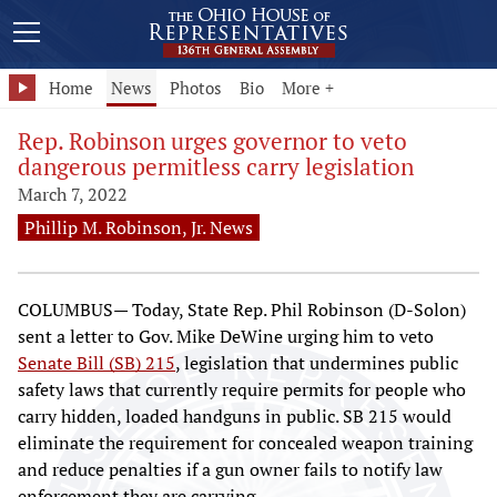
Home
News
Photos
Bio
More +
Rep. Robinson urges governor to veto
dangerous permitless carry legislation
March 7, 2022
Phillip M. Robinson, Jr. News
COLUMBUS— Today, State Rep. Phil Robinson (D-Solon)
sent a letter to Gov. Mike DeWine urging him to veto
Senate Bill (SB) 215
, legislation that undermines public
safety laws that currently require permits for people who
carry hidden, loaded handguns in public. SB 215 would
eliminate the requirement for concealed weapon training
and reduce penalties if a gun owner fails to notify law
enforcement they are carrying.