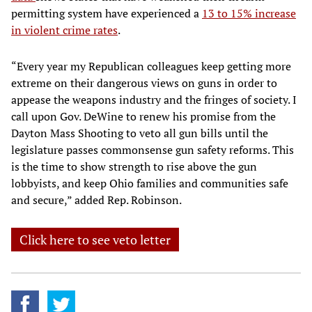
permitting system have experienced a
13 to 15% increase
in violent crime rates
.
“Every year my Republican colleagues keep getting more
extreme on their dangerous views on guns in order to
appease the weapons industry and the fringes of society. I
call upon Gov. DeWine to renew his promise from the
Dayton Mass Shooting to veto all gun bills until the
legislature passes commonsense gun safety reforms. This
is the time to show strength to rise above the gun
lobbyists, and keep Ohio families and communities safe
and secure,” added Rep. Robinson.
Click here to see veto letter