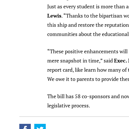
Just as every student is more than a 
Lewis
. “Thanks to the bipartisan w
this ship and restore the reputation
communities about the educational q
“These positive enhancements will al
mere snapshot in time,” said
Exec.
report card, like learn how many of
We owe it to parents to provide them 
The bill has 58 co-sponsors and no
legislative process.