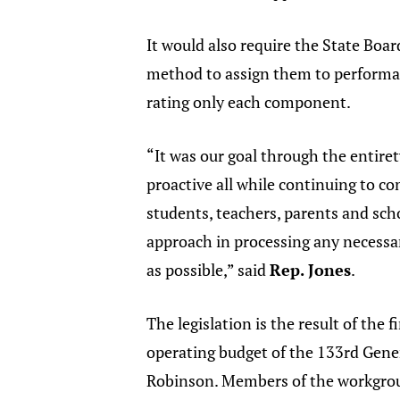
It would also require the State Boar
method to assign them to performanc
rating only each component.
“It was our goal through the entiret
proactive all while continuing to co
students, teachers, parents and sch
approach in processing any necessa
as possible,” said
Rep. Jones
.
The legislation is the result of th
operating budget of the 133rd Gene
Robinson. Members of the workgrou