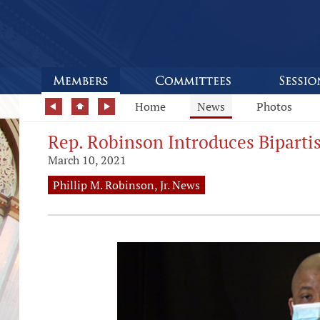
Home
News
Photos
Rep. Robinson Introduces Biparti
March 10, 2021
Phillip M. Robinson, Jr. News