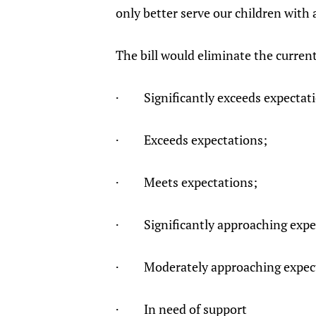
only better serve our children with 
The bill would eliminate the curren
· Significantly exceeds expectat
· Exceeds expectations;
· Meets expectations;
· Significantly approaching expe
· Moderately approaching expect
· In need of support