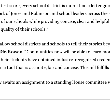
test score, every school district is more than a letter gra
ork of Jones and Robinson and school leaders across the s
 of our schools while providing concise, clear and helpfu
uality of their schools.”
low school districts and schools to tell their stories be
 Dir. Rowan
. “Communities now will be able to learn mor
 their students have obtained industry-recognized credent
a tool that is accurate, fair and concise. This bill fulfill
w awaits an assignment to a standing House committee w