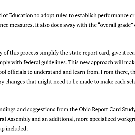
d of Education to adopt rules to establish performance cr
e measures. It also does away with the “overall grade” of
y of this process simplify the state report card, give it 
mply with federal guidelines. This new approach will make
ool officials to understand and learn from. From there, t
ry changes that might need to be made to make each sch
e findings and suggestions from the Ohio Report Card Stu
ral Assembly and an additional, more specialized workgro
p included: