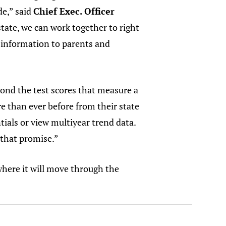
de,” said
Chief Exec. Officer
tate, we can work together to right
l information to parents and
yond the test scores that measure a
e than ever before from their state
ials or view multiyear trend data.
s that promise.”
here it will move through the