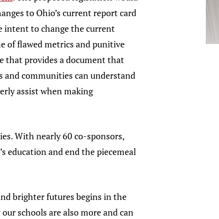
anges to Ohio’s current report card
 intent to change the current
e of flawed metrics and punitive
e that provides a document that
ts and communities can understand
perly assist when making
ies. With nearly 60 co-sponsors,
io’s education and end the piecemeal
and brighter futures begins in the
w our schools are also more and can