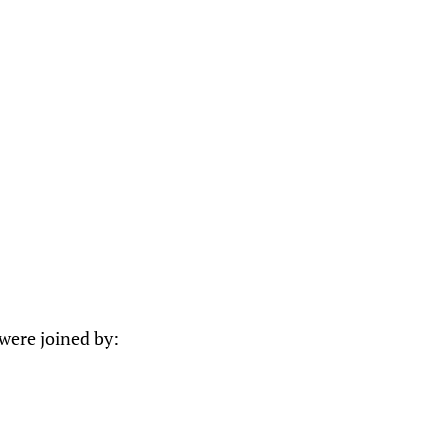
were joined by: