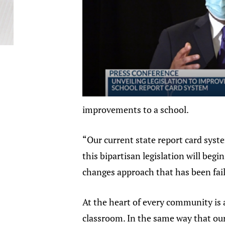
improvements to a school.
“Our current state report card syst
this bipartisan legislation will beg
changes approach that has been fai
At the heart of every community is a
classroom. In the same way that our