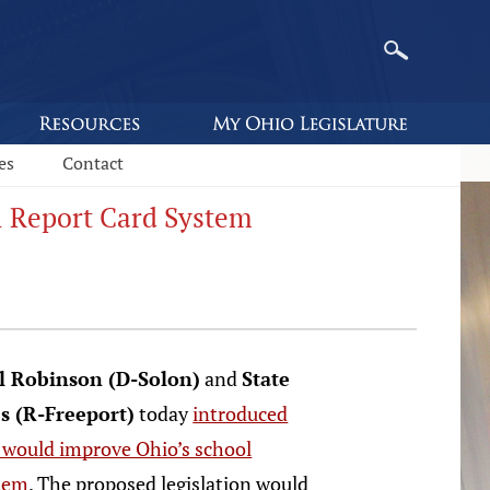
es
Contact
l Report Card System
il Robinson (D-Solon)
and
State
s (R-Freeport)
today
introduced
t would improve Ohio’s school
stem
. The proposed legislation would