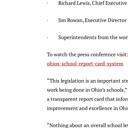
· Richard Lewis, Chief Executive O
· Jim Rowan, Executive Director of
· Superintendents from the worki
To watch the press conference visit
ohios-school-report-card-system
“This legislation is an important ste
work being done in Ohio’s schools,”
a transparent report card that info
improvement and excellence in Ohi
“Nothing about an overall school le