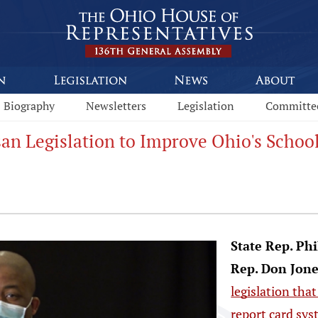
Biography
Newsletters
Legislation
Committe
san Legislation to Improve Ohio's Schoo
State Rep. Ph
Rep. Don Jone
legislation tha
report card sy