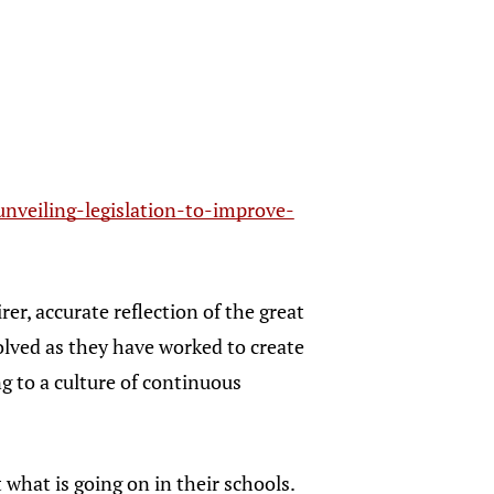
nveiling-legislation-to-improve-
rer, accurate reflection of the great
volved as they have worked to create
g to a culture of continuous
what is going on in their schools.