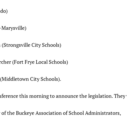
edo)
Marysville)
trongsville City Schools)
er (Fort Frye Local Schools)
Middletown City Schools).
ference this morning to announce the legislation. They 
of the Buckeye Association of School Administrators,