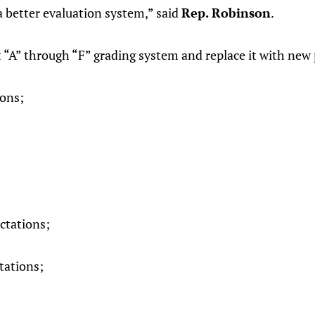
a better evaluation system,” said
Rep. Robinson
.
t “A” through “F” grading system and replace it with new
ions;
ctations;
ations;