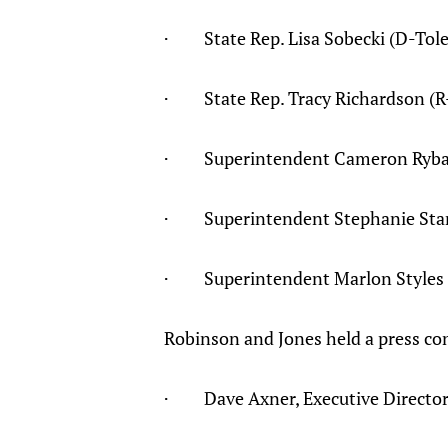
· State Rep. Lisa Sobecki (D-Tol
· State Rep. Tracy Richardson (R-
· Superintendent Cameron Ryba (S
· Superintendent Stephanie Starch
· Superintendent Marlon Styles (
Robinson and Jones held a press con
· Dave Axner, Executive Director 