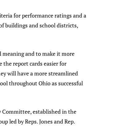
iteria for performance ratings and a
 buildings and school districts,
real meaning and to make it more
 the report cards easier for
hey will have a more streamlined
ool throughout Ohio as successful
dy Committee, established in the
up led by Reps. Jones and Rep.