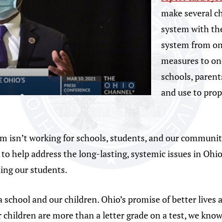
make several ch
system with the
system from on
measures to on
schools, paren
and use to pro
em isn’t working for schools, students, and our communit
in to help address the long-lasting, systemic issues in Oh
ling our students.
 school and our children. Ohio’s promise of better lives 
 children are more than a letter grade on a test, we kno