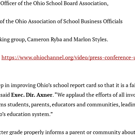
fficer of the Ohio School Board Association,
 the Ohio Association of School Business Officials
ng group, Cameron Ryba and Marlon Styles.
:
https://www.ohiochannel.org/video/press-conference-u
p in improving Ohio’s school report card so that it is a fai
 said
Exec. Dir. Axner
. “We applaud the efforts of all in
rms students, parents, educators and communities, leadin
o’s education system.”
tter grade properly informs a parent or community about 