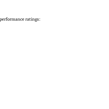
 performance ratings: