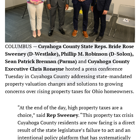
COLUMBUS —
Cuyahoga County State Reps. Bride Rose
Sweeney (D-Westlake), Phillip M. Robinson (D-Solon),
Sean Patrick Brennan (Parma)
and
Cuyahoga County
Executive Chris Ronayne
hosted a press conference
Tuesday in Cuyahoga County addressing state-mandated
property valuation changes and solutions to growing
concerns over rising property taxes for Ohio homeowners.
“At the end of the day, high property taxes are a
choice,” said
Rep Sweeney
. “This property tax crisis
Cuyahoga County residents are now facing is a direct
result of the state legislature’s failure to act and an
intentional policy platform that has systematically