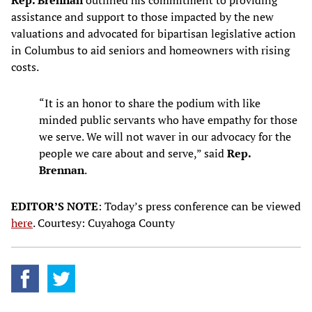
Rep. Brennan
outlined his commitment to providing
assistance and support to those impacted by the new
valuations and advocated for bipartisan legislative action
in Columbus to aid seniors and homeowners with rising
costs.
“It is an honor to share the podium with like
minded public servants who have empathy for those
we serve. We will not waver in our advocacy for the
people we care about and serve,” said
Rep.
Brennan
.
EDITOR’S NOTE
: Today’s press conference can be viewed
here
. Courtesy: Cuyahoga County