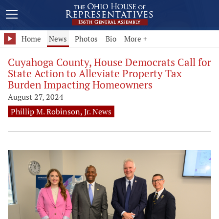
Home
News
Photos
Bio
More +
Cuyahoga County, House Democrats Call for
State Action to Alleviate Property Tax
Burden Impacting Homeowners
August 27, 2024
Phillip M. Robinson, Jr. News