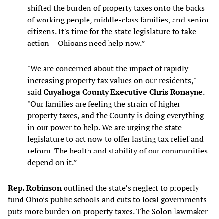
shifted the burden of property taxes onto the backs
of working people, middle-class families, and senior
citizens. It's time for the state legislature to take
action— Ohioans need help now.”
"We are concerned about the impact of rapidly
increasing property tax values on our residents,"
said
Cuyahoga County Executive Chris Ronayne
.
"Our families are feeling the strain of higher
property taxes, and the County is doing everything
in our power to help. We are urging the state
legislature to act now to offer lasting tax relief and
reform. The health and stability of our communities
depend on it.”
Rep. Robinson
outlined the state’s neglect to properly
fund Ohio’s public schools and cuts to local governments
puts more burden on property taxes. The Solon lawmaker