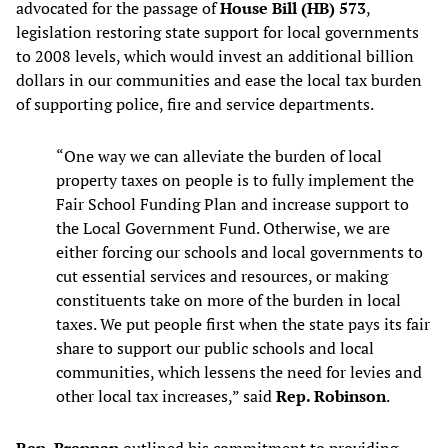
advocated for the passage of
House Bill (HB) 573
,
legislation restoring state support for local governments
to 2008 levels, which would invest an additional billion
dollars in our communities and ease the local tax burden
of supporting police, fire and service departments.
“One way we can alleviate the burden of local
property taxes on people is to fully implement the
Fair School Funding Plan and increase support to
the Local Government Fund. Otherwise, we are
either forcing our schools and local governments to
cut essential services and resources, or making
constituents take on more of the burden in local
taxes. We put people first when the state pays its fair
share to support our public schools and local
communities, which lessens the need for levies and
other local tax increases,” said
Rep. Robinson
.