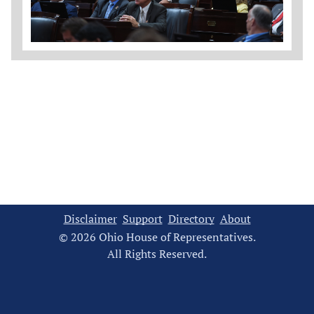
Disclaimer
Support
Directory
About
© 2026 Ohio House of Representatives.
All Rights Reserved.