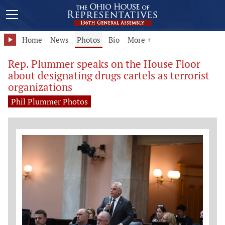
Home
News
Photos
Bio
More +
Rep. Plummer speaks on the House Floor
about designating drugs cartels as terrorist
organizations
Phil Plummer Photos