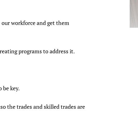
.
e our workforce and get them
reating programs to address it.
o be key.
o the trades and skilled trades are