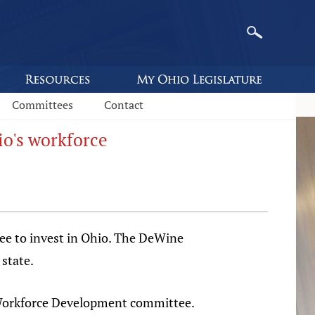
Committees
Contact
o's workforce
ee to invest in Ohio. The DeWine
state.
d Workforce Development committee.