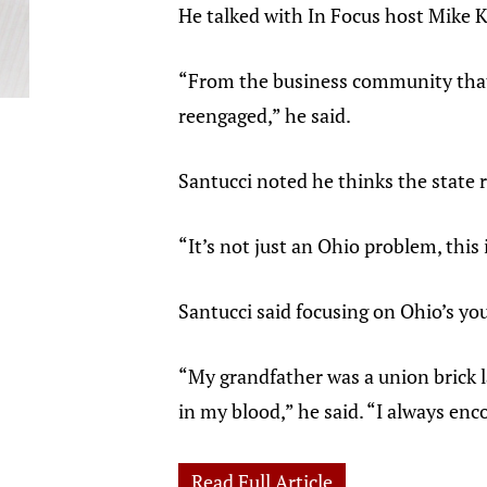
He talked with In Focus host Mike K
“From the business community that w
reengaged,” he said.
Santucci noted he thinks the state 
“It’s not just an Ohio problem, this
Santucci said focusing on Ohio’s you
“My grandfather was a union brick l
in my blood,” he said. “I always enco
Read Full Article