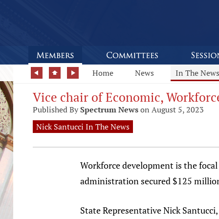
Home
News
In The New
Vice chair of Economic, Workfor
Published By
Spectrum News
on August 5, 2023
Nick Santucci In The News
Workforce development is the focal
administration secured $125 million
State Representative Nick Santucci