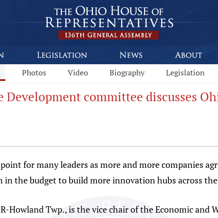
s
Photos
Video
Biography
Legislation
ce Development committee discusses Ohi
 point for many leaders as more and more companies agr
 in the budget to build more innovation hubs across the 
, R-Howland Twp., is the vice chair of the Economic an