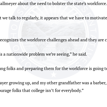
allmeyer about the need to bolster the state’s workforce
e talk to regularly, it appears that we have to motivat
recognizes the workforce challenges ahead and they are c
 is a nationwide problem we’re seeing,” he said.
ng folks and preparing them for the workforce is going t
ayer growing up, and my other grandfather was a barber, s
urage folks that college isn’t for everybody.”