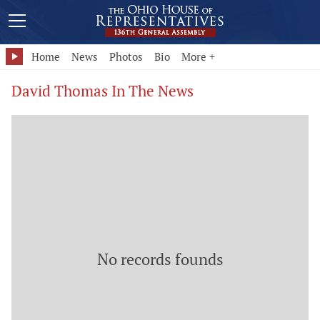
Home
News
Photos
Bio
More +
David Thomas In The News
No records founds