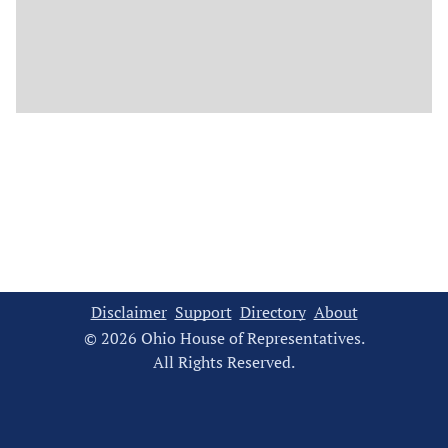
Disclaimer
Support
Directory
About
© 2026 Ohio House of Representatives.
All Rights Reserved.