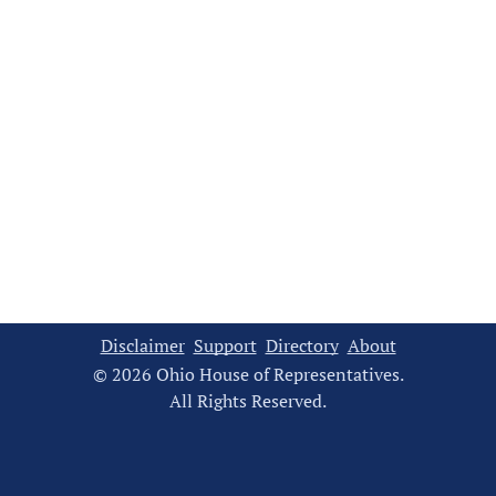
Disclaimer
Support
Directory
About
© 2026 Ohio House of Representatives.
All Rights Reserved.