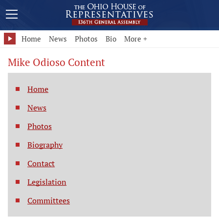
Home
News
Photos
Bio
More +
Mike Odioso Content
Home
News
Photos
Biography
Contact
Legislation
Committees