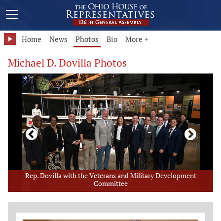
Home
News
Photos
Bio
More +
Michael D. Dovilla Photos
Rep. Dovilla with the Veterans and Military Development
Committee
Member Photo Grid