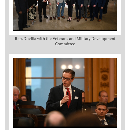
Rep. Dovilla with the Veterans and Military Development
Committee