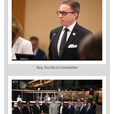
Rep. Dovilla in Committee