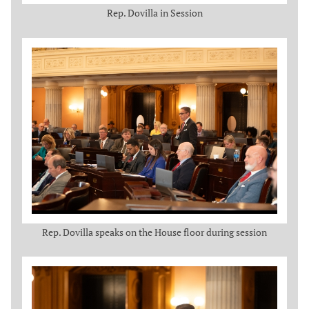
Rep. Dovilla in Session
Rep. Dovilla speaks on the House floor during session