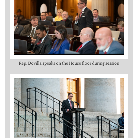
Rep. Dovilla speaks on the House floor during session