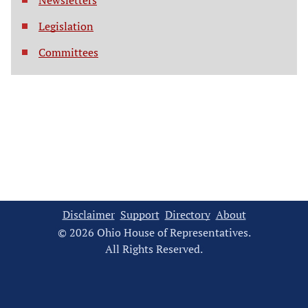
Newsletters
Legislation
Committees
Disclaimer
Support
Directory
About
© 2026 Ohio House of Representatives.
All Rights Reserved.