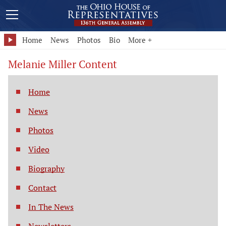
Home
News
Photos
Bio
More +
Melanie Miller Content
Home
News
Photos
Video
Biography
Contact
In The News