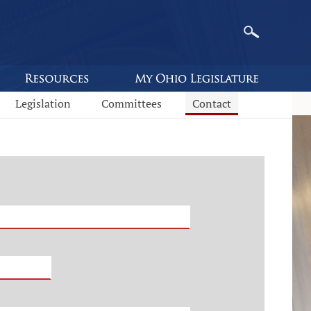
Legislation
Committees
Contact