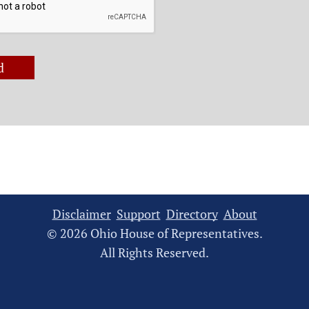
d
Disclaimer
Support
Directory
About
© 2026 Ohio House of Representatives.
All Rights Reserved.