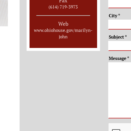
Fax
(614) 719-3973
City
*
Web
www.ohiohouse.gov/marilyn-
john
Subject
*
Message
*