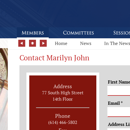
Home
News
In The New
Contact Marilyn John
First Nam
Address
77 South High Street
14th Floor
Email
*
Phone
(614) 466-5802
Address L