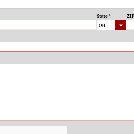
State
*
ZI