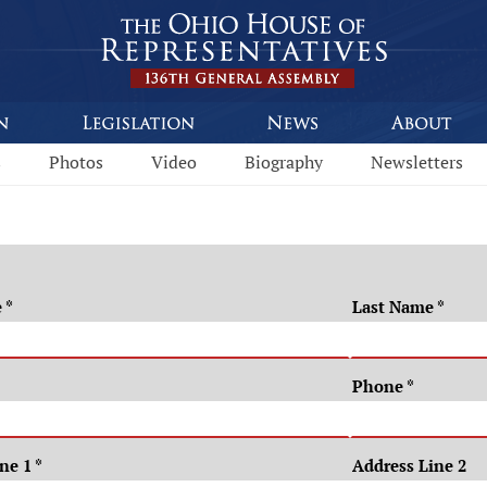
s
Photos
Video
Biography
Newsletters
e
*
Last Name
*
Phone
*
ine 1
*
Address Line 2