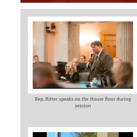
Member Photo Grid
Rep. Ritter speaks on the House floor during
session