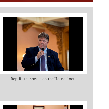
Rep. Ritter speaks on the House floor.