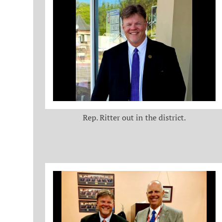
Rep. Ritter out in the district.