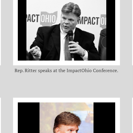
Rep. Ritter speaks at the ImpactOhio Conference.