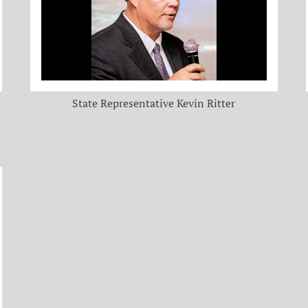
State Representative Kevin Ritter