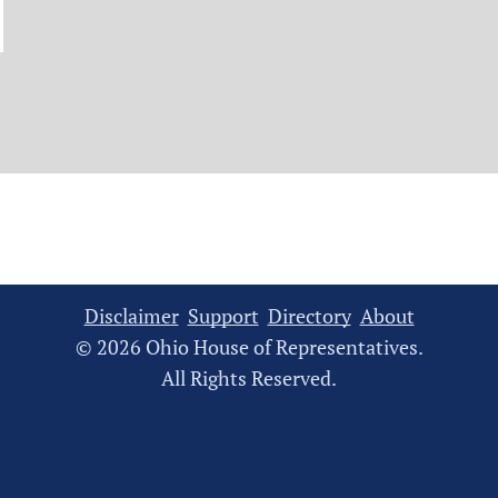
Disclaimer
Support
Directory
About
© 2026 Ohio House of Representatives.
All Rights Reserved.