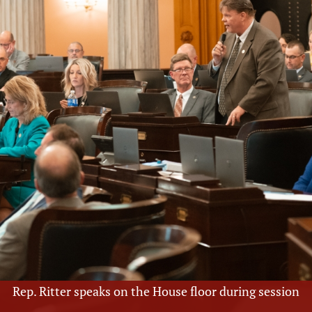
Rep. Ritter speaks on the House floor during session