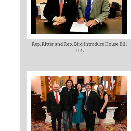
Rep. Ritter and Rep. Bird introduce House Bill
114.