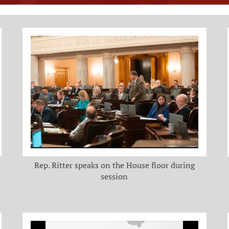
Rep. Ritter speaks on the House floor during
session