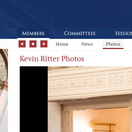
Home
News
Photos
Kevin Ritter Photos