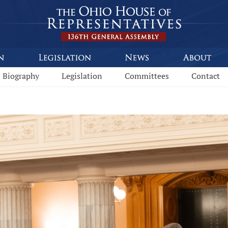
Biography
Legislation
Committees
Contact