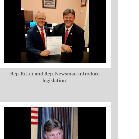
Rep. Ritter and Rep. Newsman introduce
legislation.