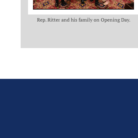
Rep. Ritter and his family on Opening Day.