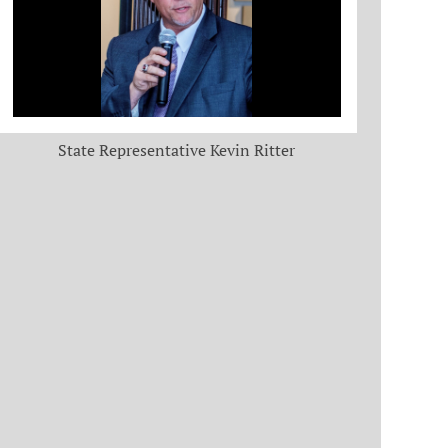
State Representative Kevin Ritter