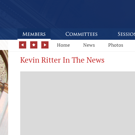
Home
News
Photos
Kevin Ritter In The News