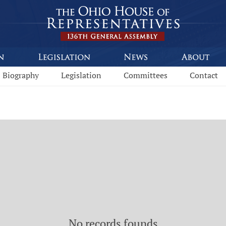
Biography
Legislation
Committees
Contact
No records founds