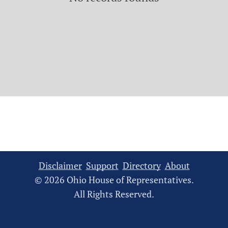
Disclaimer
Support
Directory
About
© 2026 Ohio House of Representatives.
All Rights Reserved.