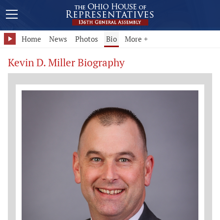
Home
News
Photos
Bio
More +
Kevin D. Miller Biography