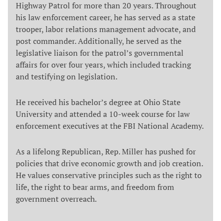
Highway Patrol for more than 20 years. Throughout
his law enforcement career, he has served as a state
trooper, labor relations management advocate, and
post commander. Additionally, he served as the
legislative liaison for the patrol’s governmental
affairs for over four years, which included tracking
and testifying on legislation.
He received his bachelor’s degree at Ohio State
University and attended a 10-week course for law
enforcement executives at the FBI National Academy.
As a lifelong Republican, Rep. Miller has pushed for
policies that drive economic growth and job creation.
He values conservative principles such as the right to
life, the right to bear arms, and freedom from
government overreach.