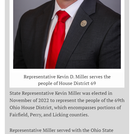
Representative Kevin D. Miller serves the
people of House District 69
State Representative Kevin Miller was elected in
November of 2022 to represent the people of the 69th
Ohio House District, which encompasses portions of
Fairfield, Perry, and Licking counties.
Representative Miller served with the Ohio State