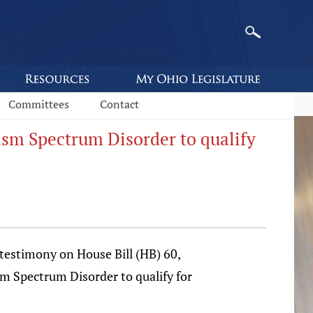
Committees
Contact
tism Spectrum Disorder to qualify
estimony on House Bill (HB) 60,
sm Spectrum Disorder to qualify for