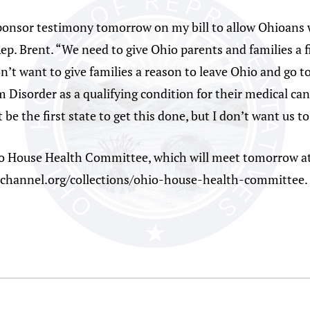
sponsor testimony tomorrow on my bill to allow Ohioans
Rep. Brent. “We need to give Ohio parents and families a 
on’t want to give families a reason to leave Ohio and go 
Disorder as a qualifying condition for their medical ca
be the first state to get this done, but I don’t want us to
o House Health Committee, which will meet tomorrow at 
iochannel.org/collections/ohio-house-health-committee.