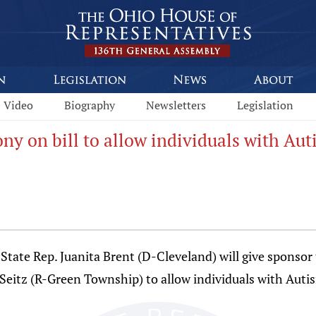
Video
Biography
Newsletters
Legislation
ony on bill to allow individuals with Au
e Rep. Juanita Brent (D-Cleveland) will give sponsor t
 Seitz (R-Green Township) to allow individuals with Auti