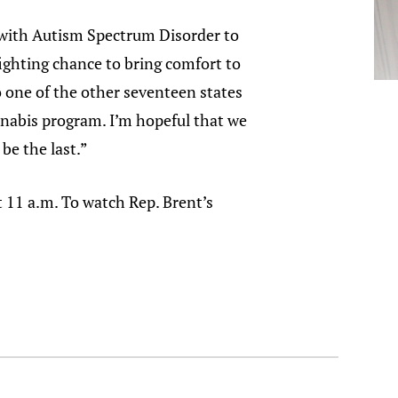
 with Autism Spectrum Disorder to
fighting chance to bring comfort to
to one of the other seventeen states
nnabis program. I’m hopeful that we
 be the last.”
11 a.m. To watch Rep. Brent’s