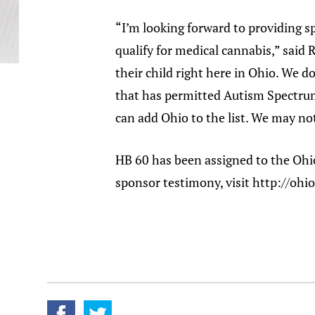
“I’m looking forward to providing 
qualify for medical cannabis,” said 
their child right here in Ohio. We d
that has permitted Autism Spectrum 
can add Ohio to the list. We may not 
HB 60 has been assigned to the Ohi
sponsor testimony, visit http://oh