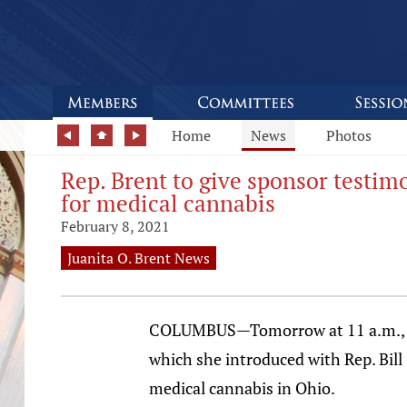
Home
News
Photos
Rep. Brent to give sponsor testim
for medical cannabis
February 8, 2021
Juanita O. Brent News
COLUMBUS—Tomorrow at 11 a.m., Stat
which she introduced with Rep. Bill
medical cannabis in Ohio.