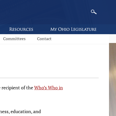
Committees
Contact
 recipient of the
Who’s Who in
iness, education, and