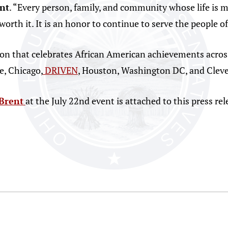
nt
. “Every person, family, and community whose life is m
worth it. It is an honor to continue to serve the people o
ion that celebrates African American achievements acros
e, Chicago,
DRIVEN
, Houston, Washington DC, and Cleve
Brent
at the July 22nd event is attached to this press rel