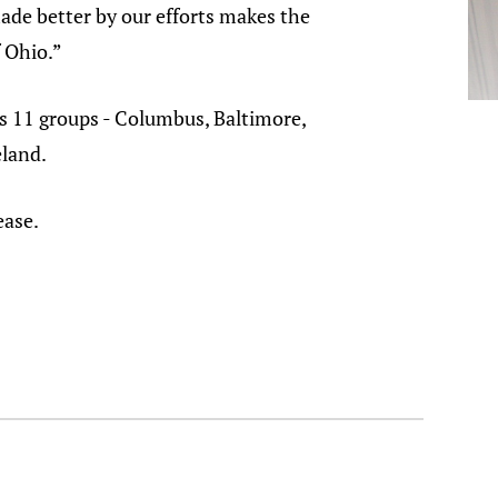
ade better by our efforts makes the
f Ohio.”
s 11 groups - Columbus, Baltimore,
land.
ease.