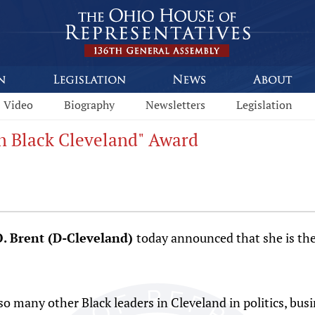
Video
Biography
Newsletters
Legislation
n Black Cleveland" Award
O. Brent (D-Cleveland)
today announced that she is the
so many other Black leaders in Cleveland in politics, bus