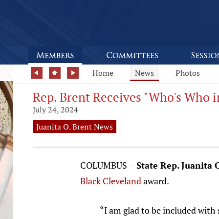
Home
News
Photos
Rep. Brent Receives "Who's Who i
July 24, 2024
Juanita O. Brent News
COLUMBUS –
State Rep. Juanita 
Black Cleveland
award.
“I am glad to be included with 