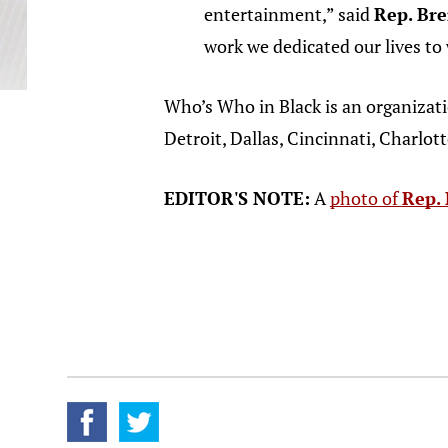
entertainment,” said
Rep. Bre
work we dedicated our lives to 
Who’s Who in Black is an organizat
Detroit, Dallas, Cincinnati, Charlott
EDITOR'S NOTE:
A
photo of
Rep. 