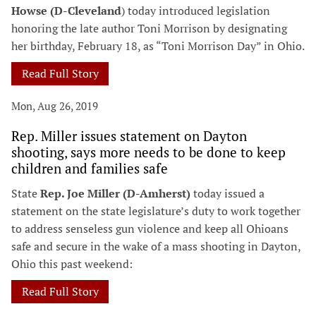
Howse (D-Cleveland
) today introduced legislation
honoring the late author Toni Morrison by designating
her birthday, February 18, as “Toni Morrison Day” in Ohio.
Read Full Story
Mon, Aug 26, 2019
Rep. Miller issues statement on Dayton
shooting, says more needs to be done to keep
children and families safe
State
Rep. Joe Miller (D-Amherst)
today issued a
statement on the state legislature’s duty to work together
to address senseless gun violence and keep all Ohioans
safe and secure in the wake of a mass shooting in Dayton,
Ohio this past weekend:
Read Full Story