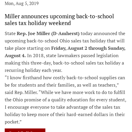
Mon, Aug 5, 2019
Miller announces upcoming back-to-school
sales tax holiday weekend
State
Rep. Joe Miller (D-Amherst)
today announced the
upcoming back-to-school Ohio sales tax holiday that will
take place starting on
Friday, August 2 through Sunday,
August 4.
In 2018, state lawmakers passed legislation
making this three-day, back-to-school sales tax holiday a
recurring holiday each year.
“I know firsthand how costly back-to-school supplies can
be for students and their families, as well as teachers,”
said Rep. Miller. “While we have more work to do to fulfill
the Ohio promise of a quality education for every student,
I encourage everyone to take advantage of the sales tax
holiday to keep more of their hard-earned dollars in their
pocket.”