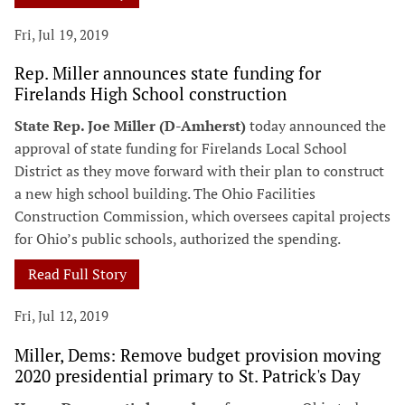
Fri, Jul 19, 2019
Rep. Miller announces state funding for
Firelands High School construction
State Rep. Joe Miller (D-Amherst)
today announced the
approval of state funding for Firelands Local School
District as they move forward with their plan to construct
a new high school building. The Ohio Facilities
Construction Commission, which oversees capital projects
for Ohio’s public schools, authorized the spending.
Read Full Story
Fri, Jul 12, 2019
Miller, Dems: Remove budget provision moving
2020 presidential primary to St. Patrick's Day