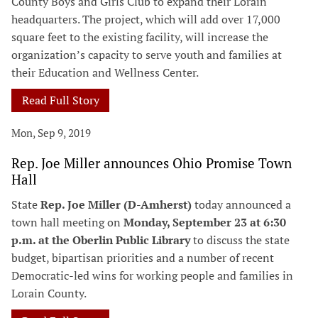
County Boys and Girls Club to expand their Lorain
headquarters. The project, which will add over 17,000
square feet to the existing facility, will increase the
organization’s capacity to serve youth and families at
their Education and Wellness Center.
Read Full Story
Mon, Sep 9, 2019
Rep. Joe Miller announces Ohio Promise Town
Hall
State
Rep. Joe Miller (D-Amherst)
today announced a
town hall meeting on
Monday, September 23 at 6:30
p.m. at the Oberlin Public Library
to discuss the state
budget, bipartisan priorities and a number of recent
Democratic-led wins for working people and families in
Lorain County.