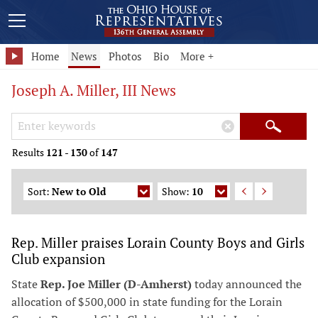
Home
News
Photos
Bio
More +
Joseph A. Miller, III News
Search Keywords
×
Search
Results
121
-
130
of
147
Sort:
New to Old
Show:
10
Rep. Miller praises Lorain County Boys and Girls
Club expansion
State
Rep. Joe Miller (D-Amherst)
today announced the
allocation of $500,000 in state funding for the Lorain