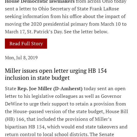
House Democratic lawmakers
from across Ohio today
sent a letter to Ohio Secretary of State Frank LaRose
seeking information from his office about the impact of
moving the 2020 presidential primary from March 10 to
March 17, St. Patrick’s Day. See the letter below.
Read Full Story
Mon, Jul 8, 2019
Miller issues open letter urging HB 154
inclusion in state budget
State
Rep. Joe Miller (D-Amherst)
today sent an open
letter to his legislative colleagues as well as Governor
DeWine to urge their support to retain a provision from
the House-passed version of the state budget, House Bill
(HB) 166, that included the provisions of Miller’s
bipartisan HB 154, which would end state takeovers and
return control to local school districts. The Senate