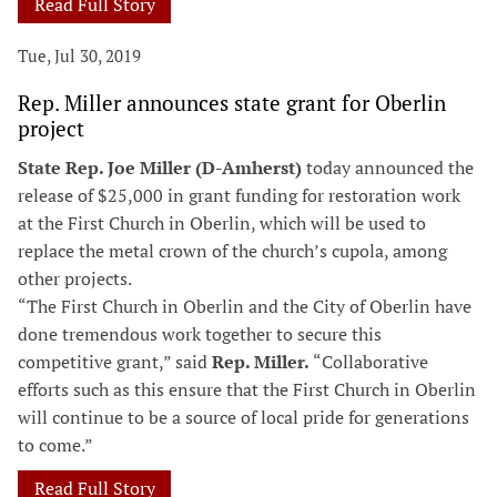
Read Full Story
Tue, Jul 30, 2019
Rep. Miller announces state grant for Oberlin
project
State Rep. Joe Miller (D-Amherst)
today announced the
release of $25,000 in grant funding for restoration work
at the First Church in Oberlin, which will be used to
replace the metal crown of the church’s cupola, among
other projects.
“The First Church in Oberlin and the City of Oberlin have
done tremendous work together to secure this
competitive grant,” said
Rep. Miller.
“Collaborative
efforts such as this ensure that the First Church in Oberlin
will continue to be a source of local pride for generations
to come.”
Read Full Story