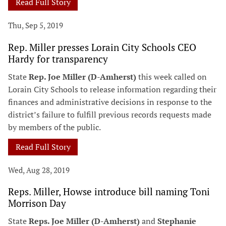
Read Full Story
Thu, Sep 5, 2019
Rep. Miller presses Lorain City Schools CEO
Hardy for transparency
State
Rep. Joe Miller (D-Amherst)
this week called on
Lorain City Schools to release information regarding their
finances and administrative decisions in response to the
district’s failure to fulfill previous records requests made
by members of the public.
Read Full Story
Wed, Aug 28, 2019
Reps. Miller, Howse introduce bill naming Toni
Morrison Day
State
Reps. Joe Miller (D-Amherst)
and
Stephanie