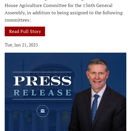
House Agriculture Committee for the 136th General
Assembly, in addition to being assigned to the following
committees:
Read Full Story
Tue, Jan 21, 2025