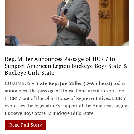
Rep. Miller Announces Passage of HCR 7 to
Support American Legion Buckeye Boys State &
Buckeye Girls State
COLUMBUS –
State Rep. Joe Miller (D-Amherst)
today
announced the passage of House Concurrent Resolution
(HCR) 7 out of the Ohio House of Representatives.
HCR 7
expresses the legislature’s support of the American Legion
Buckeye Boys State & Buckeye Girls State.
Read Full Story