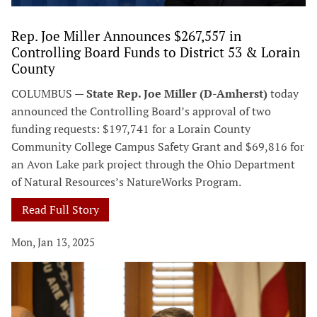
Rep. Joe Miller Announces $267,557 in
Controlling Board Funds to District 53 & Lorain
County
COLUMBUS —
State Rep. Joe Miller (D-Amherst)
today
announced the Controlling Board’s approval of two
funding requests: $197,741 for a Lorain County
Community College Campus Safety Grant and $69,816 for
an Avon Lake park project through the Ohio Department
of Natural Resources’s NatureWorks Program.
Read Full Story
Mon, Jan 13, 2025