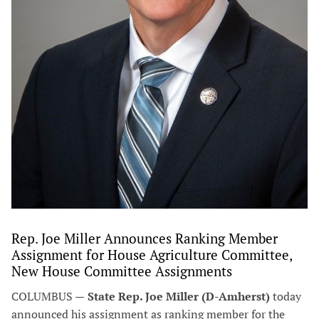
Rep. Joe Miller Announces Ranking Member
Assignment for House Agriculture Committee,
New House Committee Assignments
COLUMBUS —
State Rep. Joe Miller (D-Amherst)
today
announced his assignment as ranking member for the