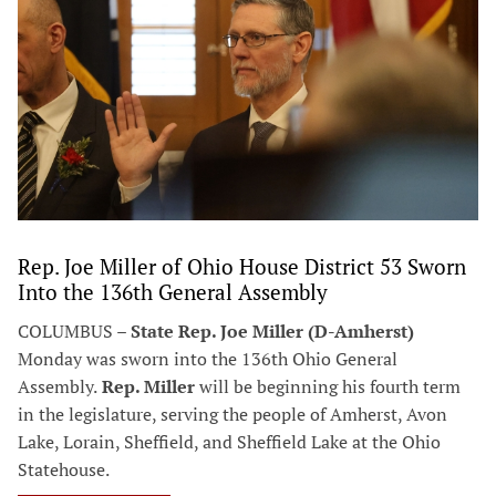
Rep. Joe Miller of Ohio House District 53 Sworn
Into the 136th General Assembly
COLUMBUS –
State Rep. Joe Miller (D-Amherst)
Monday was sworn into the 136th Ohio General
Assembly.
Rep. Miller
will be beginning his fourth term
in the legislature, serving the people of Amherst, Avon
Lake, Lorain, Sheffield, and Sheffield Lake at the Ohio
Statehouse.