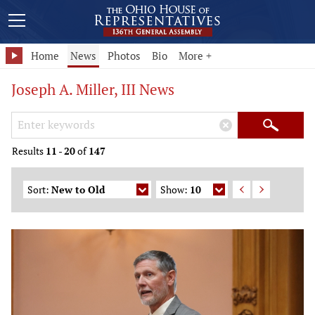
Home
News
Photos
Bio
More +
Joseph A. Miller, III News
Search Keywords
×
Search
Results
11
-
20
of
147
Sort:
New to Old
Show:
10