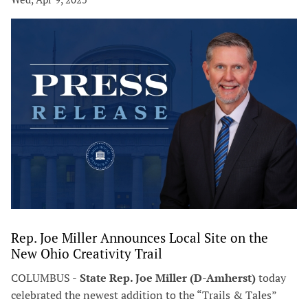
Rep. Joe Miller Announces Local Site on the
New Ohio Creativity Trail
COLUMBUS -
State Rep. Joe Miller (D-Amherst)
today
celebrated the newest addition to the “Trails & Tales”