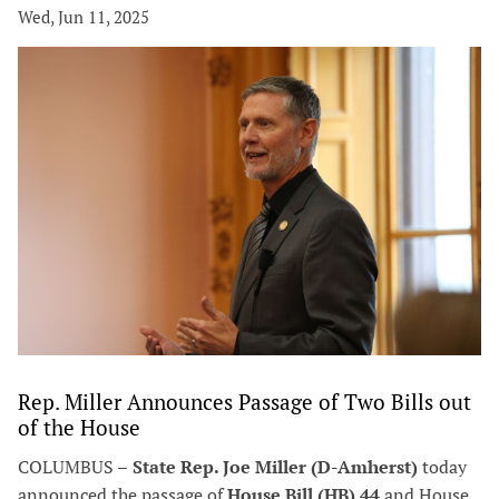
Wed, Jun 11, 2025
Rep. Miller Announces Passage of Two Bills out
of the House
COLUMBUS –
State Rep. Joe Miller (D-Amherst)
today
announced the passage of
House Bill (HB) 44
and House