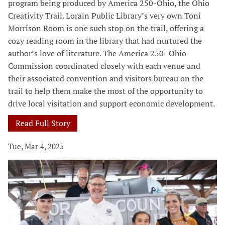
program being produced by America 250-Ohio, the Ohio
Creativity Trail. Lorain Public Library’s very own Toni
Morrison Room is one such stop on the trail, offering a
cozy reading room in the library that had nurtured the
author’s love of literature. The America 250- Ohio
Commission coordinated closely with each venue and
their associated convention and visitors bureau on the
trail to help them make the most of the opportunity to
drive local visitation and support economic development.
Read Full Story
Tue, Mar 4, 2025