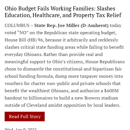
Ohio Budget Fails Working Families: Slashes
Education, Healthcare, and Property Tax Relief
COLUMBUS –
State Rep. Joe Miller (D-Amherst)
today
voted “NO” on the Republican state operating budget,
House Bill (HB) 96, because it arbitrarily and recklessly
slashes critical state funding areas while failing to benefit
everyday Ohioans. Rather than provide real and
meaningful support to Ohio’s citizens, House Republicans
chose to dismantle the constitutional and bipartisan fair
school funding formula, dump more taxpayer money into
vouchers for charter non-public and private schools that
benefit the wealthiest Ohioans, and authorize a $600M
handout to billionaires to build a new Browns stadium
outside of Cleveland amidst opposition by local leaders.
Read Full Story
Wed, Apr 9, 2025