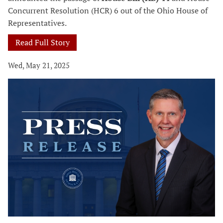
Concurrent Resolution (HCR) 6 out of the Ohio House of
Representatives.
Read Full Story
Wed, May 21, 2025