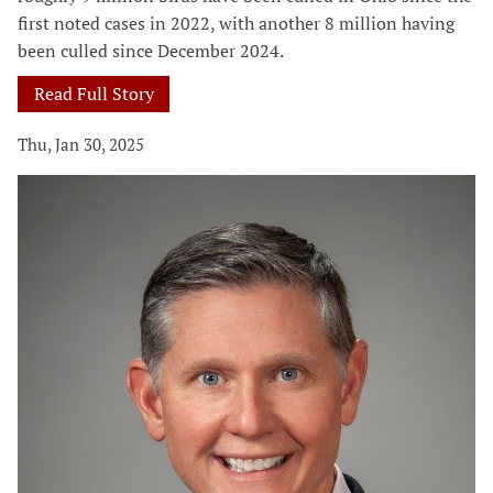
first noted cases in 2022, with another 8 million having
been culled since December 2024.
Read Full Story
Thu, Jan 30, 2025