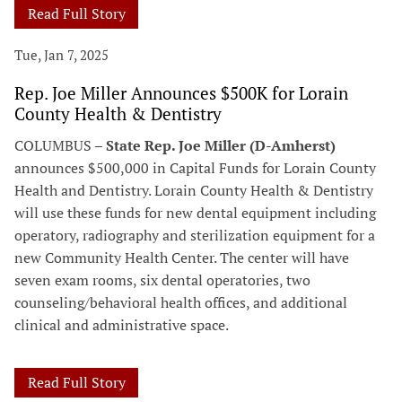
Read Full Story
Tue, Jan 7, 2025
Rep. Joe Miller Announces $500K for Lorain
County Health & Dentistry
COLUMBUS –
State Rep. Joe Miller (D-Amherst)
announces $500,000 in Capital Funds for Lorain County
Health and Dentistry. Lorain County Health & Dentistry
will use these funds for new dental equipment including
operatory, radiography and sterilization equipment for a
new Community Health Center. The center will have
seven exam rooms, six dental operatories, two
counseling/behavioral health offices, and additional
clinical and administrative space.
Read Full Story