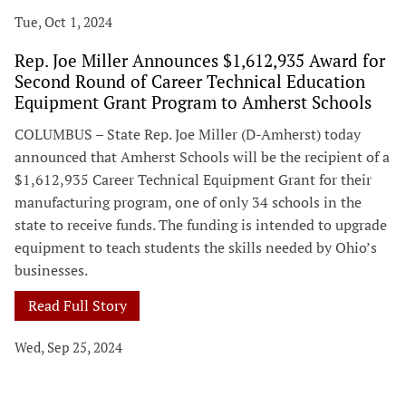
Tue, Oct 1, 2024
Rep. Joe Miller Announces $1,612,935 Award for
Second Round of Career Technical Education
Equipment Grant Program to Amherst Schools
COLUMBUS – State Rep. Joe Miller (D-Amherst) today
announced that Amherst Schools will be the recipient of a
$1,612,935 Career Technical Equipment Grant for their
manufacturing program, one of only 34 schools in the
state to receive funds. The funding is intended to upgrade
equipment to teach students the skills needed by Ohio’s
businesses.
Read Full Story
Wed, Sep 25, 2024