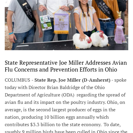
State Representative Joe Miller Addresses Avian
Flu Concerns and Prevention Efforts in Ohio
COLUMBUS
- State Rep. Joe Miller (D-Amherst)
- spoke
today with Director Brian Baldridge of the Ohio
Department of Agriculture (ODA) regarding the spread of
avian flu and its impact on the poultry industry. Ohio, on
average, is the second largest producer of eggs in the
nation, producing 10 billion eggs annually which
contributes $3.3 billion to the state economy. To date,
roughly 9 million birds have been culled in Ohio since the