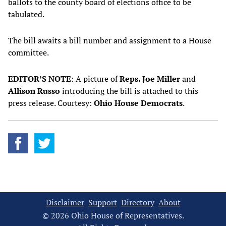
ballots to the county board of elections office to be
tabulated.
The bill awaits a bill number and assignment to a House
committee.
EDITOR’S NOTE
: A picture of
Reps. Joe Miller
and
Allison Russo
introducing the bill is attached to this
press release. Courtesy:
Ohio House Democrats
.
Disclaimer
Support
Directory
About
© 2026 Ohio House of Representatives.