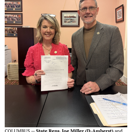
COLUMBUS —
State Reps. Joe Miller (D-Amherst)
and