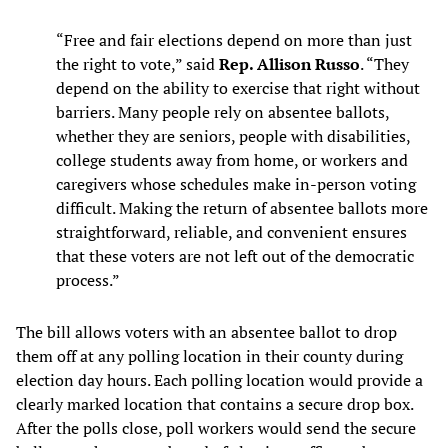
“Free and fair elections depend on more than just
the right to vote,” said
Rep. Allison Russo
. “They
depend on the ability to exercise that right without
barriers. Many people rely on absentee ballots,
whether they are seniors, people with disabilities,
college students away from home, or workers and
caregivers whose schedules make in-person voting
difficult. Making the return of absentee ballots more
straightforward, reliable, and convenient ensures
that these voters are not left out of the democratic
process.”
The bill allows voters with an absentee ballot to drop
them off at any polling location in their county during
election day hours. Each polling location would provide a
clearly marked location that contains a secure drop box.
After the polls close, poll workers would send the secure