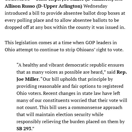
Allison Russo (D-Upper Arlington)
Wednesday
introduced a bill to provide absentee ballot drop boxes at
every polling place and to allow absentee ballots to be
dropped off at any box within the county it was issued in.
This legislation comes at a time when GOP leaders in
Ohio attempt to continue to strip Ohioans’ right to vote.
“A healthy and vibrant democratic republic ensures
that as many voices as possible are heard,” said
Rep.
Joe Miller
. “Our bill upholds that principle by
providing reasonable and fair options to registered
Ohio voters. Recent changes in state law have left
many of our constituents worried that their vote will
not count. This bill uses a commonsense approach
that will maintain election security while
responsibly relieving the burden placed on them by
SB 293
.”