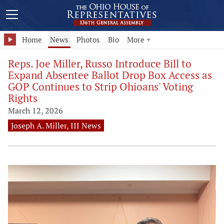
Home
News
Photos
Bio
More +
Reps. Joe Miller, Russo Introduce Bill to
Expand Absentee Ballot Drop Box Access as
GOP Continues to Strip Ohioans' Voting
Rights
March 12, 2026
Joseph A. Miller, III News