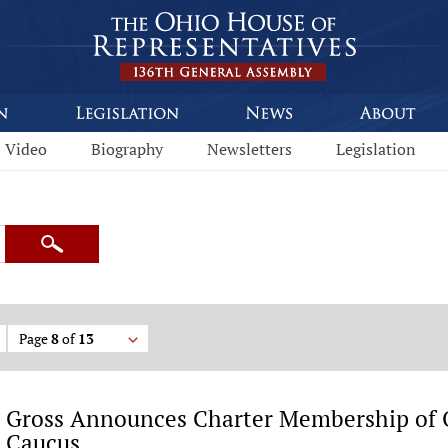
Video
Biography
Newsletters
Legislation
Search
Page
8
of
13
Gross Announces Charter Membership of O
Caucus