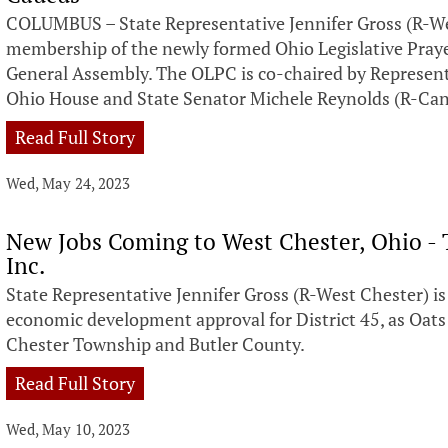
COLUMBUS – State Representative Jennifer Gross (R-W
membership of the newly formed Ohio Legislative Pray
General Assembly. The OLPC is co-chaired by Representa
Ohio House and State Senator Michele Reynolds (R-Can
Read Full Story
Wed, May 24, 2023
New Jobs Coming to West Chester, Ohio - 
Inc.
State Representative Jennifer Gross (R-West Chester) i
economic development approval for District 45, as Oats
Chester Township and Butler County.
Read Full Story
Wed, May 10, 2023