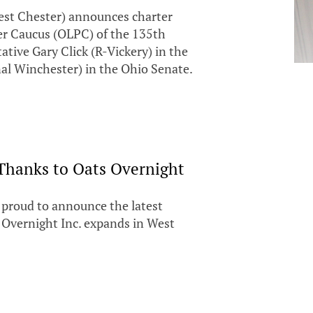
est Chester) announces charter
er Caucus (OLPC) of the 135th
tive Gary Click (R-Vickery) in the
al Winchester) in the Ohio Senate.
Thanks to Oats Overnight
s proud to announce the latest
 Overnight Inc. expands in West