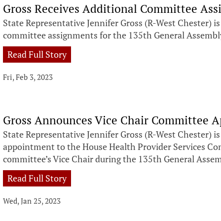
Gross Receives Additional Committee As
State Representative Jennifer Gross (R-West Chester) i
committee assignments for the 135th General Assembl
Read Full Story
Fri, Feb 3, 2023
Gross Announces Vice Chair Committee 
State Representative Jennifer Gross (R-West Chester) i
appointment to the House Health Provider Services Com
committee’s Vice Chair during the 135th General Asse
Read Full Story
Wed, Jan 25, 2023