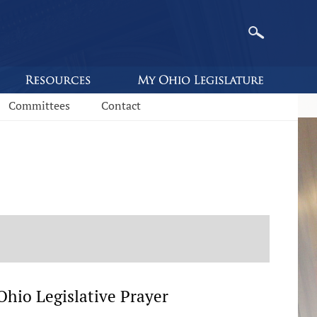
Committees
Contact
hio Legislative Prayer