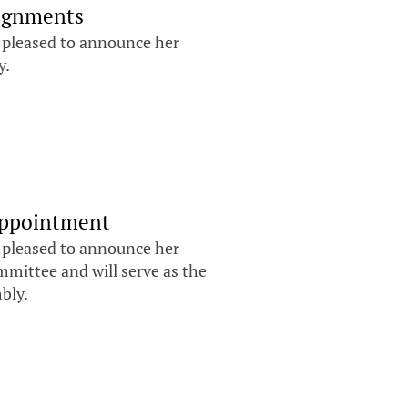
signments
s pleased to announce her
y.
Appointment
s pleased to announce her
mittee and will serve as the
mbly.