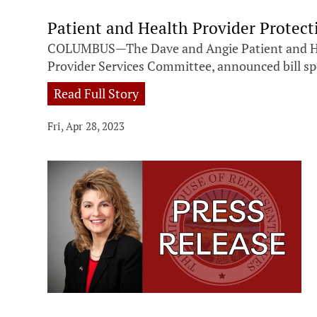
Patient and Health Provider Protec
COLUMBUS—The Dave and Angie Patient and Healt
Provider Services Committee, announced bill spo
Read Full Story
Fri, Apr 28, 2023