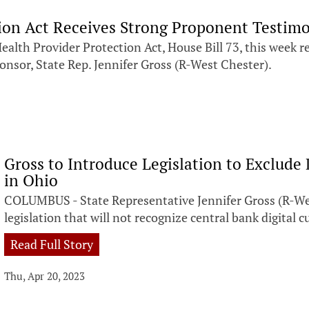
tion Act Receives Strong Proponent Testim
h Provider Protection Act, House Bill 73, this week rec
nsor, State Rep. Jennifer Gross (R-West Chester).
Gross to Introduce Legislation to Exclude
in Ohio
COLUMBUS - State Representative Jennifer Gross (R-We
legislation that will not recognize central bank digital
Read Full Story
Thu, Apr 20, 2023