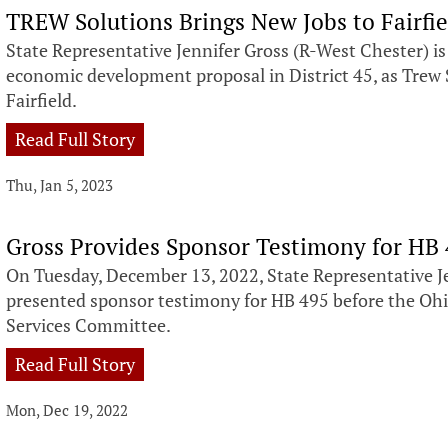
TREW Solutions Brings New Jobs to Fairfie
State Representative Jennifer Gross (R-West Chester) i
economic development proposal in District 45, as Trew S
Fairfield.
Read Full Story
Thu, Jan 5, 2023
Gross Provides Sponsor Testimony for HB
On Tuesday, December 13, 2022, State Representative J
presented sponsor testimony for HB 495 before the Oh
Services Committee.
Read Full Story
Mon, Dec 19, 2022