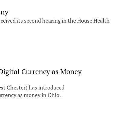
ony
eived its second hearing in the House Health
 Digital Currency as Money
st Chester) has introduced
 currency as money in Ohio.