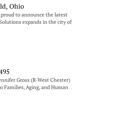
ld, Ohio
s proud to announce the latest
olutions expands in the city of
 495
ennifer Gross (R-West Chester)
io Families, Aging, and Human