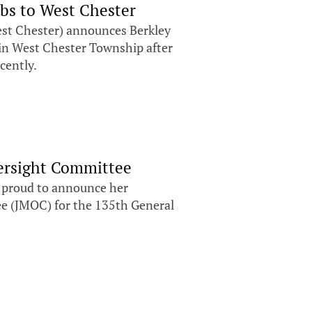
bs to West Chester
st Chester) announces Berkley
in West Chester Township after
ecently.
versight Committee
s proud to announce her
e (JMOC) for the 135th General