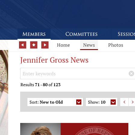
Home
News
Photos
Jennifer Gross News
Search Keywords
×
Results
71
-
80
of
123
Sort:
New to Old
Show:
10