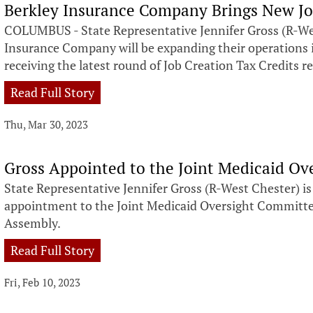
Berkley Insurance Company Brings New Jo
COLUMBUS - State Representative Jennifer Gross (R-We
Insurance Company will be expanding their operations 
receiving the latest round of Job Creation Tax Credits r
Read Full Story
Thu, Mar 30, 2023
Gross Appointed to the Joint Medicaid O
State Representative Jennifer Gross (R-West Chester) i
appointment to the Joint Medicaid Oversight Committe
Assembly.
Read Full Story
Fri, Feb 10, 2023