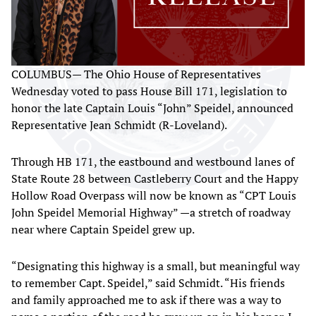
COLUMBUS— The Ohio House of Representatives
Wednesday voted to pass House Bill 171, legislation to
honor the late Captain Louis “John” Speidel, announced
Representative Jean Schmidt (R-Loveland).
Through HB 171, the eastbound and westbound lanes of
State Route 28 between Castleberry Court and the Happy
Hollow Road Overpass will now be known as “CPT Louis
John Speidel Memorial Highway” —a stretch of roadway
near where Captain Speidel grew up.
“Designating this highway is a small, but meaningful way
to remember Capt. Speidel,” said Schmidt. “His friends
and family approached me to ask if there was a way to