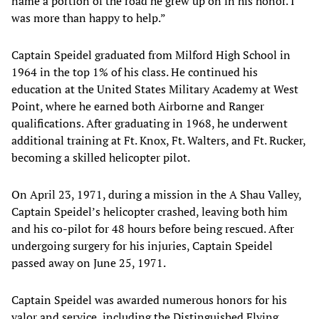
name a portion of the road he grew up on in his honor. I
was more than happy to help.”
Captain Speidel graduated from Milford High School in
1964 in the top 1% of his class. He continued his
education at the United States Military Academy at West
Point, where he earned both Airborne and Ranger
qualifications. After graduating in 1968, he underwent
additional training at Ft. Knox, Ft. Walters, and Ft. Rucker,
becoming a skilled helicopter pilot.
On April 23, 1971, during a mission in the A Shau Valley,
Captain Speidel’s helicopter crashed, leaving both him
and his co-pilot for 48 hours before being rescued. After
undergoing surgery for his injuries, Captain Speidel
passed away on June 25, 1971.
Captain Speidel was awarded numerous honors for his
valor and service, including the Distinguished Flying