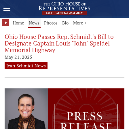
Home
News
Photos
Bio
More +
Ohio House Passes Rep. Schmidt's Bill to
Designate Captain Louis "John" Speidel
Memorial Highway
May 21, 2025
Jean Schmidt News