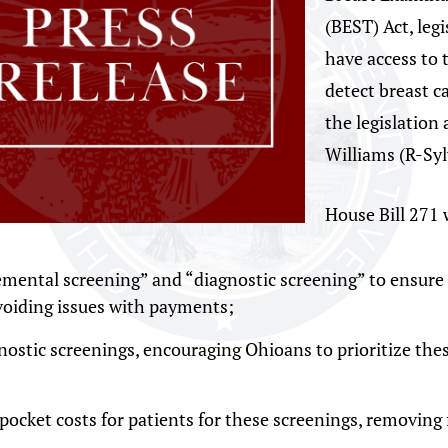
(BEST) Act, leg
have access to 
detect breast c
the legislation
Williams (R-Sy
House Bill 271 
lemental screening” and “diagnostic screening” to ensure
avoiding issues with payments;
ostic screenings, encouraging Ohioans to prioritize these
pocket costs for patients for these screenings, removing f