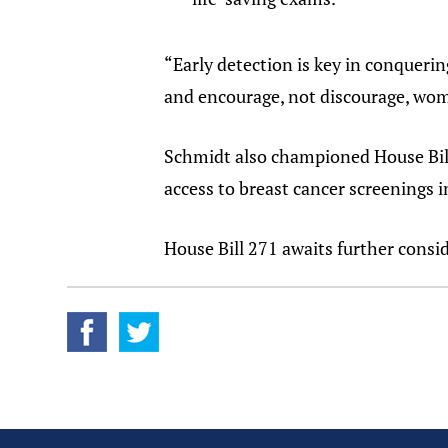
“Early detection is key in conquerin
and encourage, not discourage, wom
Schmidt also championed House Bill
access to breast cancer screenings 
House Bill 271 awaits further cons