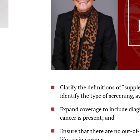
Clarify the definitions of “supp
identify the type of screening, 
Expand coverage to include diagn
cancer is present; and
Ensure that there are no out-of-
life-saving exams.