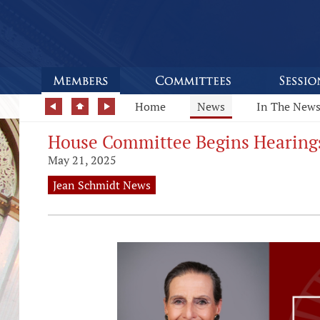
Home
News
In The New
House Committee Begins Hearing
May 21, 2025
Jean Schmidt News