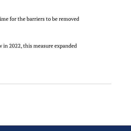
time for the barriers to be removed
w in 2022, this measure expanded