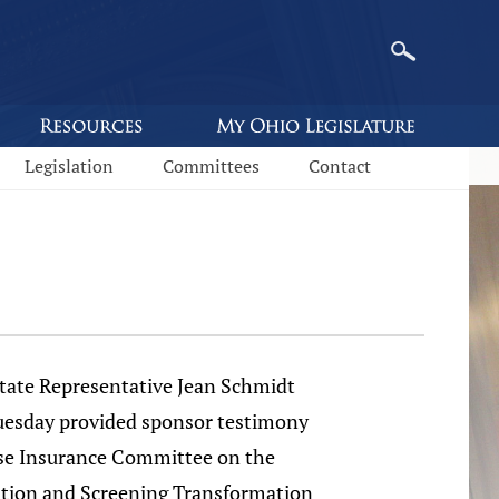
Legislation
Committees
Contact
e Representative Jean Schmidt
uesday provided sponsor testimony
se Insurance Committee on the
tion and Screening Transformation