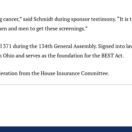
g cancer,” said Schmidt during sponsor testimony. “It is 
en and men to get these screenings.”
 371 during the 134th General Assembly. Signed into la
in Ohio and serves as the foundation for the BEST Act.
ideration from the House Insurance Committee.