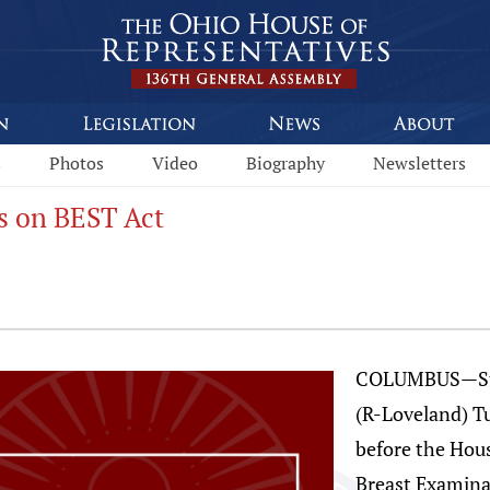
s
Photos
Video
Biography
Newsletters
s on BEST Act
COLUMBUS—Stat
(R-Loveland) T
before the Hou
Breast Examina