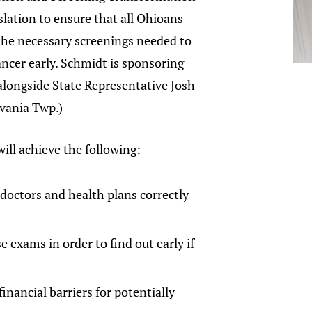
islation to ensure that all Ohioans
the necessary screenings needed to
ancer early. Schmidt is sponsoring
 alongside State Representative Josh
lvania Twp.)
will achieve the following:
 doctors and health plans correctly
 exams in order to find out early if
inancial barriers for potentially