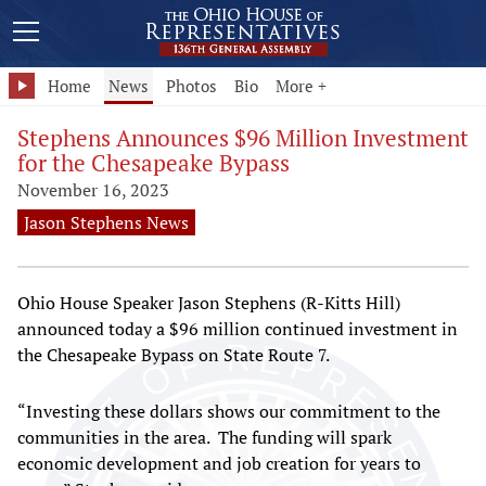
Home
News
Photos
Bio
More +
Stephens Announces $96 Million Investment
for the Chesapeake Bypass
November 16, 2023
Jason Stephens News
Ohio House Speaker Jason Stephens (R-Kitts Hill)
announced today a $96 million continued investment in
the Chesapeake Bypass on State Route 7.
“Investing these dollars shows our commitment to the
communities in the area. The funding will spark
economic development and job creation for years to