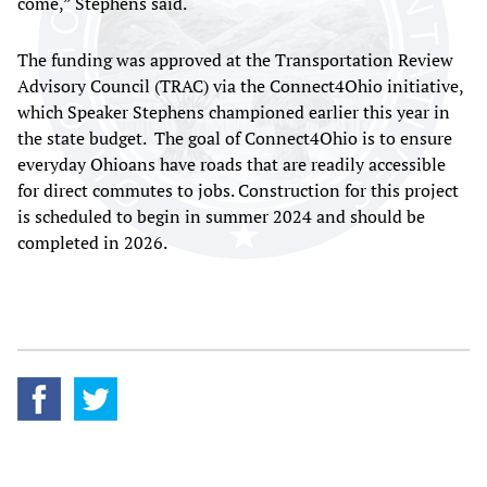
come,” Stephens said.
The funding was approved at the Transportation Review
Advisory Council (TRAC) via the Connect4Ohio initiative,
which Speaker Stephens championed earlier this year in
the state budget. The goal of Connect4Ohio is to ensure
everyday Ohioans have roads that are readily accessible
for direct commutes to jobs. Construction for this project
is scheduled to begin in summer 2024 and should be
completed in 2026.