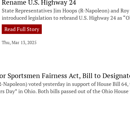
Rename U.S. Highway 24
State Representatives Jim Hoops (R-Napoleon) and Roy 
introduced legislation to rebrand U.S. Highway 24 as “
Read Full Story
Thu, Mar 13, 2025
r Sportsmen Fairness Act, Bill to Designa
poleon) voted yesterday in support of House Bill 64, 
gers Day” in Ohio. Both bills passed out of the Ohio Hou