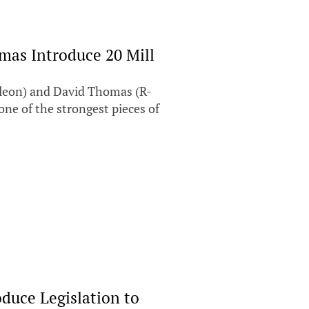
mas Introduce 20 Mill
leon) and David Thomas (R-
 one of the strongest pieces of
duce Legislation to