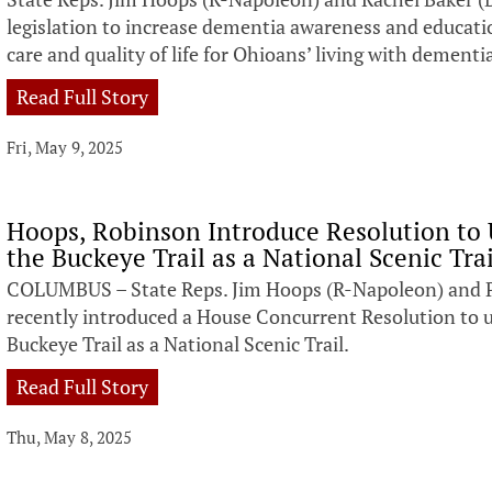
legislation to increase dementia awareness and educati
care and quality of life for Ohioans’ living with dement
Read Full Story
Fri, May 9, 2025
Hoops, Robinson Introduce Resolution to 
the Buckeye Trail as a National Scenic Trai
COLUMBUS – State Reps. Jim Hoops (R-Napoleon) and Phi
recently introduced a House Concurrent Resolution to u
Buckeye Trail as a National Scenic Trail.
Read Full Story
Thu, May 8, 2025