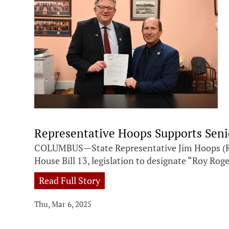
Representative Hoops Supports Senio
COLUMBUS—State Representative Jim Hoops (R-Na
House Bill 13, legislation to designate “Roy Ro
Read Full Story
Thu, Mar 6, 2025