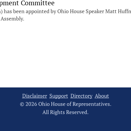
lopment Committee
 has been appointed by Ohio House Speaker Matt Huffm
 Assembly.
Disclaimer
Support
Directory
About
© 2026 Ohio House of Representatives.
All Rights Reserved.