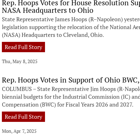
Rep. Hoops Votes for House Resolution Su
NASA Headquarters to Ohio
State Representative James Hoops (R–Napoleon) yesterd
legislation supporting the relocation of the National 
(NASA) Headquarters to Cleveland, Ohio.
Read Full Story
Thu, May 8, 2025
Rep. Hoops Votes in Support of Ohio BWC,
COLUMBUS – State Representative Jim Hoops (R-Napoleo
biennial budgets for the Industrial Commission (IC) an
Compensation (BWC) for Fiscal Years 2026 and 2027.
Read Full Story
Mon, Apr 7, 2025