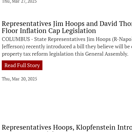
Thu, Mar 27, 2025
Representatives Jim Hoops and David Tho
Floor Inflation Cap Legislation
COLUMBUS - State Representatives Jim Hoops (R-Napo
Jefferson) recently introduced a bill they believe will be
property tax reform legislation this General Assembly.
Read Full Story
Thu, Mar 20, 2025
Representatives Hoops, Klopfenstein Intro