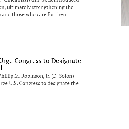
on, ultimately strengthening the
ia and those who care for them.
Urge Congress to Designate
l
llip M. Robinson, Jr. (D-Solon)
rge U.S. Congress to designate the