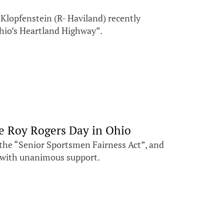
Klopfenstein (R- Haviland) recently
Ohio’s Heartland Highway”.
te Roy Rogers Day in Ohio
the “Senior Sportsmen Fairness Act”, and
se with unanimous support.