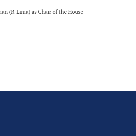
an (R-Lima) as Chair of the House