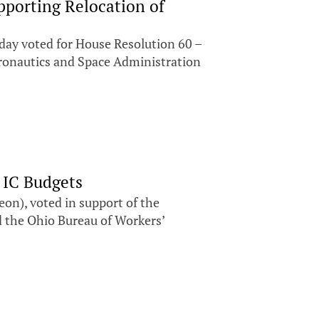
pporting Relocation of
ay voted for House Resolution 60 –
Aeronautics and Space Administration
 IC Budgets
n), voted in support of the
d the Ohio Bureau of Workers’