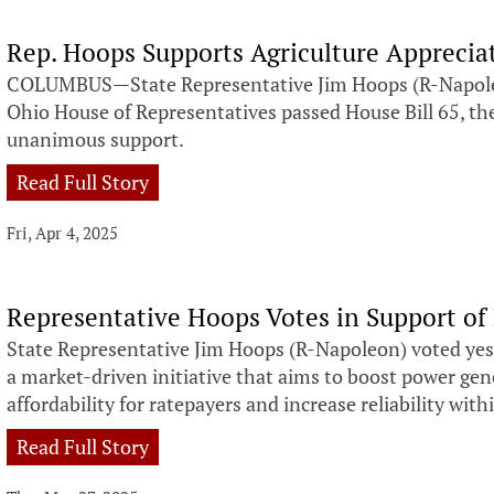
Rep. Hoops Supports Agriculture Apprecia
COLUMBUS—State Representative Jim Hoops (R-Napoleo
Ohio House of Representatives passed House Bill 65, the
unanimous support.
Read Full Story
Fri, Apr 4, 2025
Representative Hoops Votes in Support of 
State Representative Jim Hoops (R-Napoleon) voted yest
a market-driven initiative that aims to boost power ge
affordability for ratepayers and increase reliability within
Read Full Story