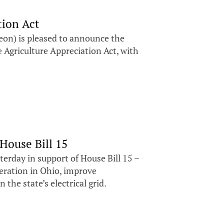
tion Act
n) is pleased to announce the
 Agriculture Appreciation Act, with
House Bill 15
erday in support of House Bill 15 –
neration in Ohio, improve
 the state’s electrical grid.