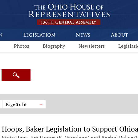
s
Photos
Biography
Newsletters
Legislat
Search
Page
3
of
6
Hoops, Baker Legislation to Support Ohio
State Reps. Jim Hoops (R-Napoleon) and Rachel Baker (