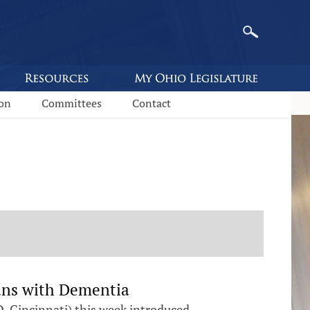
ion
Committees
Contact
ans with Dementia
D-Cincinnati) this week introduced