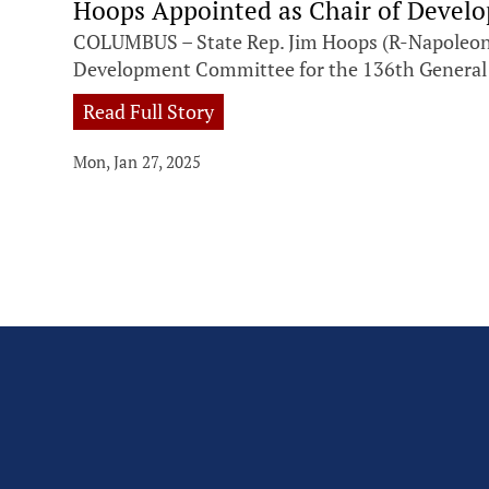
Hoops Appointed as Chair of Deve
COLUMBUS – State Rep. Jim Hoops (R-Napoleon)
Development Committee for the 136th General
Read Full Story
Mon, Jan 27, 2025