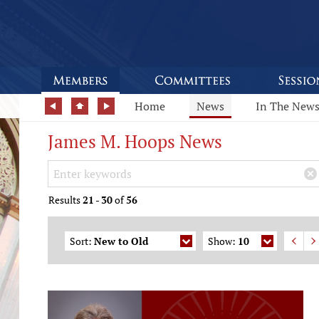
Home
News
In The New
James M. Hoops News
Search Keywords
×
Results
21
-
30
of
56
Sort:
New to Old
Show:
10