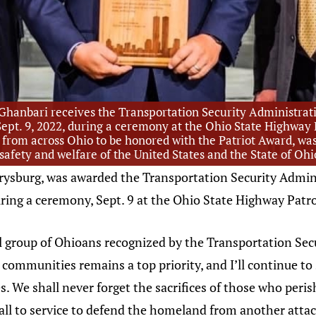
Ghanbari receives the Transportation Security Administrat
, Sept. 9, 2022, during a ceremony at the Ohio State Highwa
from across Ohio to be honored with the Patriot Award, was 
 safety and welfare of the United States and the State of Oh
rrysburg, was awarded the Transportation Security Admin
during a ceremony, Sept. 9 at the Ohio State Highway Pat
 group of Ohioans recognized by the Transportation Sec
ur communities remains a top priority, and I’ll continue
. We shall never forget the sacrifices of those who per
all to service to defend the homeland from another attac