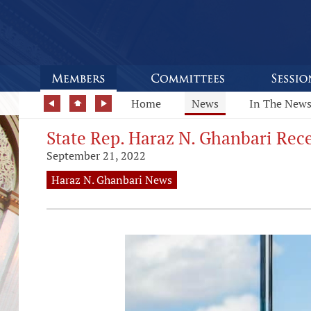
Home
News
In The New
State Rep. Haraz N. Ghanbari Rece
September 21, 2022
Haraz N. Ghanbari News