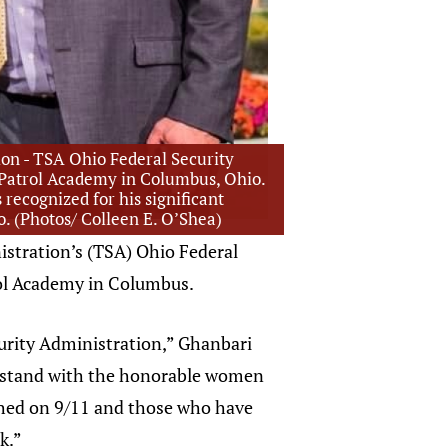
ion - TSA Ohio Federal Security
y Patrol Academy in Columbus, Ohio.
recognized for his significant
io. (Photos/ Colleen E. O’Shea)
istration’s (TSA) Ohio Federal
rol Academy in Columbus.
urity Administration,” Ghanbari
 to stand with the honorable women
ished on 9/11 and those who have
k.”