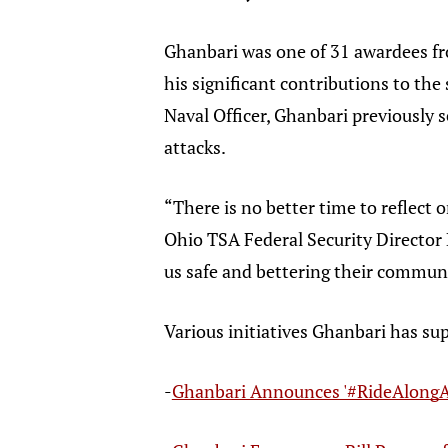
Ghanbari was one of 31 awardees fr
his significant contributions to the
Naval Officer, Ghanbari previously 
attacks.
“There is no better time to reflect 
Ohio TSA Federal Security Director 
us safe and bettering their communi
Various initiatives Ghanbari has su
-
Ghanbari Announces '#RideAlongA