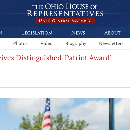
s
Photos
Video
Biography
Newsletters
ives Distinguished 'Patriot Award'