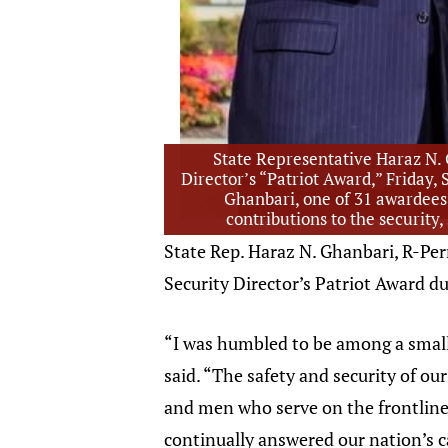
State Representative Haraz N. 
Director’s “Patriot Award,” Friday
Ghanbari, one of 31 awardees 
contributions to the security,
State Rep. Haraz N. Ghanbari, R-Pe
Security Director’s Patriot Award 
“I was humbled to be among a small
said. “The safety and security of o
and men who serve on the frontlines
continually answered our nation’s c