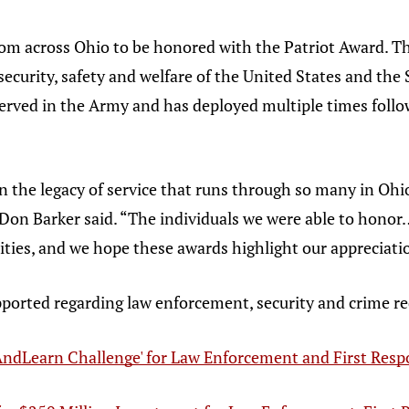
om across Ohio to be honored with the Patriot Award. Th
 security, safety and welfare of the United States and th
served in the Army and has deployed multiple times follow
on the legacy of service that runs through so many in Ohio
Don Barker said. “The individuals we were able to honor
ties, and we hope these awards highlight our appreciati
pported regarding law enforcement, security and crime re
ndLearn Challenge' for Law Enforcement and First Res