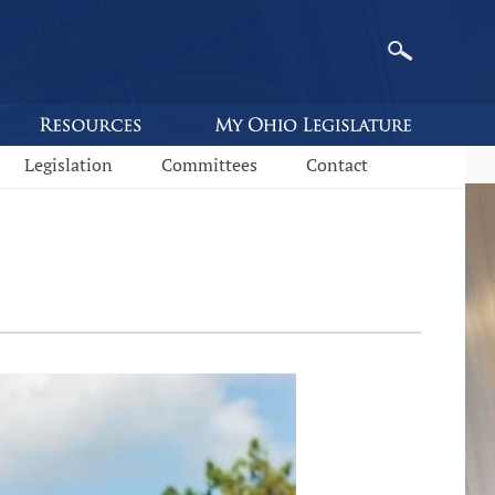
Legislation
Committees
Contact