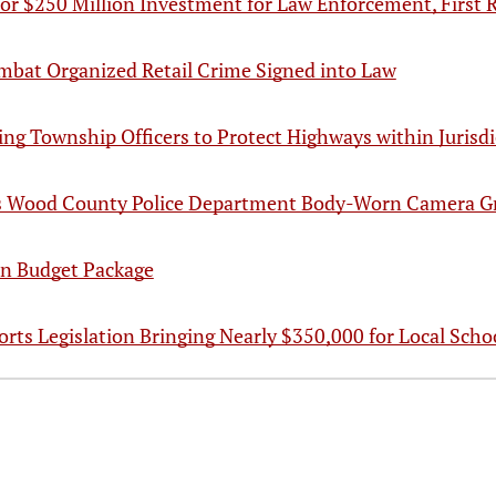
for $250 Million Investment for Law Enforcement, First
Combat Organized Retail Crime Signed into Law
wing Township Officers to Protect Highways within Jurisd
s Wood County Police Department Body-Worn Camera G
in Budget Package
rts Legislation Bringing Nearly $350,000 for Local Schoo