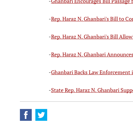
-
Ghanbari Encourages Bill Passage 
-
Rep. Haraz N. Ghanbari's Bill to 
-
Rep. Haraz N. Ghanbari's Bill Allo
-
Rep. Haraz N. Ghanbari Announce
-
Ghanbari Backs Law Enforcement 
-
State Rep. Haraz N. Ghanbari Suppo