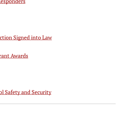
 Responders
iction Signed into Law
rant Awards
l Safety and Security