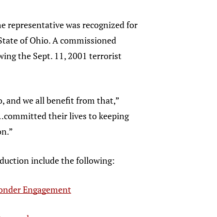
e representative was recognized for
e State of Ohio. A commissioned
ing the Sept. 11, 2001 terrorist
, and we all benefit from that,”
…committed their lives to keeping
on.”
duction include the following:
ponder Engagement