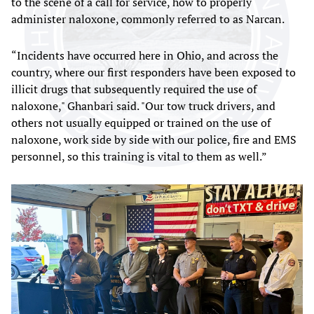
to the scene of a call for service, how to properly
administer naloxone, commonly referred to as Narcan.
“Incidents have occurred here in Ohio, and across the
country, where our first responders have been exposed to
illicit drugs that subsequently required the use of
naloxone," Ghanbari said. "Our tow truck drivers, and
others not usually equipped or trained on the use of
naloxone, work side by side with our police, fire and EMS
personnel, so this training is vital to them as well.”