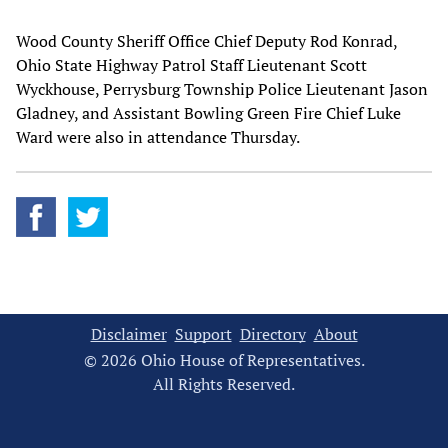
Wood County Sheriff Office Chief Deputy Rod Konrad,
Ohio State Highway Patrol Staff Lieutenant Scott
Wyckhouse, Perrysburg Township Police Lieutenant Jason
Gladney, and Assistant Bowling Green Fire Chief Luke
Ward were also in attendance Thursday.
Disclaimer
Support
Directory
About
© 2026 Ohio House of Representatives.
All Rights Reserved.