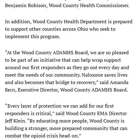
Benjamin Robison, Wood County Health Commissioner.
In addition, Wood County Health Department is prepared
to support other counties across Ohio who seek to
implement this program.
“At the Wood County ADAMHS Board, we are so pleased
to be part of an initiative that can help wrap support
around our first responders as they go out every day and
meet the needs of our community. Naloxone saves lives
and also becomes that bridge to recovery,” said Amanda
Kern, Executive Director, Wood County ADAMHS Board.
“Every layer of protection we can add for our first
responders is critical,” said Wood County EMA Director
Jeff Klein. “By educating more people, Wood County is
building a stronger, more prepared community that can
combat the opioid crisis head-on.”