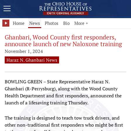
Home
News
Photos
Bio
More +
Ghanbari, Wood County first responders,
announce launch of new Naloxone training
November 1, 2024
Haraz N. Ghanbari News
BOWLING GREEN – State Representative Haraz N.
Ghanbari (R-Perrysburg), along with the Wood County
Health Department and first responders, announced the
launch of a lifesaving training Thursday.
The training is designed to teach tow truck drivers, and
other non-traditional first responders who might be first