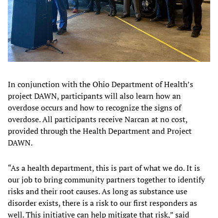
In conjunction with the Ohio Department of Health’s
project DAWN, participants will also learn how an
overdose occurs and how to recognize the signs of
overdose. All participants receive Narcan at no cost,
provided through the Health Department and Project
DAWN.
“As a health department, this is part of what we do. It is
our job to bring community partners together to identify
risks and their root causes. As long as substance use
disorder exists, there is a risk to our first responders as
well. This initiative can help mitigate that risk,” said