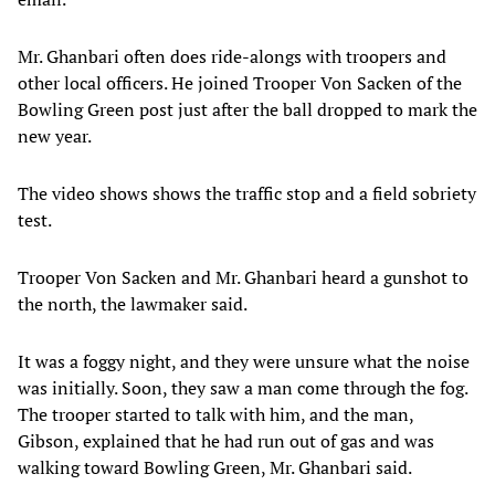
Mr. Ghanbari often does ride-alongs with troopers and
other local officers. He joined Trooper Von Sacken of the
Bowling Green post just after the ball dropped to mark the
new year.
The video shows shows the traffic stop and a field sobriety
test.
Trooper Von Sacken and Mr. Ghanbari heard a gunshot to
the north, the lawmaker said.
It was a foggy night, and they were unsure what the noise
was initially. Soon, they saw a man come through the fog.
The trooper started to talk with him, and the man,
Gibson, explained that he had run out of gas and was
walking toward Bowling Green, Mr. Ghanbari said.