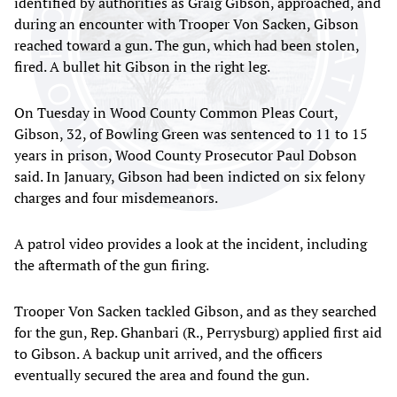
identified by authorities as Graig Gibson, approached, and
during an encounter with Trooper Von Sacken, Gibson
reached toward a gun. The gun, which had been stolen,
fired. A bullet hit Gibson in the right leg.
On Tuesday in Wood County Common Pleas Court,
Gibson, 32, of Bowling Green was sentenced to 11 to 15
years in prison, Wood County Prosecutor Paul Dobson
said. In January, Gibson had been indicted on six felony
charges and four misdemeanors.
A patrol video provides a look at the incident, including
the aftermath of the gun firing.
Trooper Von Sacken tackled Gibson, and as they searched
for the gun, Rep. Ghanbari (R., Perrysburg) applied first aid
to Gibson. A backup unit arrived, and the officers
eventually secured the area and found the gun.