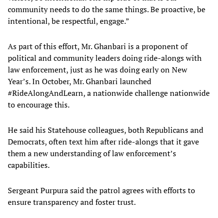
community needs to do the same things. Be proactive, be
intentional, be respectful, engage.”
As part of this effort, Mr. Ghanbari is a proponent of
political and community leaders doing ride-alongs with
law enforcement, just as he was doing early on New
Year’s. In October, Mr. Ghanbari launched
#RideAlongAndLearn, a nationwide challenge nationwide
to encourage this.
He said his Statehouse colleagues, both Republicans and
Democrats, often text him after ride-alongs that it gave
them a new understanding of law enforcement’s
capabilities.
Sergeant Purpura said the patrol agrees with efforts to
ensure transparency and foster trust.