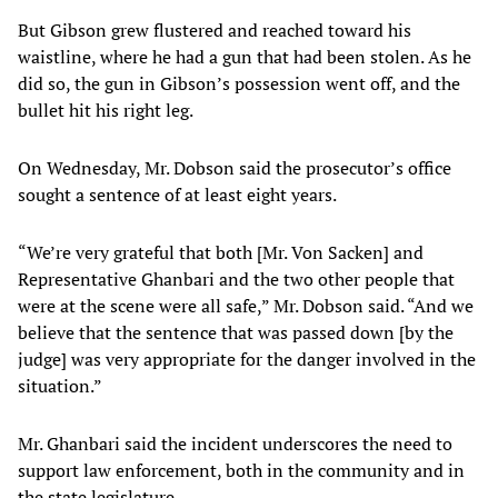
But Gibson grew flustered and reached toward his
waistline, where he had a gun that had been stolen. As he
did so, the gun in Gibson’s possession went off, and the
bullet hit his right leg.
On Wednesday, Mr. Dobson said the prosecutor’s office
sought a sentence of at least eight years.
“We’re very grateful that both [Mr. Von Sacken] and
Representative Ghanbari and the two other people that
were at the scene were all safe,” Mr. Dobson said. “And we
believe that the sentence that was passed down [by the
judge] was very appropriate for the danger involved in the
situation.”
Mr. Ghanbari said the incident underscores the need to
support law enforcement, both in the community and in
the state legislature.