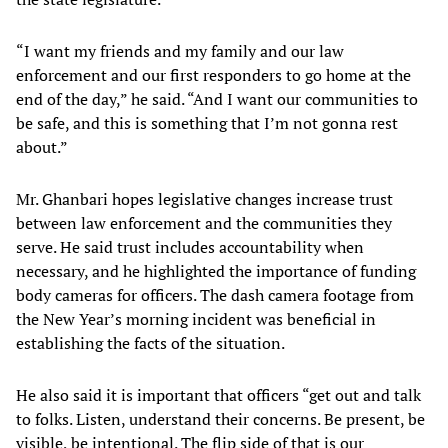
“I want my friends and my family and our law
enforcement and our first responders to go home at the
end of the day,” he said. “And I want our communities to
be safe, and this is something that I’m not gonna rest
about.”
Mr. Ghanbari hopes legislative changes increase trust
between law enforcement and the communities they
serve. He said trust includes accountability when
necessary, and he highlighted the importance of funding
body cameras for officers. The dash camera footage from
the New Year’s morning incident was beneficial in
establishing the facts of the situation.
He also said it is important that officers “get out and talk
to folks. Listen, understand their concerns. Be present, be
visible, be intentional. The flip side of that is our