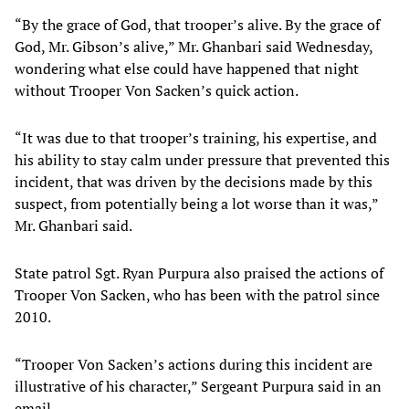
“By the grace of God, that trooper’s alive. By the grace of
God, Mr. Gibson’s alive,” Mr. Ghanbari said Wednesday,
wondering what else could have happened that night
without Trooper Von Sacken’s quick action.
“It was due to that trooper’s training, his expertise, and
his ability to stay calm under pressure that prevented this
incident, that was driven by the decisions made by this
suspect, from potentially being a lot worse than it was,”
Mr. Ghanbari said.
State patrol Sgt. Ryan Purpura also praised the actions of
Trooper Von Sacken, who has been with the patrol since
2010.
“Trooper Von Sacken’s actions during this incident are
illustrative of his character,” Sergeant Purpura said in an
email.