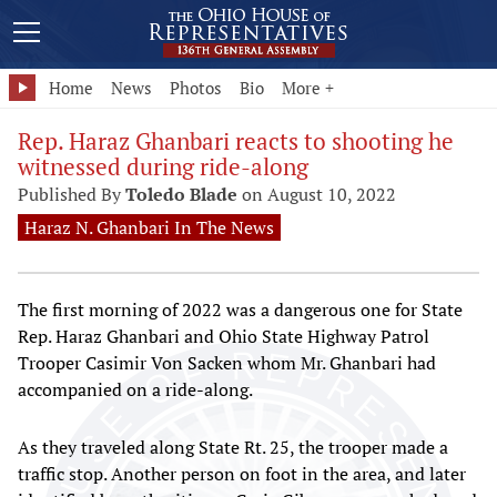
Home
News
Photos
Bio
More +
Rep. Haraz Ghanbari reacts to shooting he
witnessed during ride-along
Published By
Toledo Blade
on August 10, 2022
Haraz N. Ghanbari In The News
The first morning of 2022 was a dangerous one for State
Rep. Haraz Ghanbari and Ohio State Highway Patrol
Trooper Casimir Von Sacken whom Mr. Ghanbari had
accompanied on a ride-along.
As they traveled along State Rt. 25, the trooper made a
traffic stop. Another person on foot in the area, and later