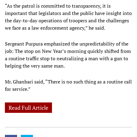
“As the patrol is committed to transparency, it is
important that legislators and the public have insight into
the day-to-day operations of troopers and the challenges
we face as a law enforcement agency,” he said.
Sergeant Purpura emphasized the unpredictability of the
job: The stop on New Year’s morning quickly shifted from
a routine traffic stop to neutralizing a man with a gun to
helping the very same man.
Mr. Ghanbari said, “There is no such thing as a routine call
for service.”
Read Full Article