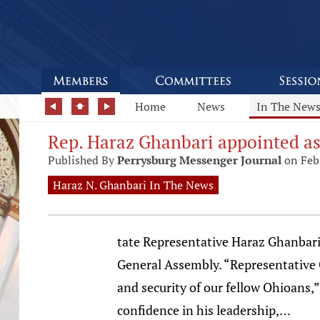
Home
News
In The New
Rep. Haraz Ghanbari appointed a
Published By
Perrysburg Messenger Journal
on Feb
Haraz N. Ghanbari In The News
tate Representative Haraz Ghanbari
General Assembly. “Representative G
and security of our fellow Ohioans,
confidence in his leadership,…