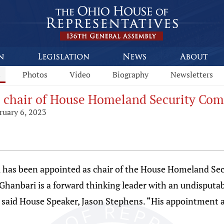
s
Photos
Video
Biography
Newsletters
s chair of House Homeland Security Co
ruary 6, 2023
 has been appointed as chair of the House Homeland Se
hanbari is a forward thinking leader with an undisputabl
” said House Speaker, Jason Stephens. “His appointment a