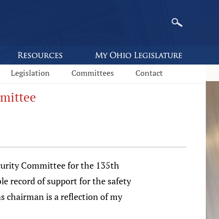
Legislation
Committees
Contact
mmittee
curity Committee for the 135th
e record of support for the safety
s chairman is a reflection of my