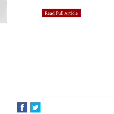
Read Full Article